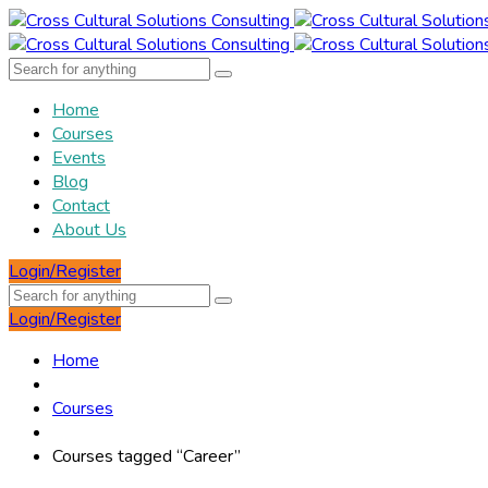
Home
Courses
Events
Blog
Contact
About Us
Login/Register
Login/Register
Home
Courses
Courses tagged “Career”