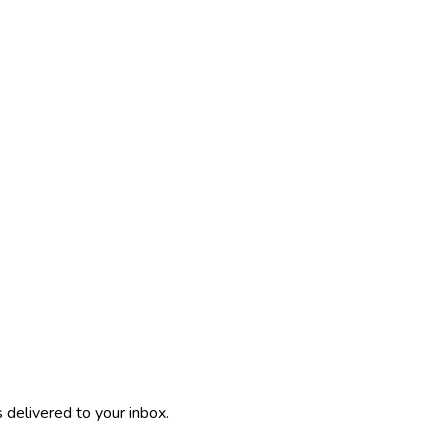
 delivered to your inbox.