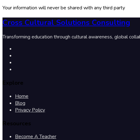
Your information will never be shared with any third party
Cross Cultural Solutions Consulting
Transforming education through cultural awareness, global colla
Explore
Home
Blog
Privacy Policy
Resources
Become A Teacher