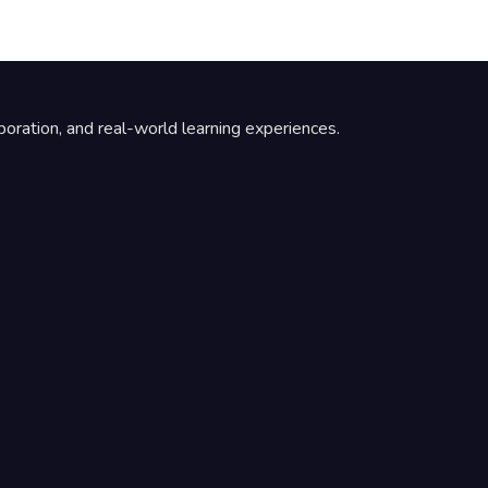
boration, and real-world learning experiences.