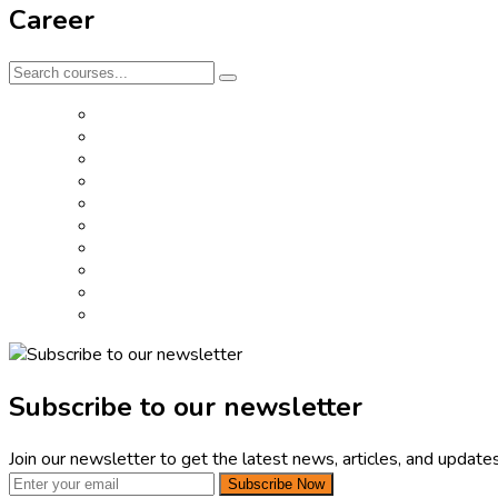
Career
Subscribe to our newsletter
Join our newsletter to get the latest news, articles, and updates
Subscribe Now