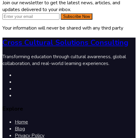
Join our newsletter to get the latest news, articles, and
updates delivered to your inbox.
Subscribe Now
Your information will never be shared with any third party
Cross Cultural Solutions Consulting
Transforming education through cultural awareness, global
collaboration, and real-world learning experiences.
Explore
Home
Blog
Privacy Policy