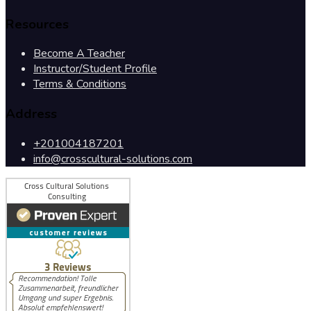
Resources
Become A Teacher
Instructor/Student Profile
Terms & Conditions
Address
+201004187201
info@crosscultural-solutions.com