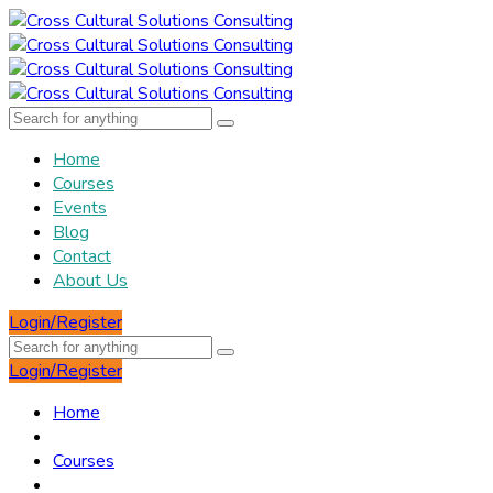
Home
Courses
Events
Blog
Contact
About Us
Login/Register
Login/Register
Home
Courses