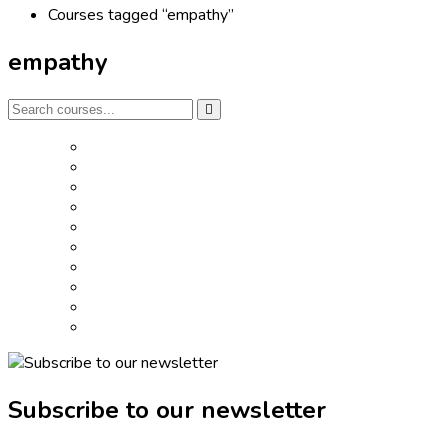
Courses tagged “empathy”
empathy
Subscribe to our newsletter