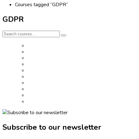
Courses tagged “GDPR”
GDPR
Subscribe to our newsletter