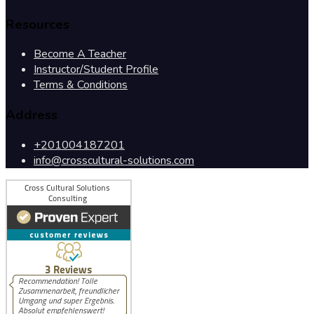
Resources
Become A Teacher
Instructor/Student Profile
Terms & Conditions
Address
+201004187201
info@crosscultural-solutions.com