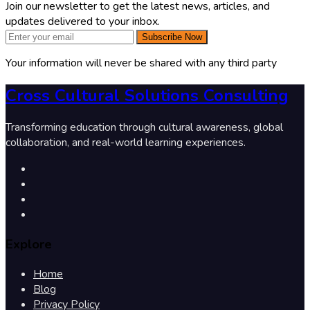
Join our newsletter to get the latest news, articles, and
updates delivered to your inbox.
Subscribe Now
Your information will never be shared with any third party
Cross Cultural Solutions Consulting
Transforming education through cultural awareness, global
collaboration, and real-world learning experiences.
Explore
Home
Blog
Privacy Policy