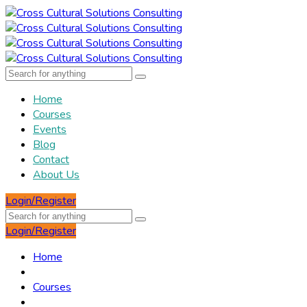
Home
Courses
Events
Blog
Contact
About Us
Login/Register
Login/Register
Home
Courses