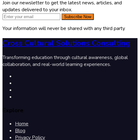
Join our newsletter to get the latest news, articles, and
updates delivered to your inbox.
Subscribe Now
Your information will never be shared with any third party
Cross Cultural Solutions Consulting
Transforming education through cultural awareness, global
collaboration, and real-world learning experiences.
Explore
Home
Blog
Privacy Policy