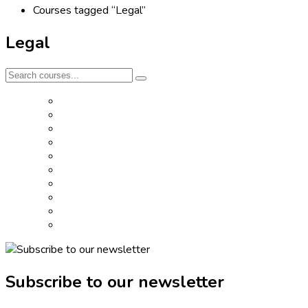
Courses tagged “Legal”
Legal
Subscribe to our newsletter