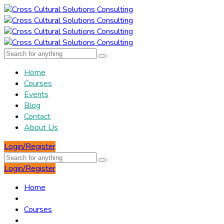
Home
Courses
Events
Blog
Contact
About Us
Login/Register
Login/Register
Home
Courses