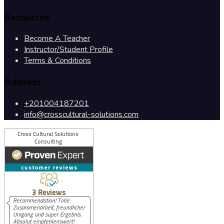
Resources
Become A Teacher
Instructor/Student Profile
Terms & Conditions
Address
+201004187201
info@crosscultural-solutions.com