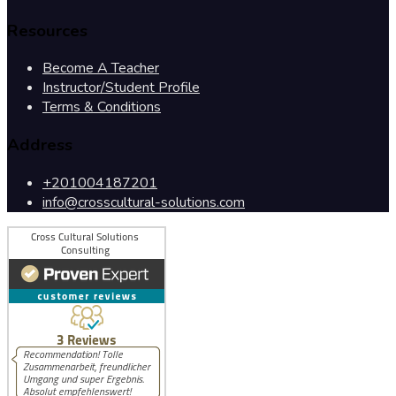
Resources
Become A Teacher
Instructor/Student Profile
Terms & Conditions
Address
+201004187201
info@crosscultural-solutions.com