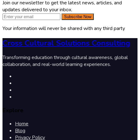
Join our newsletter to get the latest news, articles, and
updates delivered to your inbox.
Subscribe Now
Your information will never be shared with any third party
Cross Cultural Solutions Consulting
Transforming education through cultural awareness, global
collaboration, and real-world learning experiences.
Explore
Home
Blog
Privacy Policy