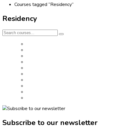
Courses tagged “Residency”
Residency
Subscribe to our newsletter