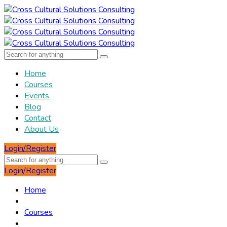
Home
Courses
Events
Blog
Contact
About Us
Login/Register
Login/Register
Home
Courses