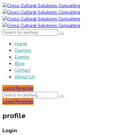
Home
Courses
Events
Blog
Contact
About Us
Login/Register
Login/Register
profile
Login