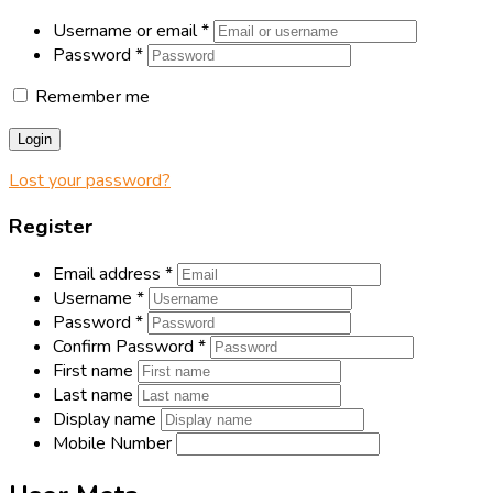
Username or email
*
Password
*
Remember me
Login
Lost your password?
Register
Email address
*
Username
*
Password
*
Confirm Password
*
First name
Last name
Display name
Mobile Number