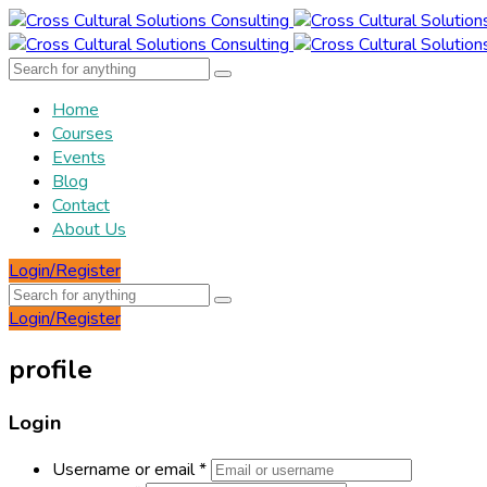
Home
Courses
Events
Blog
Contact
About Us
Login/Register
Login/Register
profile
Login
Username or email
*