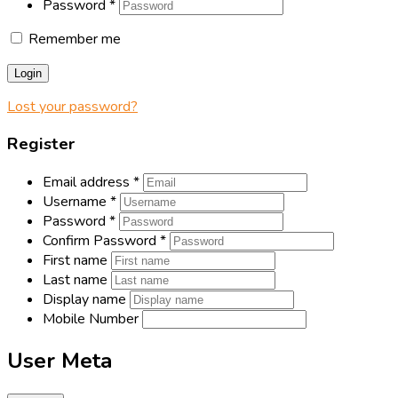
Password
*
Remember me
Login
Lost your password?
Register
Email address
*
Username
*
Password
*
Confirm Password
*
First name
Last name
Display name
Mobile Number
User Meta