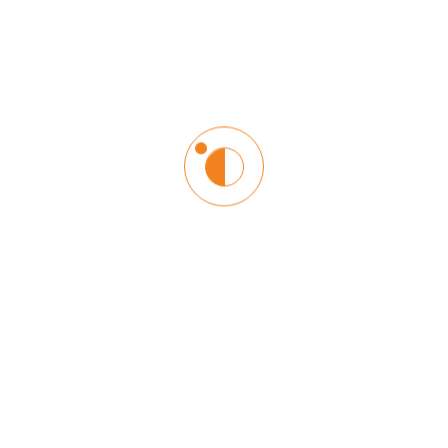
Login
Lost your password?
Register
Email address
*
Username
*
Password
*
Confirm Password
*
First name
Last name