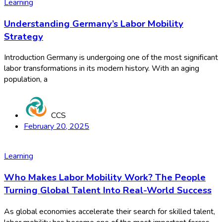
Learning
Understanding Germany’s Labor Mobility
Strategy
Introduction Germany is undergoing one of the most significant
labor transformations in its modern history. With an aging
population, a
CCS
February 20, 2025
Learning
Who Makes Labor Mobility Work? The People
Turning Global Talent Into Real-World Success
As global economies accelerate their search for skilled talent,