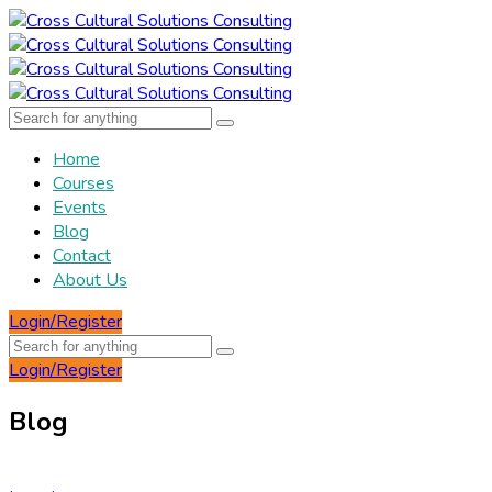
Home
Courses
Events
Blog
Contact
About Us
Login/Register
Login/Register
Blog