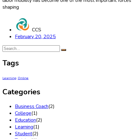
labor mobility has become one of the most important forces
shaping
CCS
February 20, 2025
Tags
Learning
Online
Categories
Business Coach
(2)
College
(1)
Education
(2)
Learning
(1)
Student
(2)