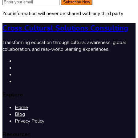
Subscribe Now
Your information will never be shared with any third party
Cross Cultural Solutions Consulting
Transforming education through cultural awareness, global
collaboration, and real-world learning experiences.
Explore
Home
Blog
Privacy Policy
Resources