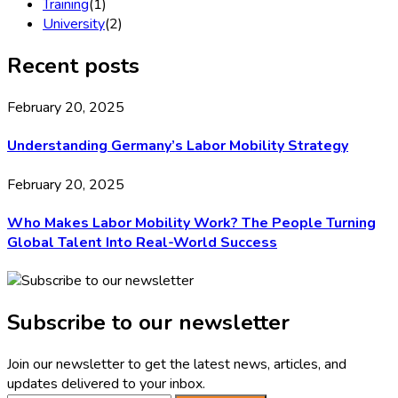
Training
(1)
University
(2)
Recent posts
February 20, 2025
Understanding Germany’s Labor Mobility Strategy
February 20, 2025
Who Makes Labor Mobility Work? The People Turning
Global Talent Into Real-World Success
Subscribe to our newsletter
Join our newsletter to get the latest news, articles, and
updates delivered to your inbox.