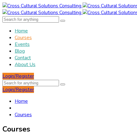
Home
Courses
Events
Blog
Contact
About Us
Login/Register
Login/Register
Home
Courses
Courses