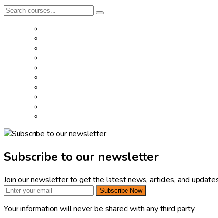
Subscribe to our newsletter
Join our newsletter to get the latest news, articles, and updates
Subscribe Now
Your information will never be shared with any third party