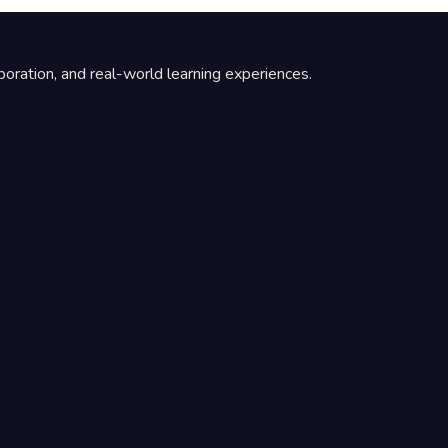
boration, and real-world learning experiences.