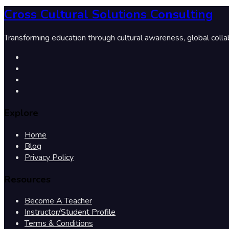
Cross Cultural Solutions Consulting
Transforming education through cultural awareness, global colla
Explore
Home
Blog
Privacy Policy
Resources
Become A Teacher
Instructor/Student Profile
Terms & Conditions