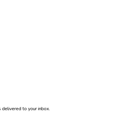
 delivered to your inbox.