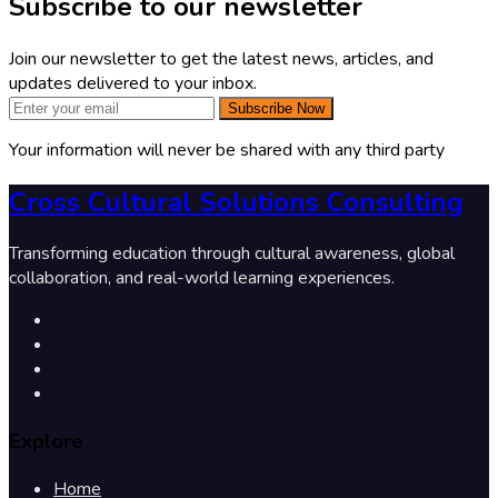
Subscribe to our newsletter
Join our newsletter to get the latest news, articles, and
updates delivered to your inbox.
Subscribe Now
Your information will never be shared with any third party
Cross Cultural Solutions Consulting
Transforming education through cultural awareness, global
collaboration, and real-world learning experiences.
Explore
Home