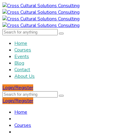
Home
Courses
Events
Blog
Contact
About Us
Login/Register
Login/Register
Home
Courses