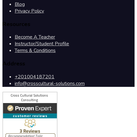
Blog
Privacy Policy
Resources
Become A Teacher
Instructor/Student Profile
Terms & Conditions
Address
+201004187201
info@crosscultural-solutions.com