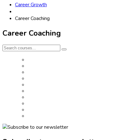
Career Growth
Career Coaching
Career Coaching