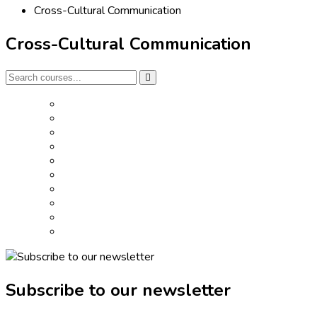
Cross-Cultural Communication
Cross-Cultural Communication
Subscribe to our newsletter