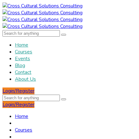
Home
Courses
Events
Blog
Contact
About Us
Login/Register
Login/Register
Home
Courses