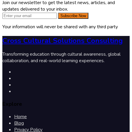
Join our newsletter to get the latest news, articles, and
updates delivered to your inbox.
Subscribe Now
Your information will never be shared with any third party
Cross Cultural Solutions Consulting
Transforming education through cultural awareness, global
collaboration, and real-world learning experiences.
Explore
Home
Blog
Privacy Policy