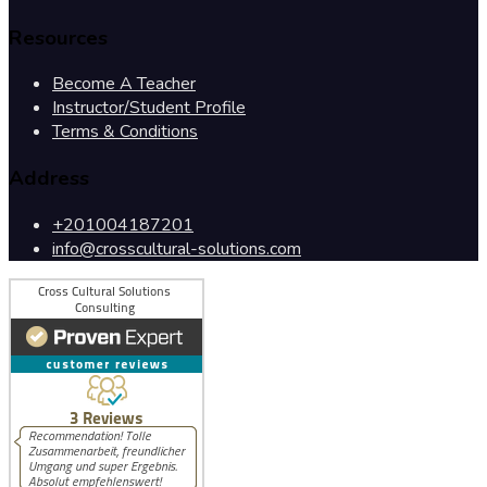
Resources
Become A Teacher
Instructor/Student Profile
Terms & Conditions
Address
+201004187201
info@crosscultural-solutions.com