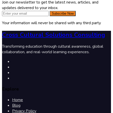
Join our newsletter to get the latest news, articles, and
updates delivered to your inbox.
Subscribe Now
Your information will never be shared with any third party
Cross Cultural Solutions Consulting
Transforming education through cultural awareness, global
collaboration, and real-world learning experiences.
Explore
Home
Blog
Privacy Policy