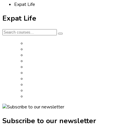
Expat Life
Expat Life
Subscribe to our newsletter