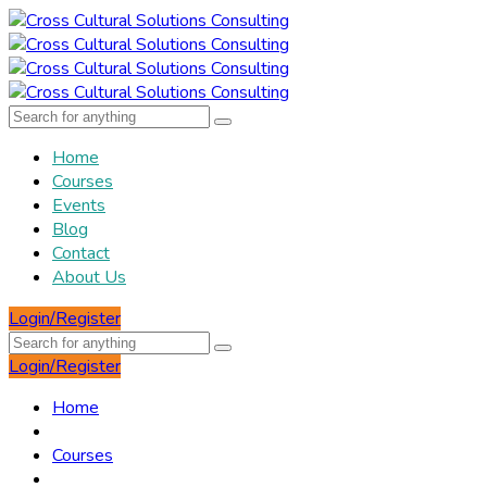
Home
Courses
Events
Blog
Contact
About Us
Login/Register
Login/Register
Home
Courses