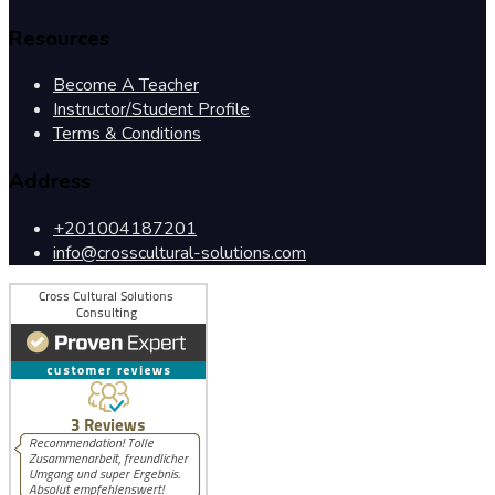
Resources
Become A Teacher
Instructor/Student Profile
Terms & Conditions
Address
+201004187201
info@crosscultural-solutions.com