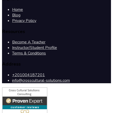
Home
Blog
Privacy Policy
Resources
Become A Teacher
Instructor/Student Profile
Terms & Conditions
Address
+201004187201
info@crosscultural-solutions.com