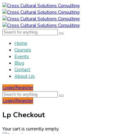
Home
Courses
Events
Blog
Contact
About Us
Login/Register
Login/Register
Lp Checkout
Your cart is currently empty.