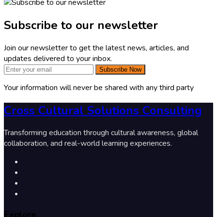
Subscribe to our newsletter
Join our newsletter to get the latest news, articles, and
updates delivered to your inbox.
Subscribe Now
Your information will never be shared with any third party
Cross Cultural Solutions Consulting
Transforming education through cultural awareness, global
collaboration, and real-world learning experiences.
Explore