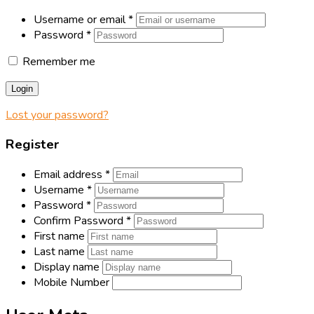
Username or email
*
Password
*
Remember me
Login
Lost your password?
Register
Email address
*
Username
*
Password
*
Confirm Password
*
First name
Last name
Display name
Mobile Number