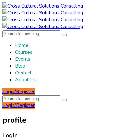
Home
Courses
Events
Blog
Contact
About Us
Login/Register
Login/Register
profile
Login