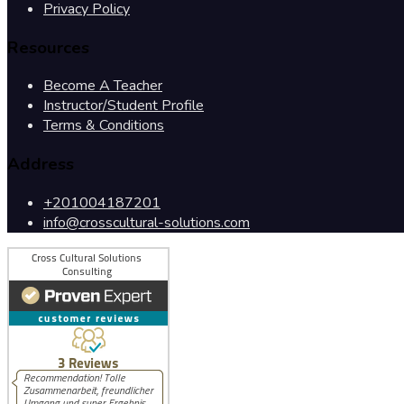
Privacy Policy
Resources
Become A Teacher
Instructor/Student Profile
Terms & Conditions
Address
+201004187201
info@crosscultural-solutions.com