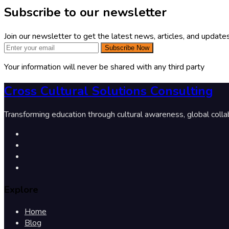
Subscribe to our newsletter
Join our newsletter to get the latest news, articles, and updates
Subscribe Now
Your information will never be shared with any third party
Cross Cultural Solutions Consulting
Transforming education through cultural awareness, global colla
Explore
Home
Blog