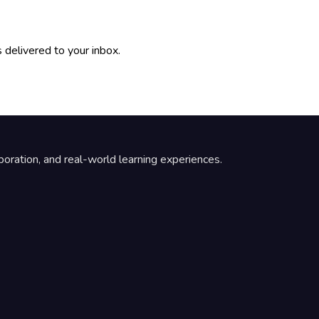
 delivered to your inbox.
boration, and real-world learning experiences.