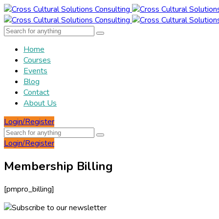
Home
Courses
Events
Blog
Contact
About Us
Login/Register
Login/Register
Membership Billing
[pmpro_billing]