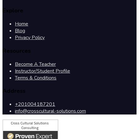
Explore
Home
Blog
Privacy Policy
Resources
Become A Teacher
Instructor/Student Profile
Terms & Conditions
Address
+201004187201
info@crosscultural-solutions.com