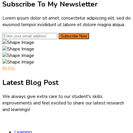
Subscribe To My Newsletter
Lorem ipsum dolor sit amet, consectetur adipiscing elit, sed do
eiusmod tempor incididunt ut labore et dolore magna aliqua.
Subscribe Now
BLOG
Latest Blog Post
We always give extra care to our student's skills
improvements and feel excited to share our latest research
and learnings!
Learning