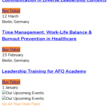
Buy Ticket
12
March
Berlin, Germany
Time Management, Work-Life Balance &
Burnout Prevention in Healthcare
Buy Ticket
15
February
Berlin, Germany
Leadership Training for AFQ Academy
Buy Ticket
1
January
Go At Your Own Pace