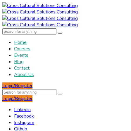
Home
Courses
Events
Blog
Contact
About Us
Login/Register
Login/Register
Linkedin
Facebook
Instagram
Github