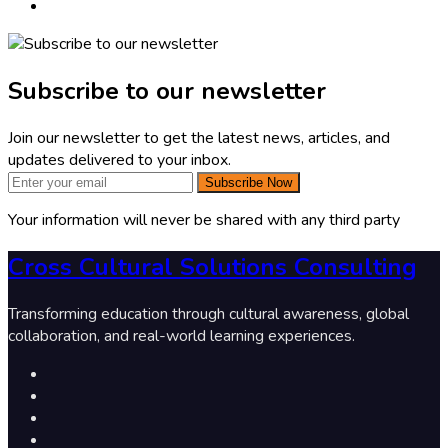
Subscribe to our newsletter
Join our newsletter to get the latest news, articles, and
updates delivered to your inbox.
Subscribe Now
Your information will never be shared with any third party
Cross Cultural Solutions Consulting
Transforming education through cultural awareness, global
collaboration, and real-world learning experiences.