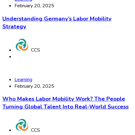
February 20, 2025
Understanding Germany’s Labor Mobility
Strategy
CCS
Learning
February 20, 2025
Who Makes Labor Mobility Work? The People
Turning Global Talent Into Real-World Success
CCS