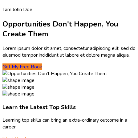
I am John Doe
Opportunities Don't Happen, You
Create Them
Lorem ipsum dolor sit amet, consectetur adipiscing elit, sed do
eiusmod tempor incididunt ut labore et dolore magna aliqua.
Get My Free Book
Learn the Latest Top Skills
Learning top skills can bring an extra-ordinary outcome in a
career.