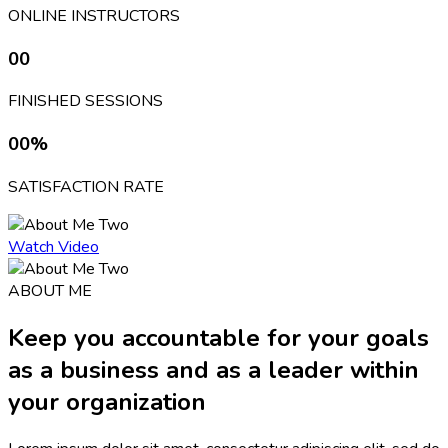
ONLINE INSTRUCTORS
00
FINISHED SESSIONS
00
%
SATISFACTION RATE
Watch Video
ABOUT ME
Keep you accountable for your goals
as a business and as a leader within
your organization