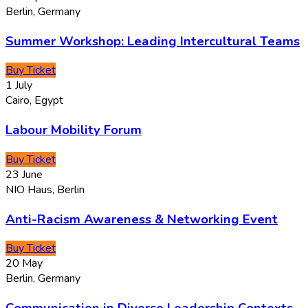
Berlin, Germany
Summer Workshop: Leading Intercultural Teams
Buy Ticket
1
July
Cairo, Egypt
Labour Mobility Forum
Buy Ticket
23
June
NIO Haus, Berlin
Anti-Racism Awareness & Networking Event
Buy Ticket
20
May
Berlin, Germany
Communication in Diverse Leadership Contexts