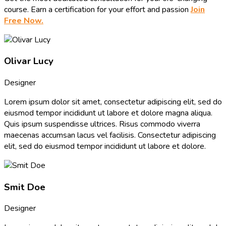
course. Earn a certification for your effort and passion
Join
Free Now.
Olivar Lucy
Designer
Lorem ipsum dolor sit amet, consectetur adipiscing elit, sed do
eiusmod tempor incididunt ut labore et dolore magna aliqua.
Quis ipsum suspendisse ultrices. Risus commodo viverra
maecenas accumsan lacus vel facilisis. Consectetur adipiscing
elit, sed do eiusmod tempor incididunt ut labore et dolore.
Smit Doe
Designer