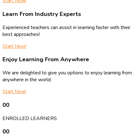
Start Now!
Learn From Industry Experts
Experienced teachers can assist in learning faster with their
best approaches!
Start Now!
Enjoy Learning From Anywhere
We are delighted to give you options to enjoy learning from
anywhere in the world.
Start Now!
00
ENROLLED LEARNERS
00