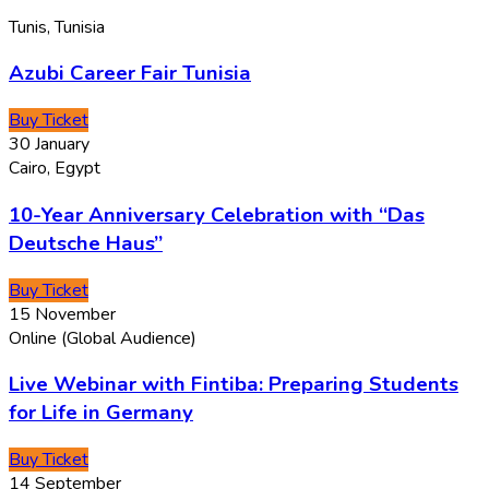
Tunis, Tunisia
Azubi Career Fair Tunisia
Buy Ticket
30
January
Cairo, Egypt
10-Year Anniversary Celebration with “Das
Deutsche Haus”
Buy Ticket
15
November
Online (Global Audience)
Live Webinar with Fintiba: Preparing Students
for Life in Germany
Buy Ticket
14
September