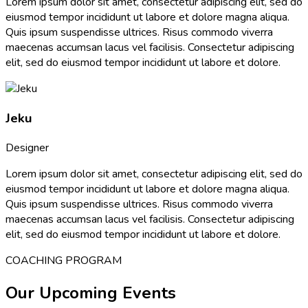
Lorem ipsum dolor sit amet, consectetur adipiscing elit, sed do
eiusmod tempor incididunt ut labore et dolore magna aliqua.
Quis ipsum suspendisse ultrices. Risus commodo viverra
maecenas accumsan lacus vel facilisis. Consectetur adipiscing
elit, sed do eiusmod tempor incididunt ut labore et dolore.
Jeku
Designer
Lorem ipsum dolor sit amet, consectetur adipiscing elit, sed do
eiusmod tempor incididunt ut labore et dolore magna aliqua.
Quis ipsum suspendisse ultrices. Risus commodo viverra
maecenas accumsan lacus vel facilisis. Consectetur adipiscing
elit, sed do eiusmod tempor incididunt ut labore et dolore.
COACHING PROGRAM
Our Upcoming Events