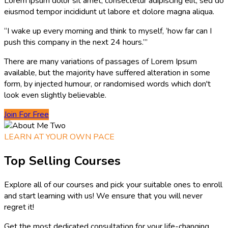
Lorem ipsum dolor sit amet, consectetur adipiscing elit, sed do
eiusmod tempor incididunt ut labore et dolore magna aliqua.
“I wake up every morning and think to myself, ‘how far can I
push this company in the next 24 hours.’”
There are many variations of passages of Lorem Ipsum
available, but the majority have suffered alteration in some
form, by injected humour, or randomised words which don't
look even slightly believable.
Join For Free
LEARN AT YOUR OWN PACE
Top Selling Courses
Explore all of our courses and pick your suitable ones to enroll
and start learning with us! We ensure that you will never
regret it!
Get the most dedicated consultation for your life-changing