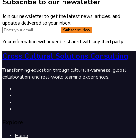
Subscribe to our newsletter
Join our newsletter to get the latest news, articles, and
updates delivered to your inbox.
Subscribe Now
Your information will never be shared with any third party
Cross Cultural Solutions Consulting
Transforming education through cultural awareness, global
collaboration, and real-world learning experiences.
Explore
Home