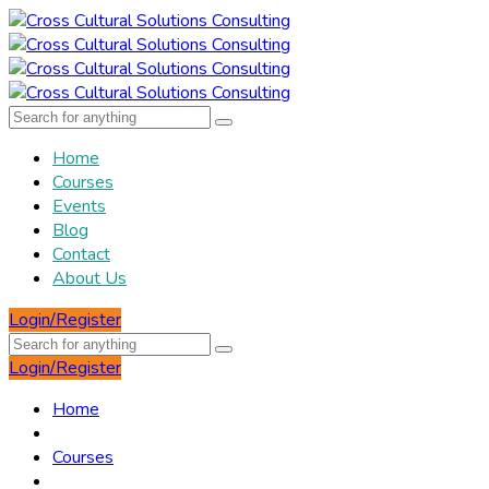
Home
Courses
Events
Blog
Contact
About Us
Login/Register
Login/Register
Home
Courses