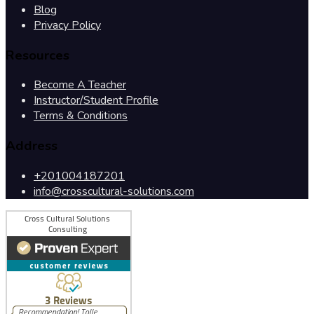
Blog
Privacy Policy
Resources
Become A Teacher
Instructor/Student Profile
Terms & Conditions
Address
+201004187201
info@crosscultural-solutions.com