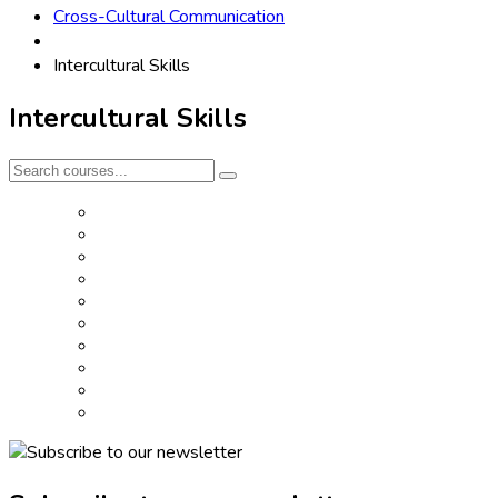
Cross-Cultural Communication
Intercultural Skills
Intercultural Skills