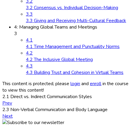
3.2
3.2 Consensus vs. Individual Decision-Making
3.3
3.3 Giving and Receiving Multi-Cultural Feedback
4: Managing Global Teams and Meetings
3
4.1
4.1 Time Management and Punctuality Norms
4.2
4.2 The Inclusive Global Meeting
4.3
4.3 Building Trust and Cohesion in Virtual Teams
This content is protected, please
login
and
enroll
in the course
to view this content!
2.1 Direct vs. Indirect Communication Styles
Prev
2.3 Non-Verbal Communication and Body Language
Next