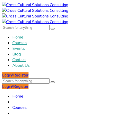
Home
Courses
Events
Blog
Contact
About Us
Login/Register
Login/Register
Home
Courses