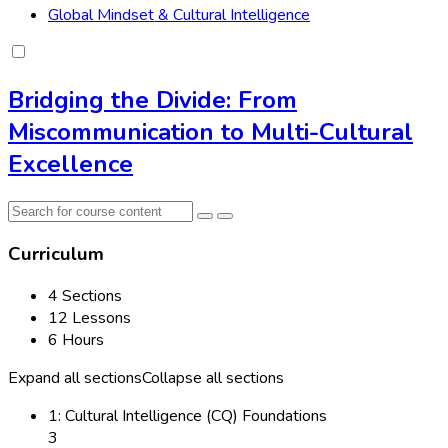
Global Mindset & Cultural Intelligence
Bridging the Divide: From
Miscommunication to Multi-Cultural
Excellence
Curriculum
4 Sections
12 Lessons
6 Hours
Expand all sections
Collapse all sections
1: Cultural Intelligence (CQ) Foundations
3