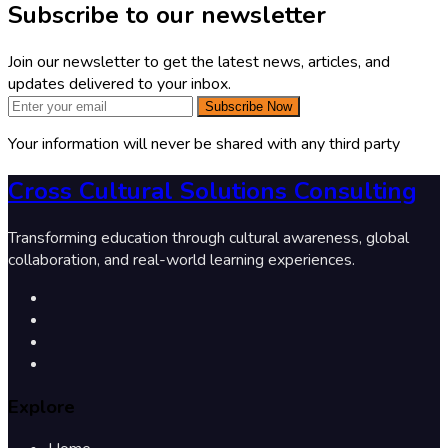
Subscribe to our newsletter
Join our newsletter to get the latest news, articles, and
updates delivered to your inbox.
Subscribe Now
Your information will never be shared with any third party
Cross Cultural Solutions Consulting
Transforming education through cultural awareness, global
collaboration, and real-world learning experiences.
Explore