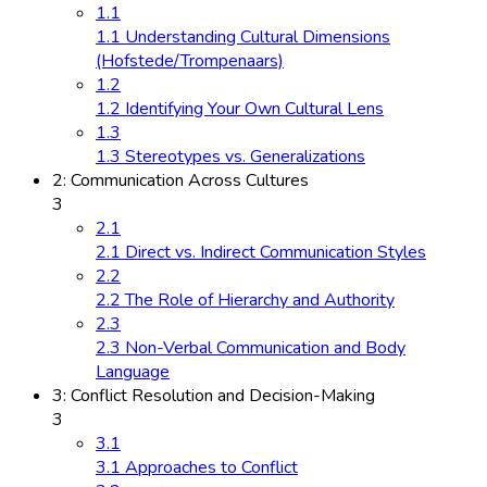
1.1
1.1 Understanding Cultural Dimensions
(Hofstede/Trompenaars)
1.2
1.2 Identifying Your Own Cultural Lens
1.3
1.3 Stereotypes vs. Generalizations
2: Communication Across Cultures
3
2.1
2.1 Direct vs. Indirect Communication Styles
2.2
2.2 The Role of Hierarchy and Authority
2.3
2.3 Non-Verbal Communication and Body
Language
3: Conflict Resolution and Decision-Making
3
3.1
3.1 Approaches to Conflict