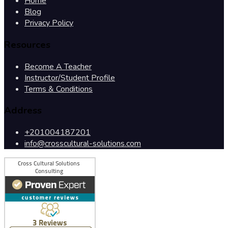
Home
Blog
Privacy Policy
Resources
Become A Teacher
Instructor/Student Profile
Terms & Conditions
Address
+201004187201
info@crosscultural-solutions.com