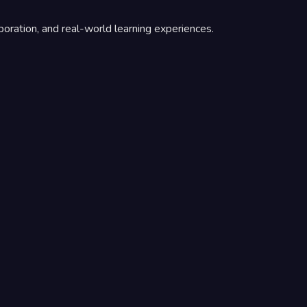
boration, and real-world learning experiences.