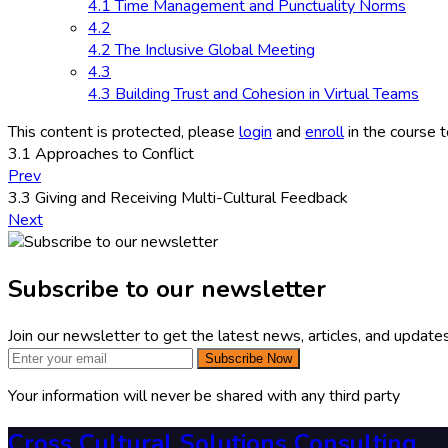
4.1 Time Management and Punctuality Norms
4.2
4.2 The Inclusive Global Meeting
4.3
4.3 Building Trust and Cohesion in Virtual Teams
This content is protected, please
login
and
enroll
in the course t
3.1 Approaches to Conflict
Prev
3.3 Giving and Receiving Multi-Cultural Feedback
Next
Subscribe to our newsletter
Join our newsletter to get the latest news, articles, and updates
Subscribe Now
Your information will never be shared with any third party
Cross Cultural Solutions Consulting