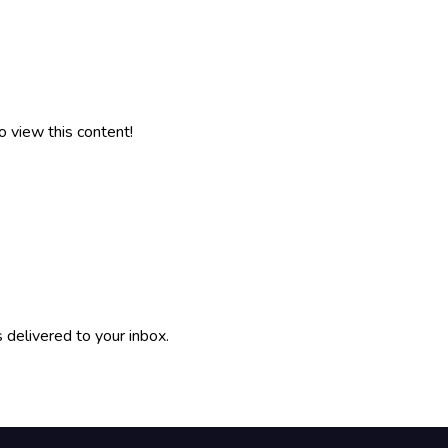
o view this content!
 delivered to your inbox.