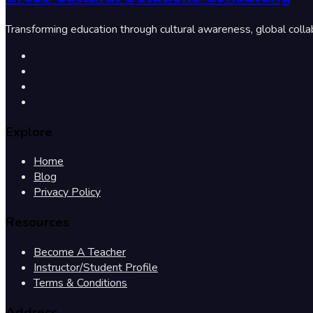
Transforming education through cultural awareness, global colla
Explore
Home
Blog
Privacy Policy
Resources
Become A Teacher
Instructor/Student Profile
Terms & Conditions
Address