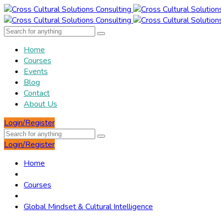
Home
Courses
Events
Blog
Contact
About Us
Login/Register
Login/Register
Home
Courses
Global Mindset & Cultural Intelligence