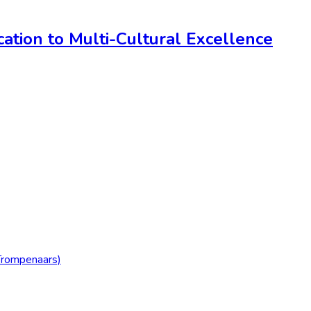
ation to Multi-Cultural Excellence
Trompenaars)