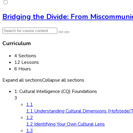
Bridging the Divide: From Miscommunic
Curriculum
4 Sections
12 Lessons
6 Hours
Expand all sections
Collapse all sections
1: Cultural Intelligence (CQ) Foundations
3
1.1
1.1 Understanding Cultural Dimensions (Hofstede/
1.2
1.2 Identifying Your Own Cultural Lens
1.3