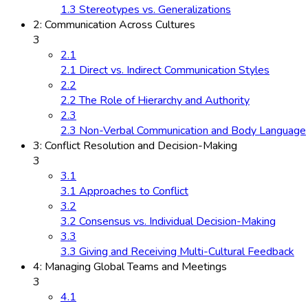
1.3 Stereotypes vs. Generalizations
2: Communication Across Cultures
3
2.1
2.1 Direct vs. Indirect Communication Styles
2.2
2.2 The Role of Hierarchy and Authority
2.3
2.3 Non-Verbal Communication and Body Language
3: Conflict Resolution and Decision-Making
3
3.1
3.1 Approaches to Conflict
3.2
3.2 Consensus vs. Individual Decision-Making
3.3
3.3 Giving and Receiving Multi-Cultural Feedback
4: Managing Global Teams and Meetings
3
4.1