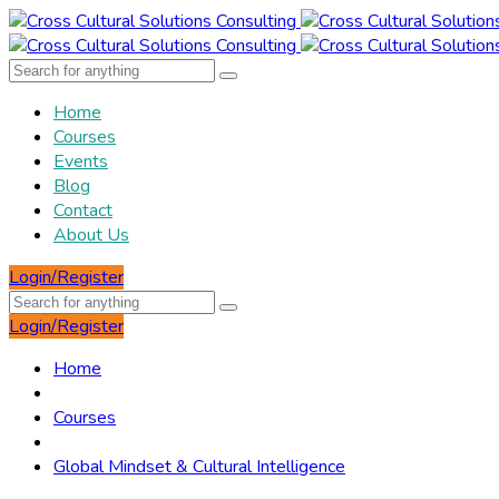
Home
Courses
Events
Blog
Contact
About Us
Login/Register
Login/Register
Home
Courses
Global Mindset & Cultural Intelligence