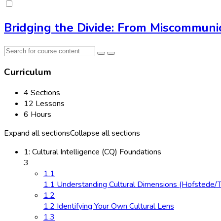
Bridging the Divide: From Miscommunic
Curriculum
4 Sections
12 Lessons
6 Hours
Expand all sections
Collapse all sections
1: Cultural Intelligence (CQ) Foundations
3
1.1
1.1 Understanding Cultural Dimensions (Hofstede/
1.2
1.2 Identifying Your Own Cultural Lens
1.3