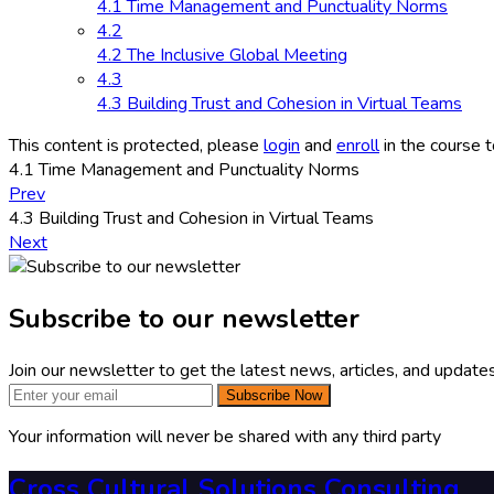
4.1 Time Management and Punctuality Norms
4.2
4.2 The Inclusive Global Meeting
4.3
4.3 Building Trust and Cohesion in Virtual Teams
This content is protected, please
login
and
enroll
in the course t
4.1 Time Management and Punctuality Norms
Prev
4.3 Building Trust and Cohesion in Virtual Teams
Next
Subscribe to our newsletter
Join our newsletter to get the latest news, articles, and updates
Subscribe Now
Your information will never be shared with any third party
Cross Cultural Solutions Consulting