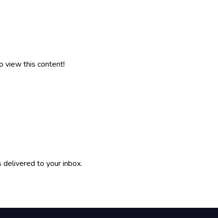
o view this content!
 delivered to your inbox.