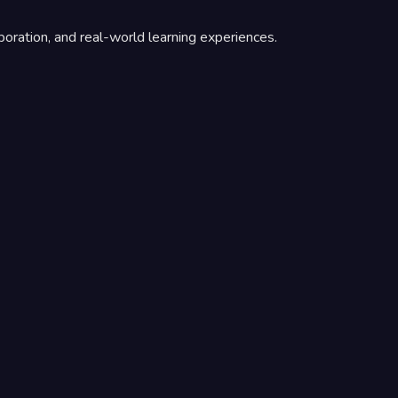
boration, and real-world learning experiences.