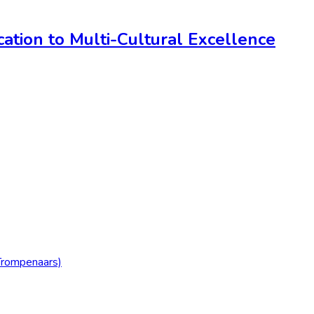
ation to Multi-Cultural Excellence
Trompenaars)