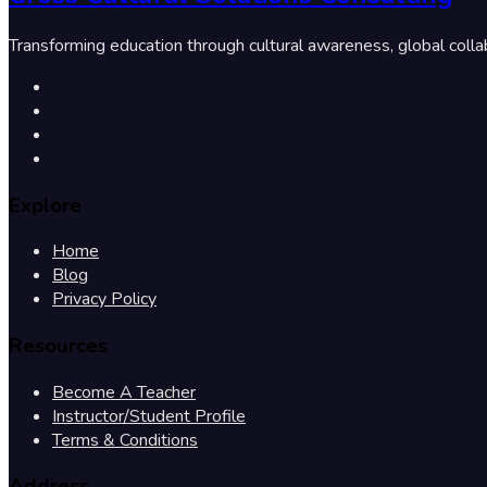
Transforming education through cultural awareness, global colla
Explore
Home
Blog
Privacy Policy
Resources
Become A Teacher
Instructor/Student Profile
Terms & Conditions
Address