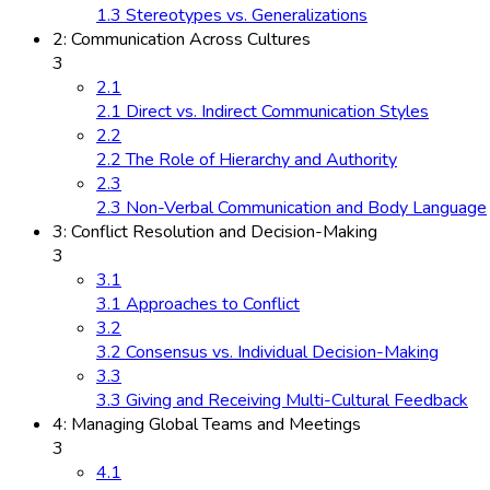
1.3 Stereotypes vs. Generalizations
2: Communication Across Cultures
3
2.1
2.1 Direct vs. Indirect Communication Styles
2.2
2.2 The Role of Hierarchy and Authority
2.3
2.3 Non-Verbal Communication and Body Language
3: Conflict Resolution and Decision-Making
3
3.1
3.1 Approaches to Conflict
3.2
3.2 Consensus vs. Individual Decision-Making
3.3
3.3 Giving and Receiving Multi-Cultural Feedback
4: Managing Global Teams and Meetings
3
4.1