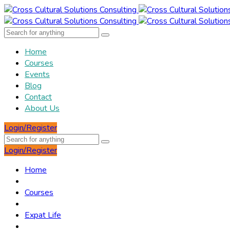
Home
Courses
Events
Blog
Contact
About Us
Login/Register
Login/Register
Home
Courses
Expat Life