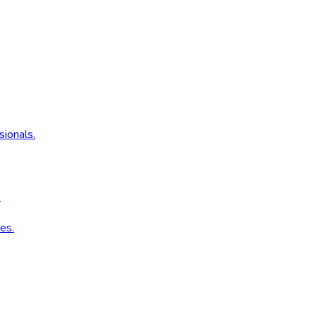
sionals.
.
es.