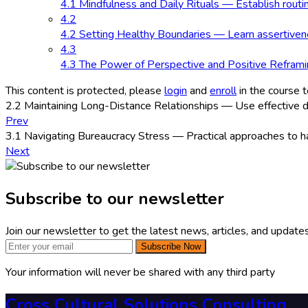
4.1 Mindfulness and Daily Rituals — Establish routi
4.2
4.2 Setting Healthy Boundaries — Learn assertivenes
4.3
4.3 The Power of Perspective and Positive Reframin
This content is protected, please
login
and
enroll
in the course t
2.2 Maintaining Long-Distance Relationships — Use effective di
Prev
3.1 Navigating Bureaucracy Stress — Practical approaches to han
Next
Subscribe to our newsletter
Join our newsletter to get the latest news, articles, and updates
Subscribe Now
Your information will never be shared with any third party
Cross Cultural Solutions Consulting