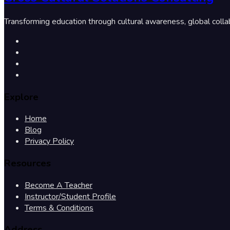
Transforming education through cultural awareness, global colla
Explore
Home
Blog
Privacy Policy
Resources
Become A Teacher
Instructor/Student Profile
Terms & Conditions
Address