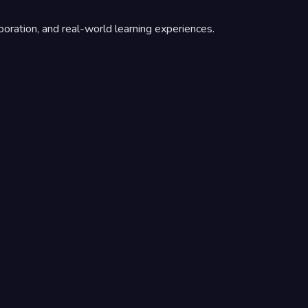
boration, and real-world learning experiences.