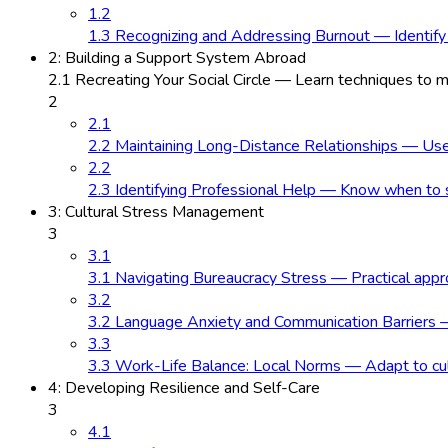
1.2
1.3 Recognizing and Addressing Burnout — Identify
2: Building a Support System Abroad
2.1 Recreating Your Social Circle — Learn techniques to
2
2.1
2.2 Maintaining Long-Distance Relationships — Use e
2.2
2.3 Identifying Professional Help — Know when to se
3: Cultural Stress Management
3
3.1
3.1 Navigating Bureaucracy Stress — Practical approa
3.2
3.2 Language Anxiety and Communication Barriers —
3.3
3.3 Work-Life Balance: Local Norms — Adapt to cultu
4: Developing Resilience and Self-Care
3
4.1