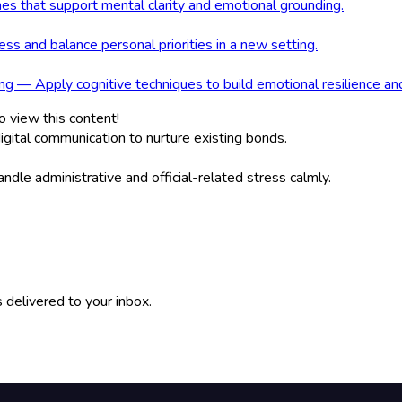
nes that support mental clarity and emotional grounding.
s and balance personal priorities in a new setting.
g — Apply cognitive techniques to build emotional resilience an
o view this content!
gital communication to nurture existing bonds.
dle administrative and official-related stress calmly.
 delivered to your inbox.