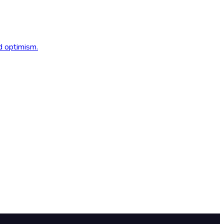
d optimism.