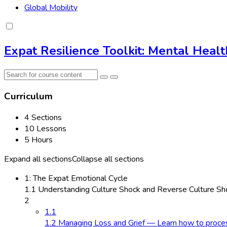
Global Mobility
Expat Resilience Toolkit: Mental Heal
Curriculum
4 Sections
10 Lessons
5 Hours
Expand all sections
Collapse all sections
1: The Expat Emotional Cycle
1.1 Understanding Culture Shock and Reverse Culture Sho
2
1.1
1.2 Managing Loss and Grief — Learn how to process