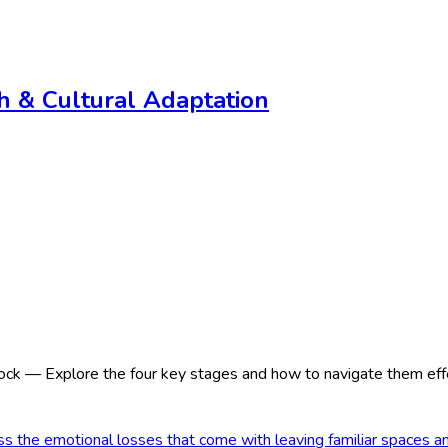
th & Cultural Adaptation
ck — Explore the four key stages and how to navigate them effe
 the emotional losses that come with leaving familiar spaces a