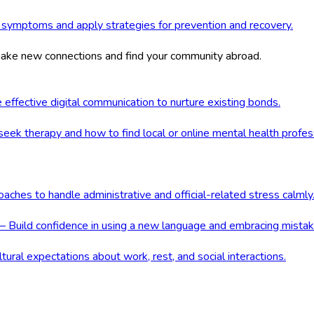
 symptoms and apply strategies for prevention and recovery.
 make new connections and find your community abroad.
ffective digital communication to nurture existing bonds.
ek therapy and how to find local or online mental health profes
ches to handle administrative and official-related stress calmly
 Build confidence in using a new language and embracing mistak
ral expectations about work, rest, and social interactions.