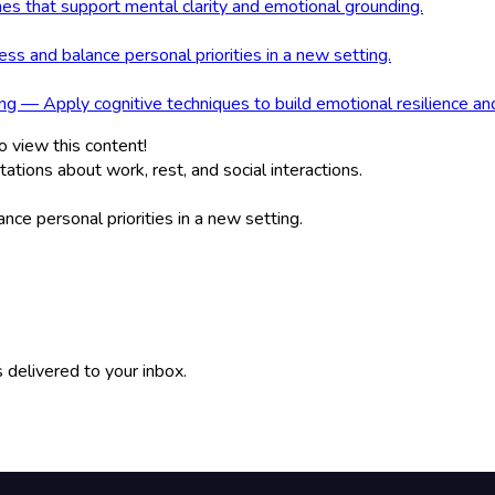
nes that support mental clarity and emotional grounding.
s and balance personal priorities in a new setting.
g — Apply cognitive techniques to build emotional resilience an
o view this content!
ions about work, rest, and social interactions.
ce personal priorities in a new setting.
 delivered to your inbox.