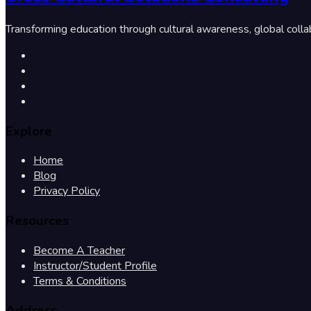
Transforming education through cultural awareness, global colla
Explore
Home
Blog
Privacy Policy
Resources
Become A Teacher
Instructor/Student Profile
Terms & Conditions
Address