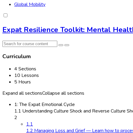
Global Mobility
Expat Resilience Toolkit: Mental Heal
Curriculum
4 Sections
10 Lessons
5 Hours
Expand all sections
Collapse all sections
1: The Expat Emotional Cycle
1.1 Understanding Culture Shock and Reverse Culture Sho
2
1.1
1.2 Managing Loss and Grief — Learn how to process