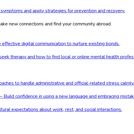
 symptoms and apply strategies for prevention and recovery.
 make new connections and find your community abroad.
ffective digital communication to nurture existing bonds.
ek therapy and how to find local or online mental health profes
ches to handle administrative and official-related stress calmly
 Build confidence in using a new language and embracing mistak
ral expectations about work, rest, and social interactions.