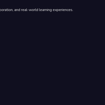
boration, and real-world learning experiences.