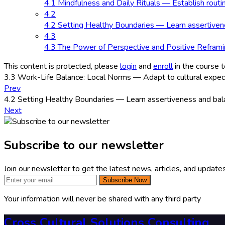
4.1 Mindfulness and Daily Rituals — Establish routi
4.2
4.2 Setting Healthy Boundaries — Learn assertivenes
4.3
4.3 The Power of Perspective and Positive Reframin
This content is protected, please
login
and
enroll
in the course t
3.3 Work-Life Balance: Local Norms — Adapt to cultural expectat
Prev
4.2 Setting Healthy Boundaries — Learn assertiveness and balan
Next
Subscribe to our newsletter
Join our newsletter to get the latest news, articles, and updates
Subscribe Now
Your information will never be shared with any third party
Cross Cultural Solutions Consulting