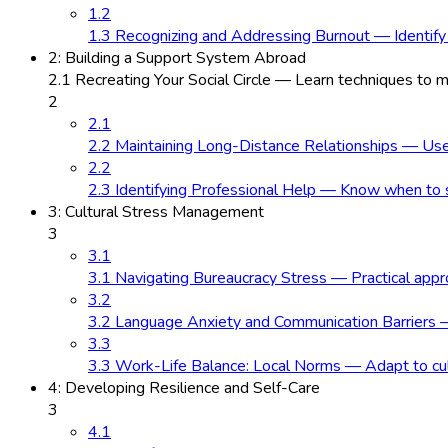
1.2
1.3 Recognizing and Addressing Burnout — Identify
2: Building a Support System Abroad
2.1 Recreating Your Social Circle — Learn techniques to
2
2.1
2.2 Maintaining Long-Distance Relationships — Use e
2.2
2.3 Identifying Professional Help — Know when to se
3: Cultural Stress Management
3
3.1
3.1 Navigating Bureaucracy Stress — Practical approa
3.2
3.2 Language Anxiety and Communication Barriers —
3.3
3.3 Work-Life Balance: Local Norms — Adapt to cultu
4: Developing Resilience and Self-Care
3
4.1