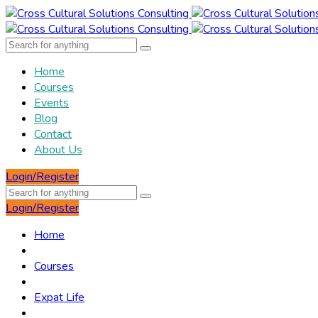
Home
Courses
Events
Blog
Contact
About Us
Login/Register
Login/Register
Home
Courses
Expat Life