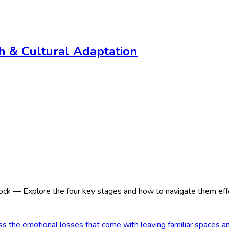
th & Cultural Adaptation
ck — Explore the four key stages and how to navigate them effe
 the emotional losses that come with leaving familiar spaces a