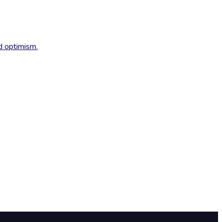
d optimism.