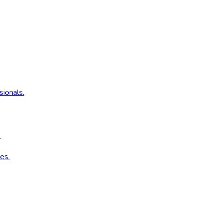
sionals.
.
es.