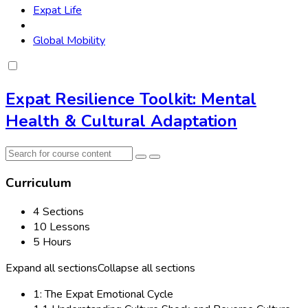
Expat Life
Global Mobility
Expat Resilience Toolkit: Mental
Health & Cultural Adaptation
Curriculum
4 Sections
10 Lessons
5 Hours
Expand all sections
Collapse all sections
1: The Expat Emotional Cycle