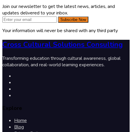
Join our newsletter to get the latest news, articles, and
updates delivered to your inbox.
Subscribe Now
Your information will never be shared with any third party
Cross Cultural Solutions Consulting
Transforming education through cultural awareness, global
collaboration, and real-world learning experiences.
Explore
Home
Blog