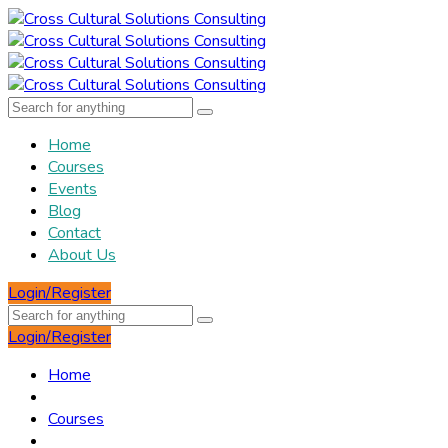
Home
Courses
Events
Blog
Contact
About Us
Login/Register
Login/Register
Home
Courses