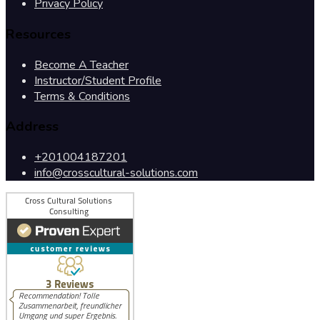
Privacy Policy
Resources
Become A Teacher
Instructor/Student Profile
Terms & Conditions
Address
+201004187201
info@crosscultural-solutions.com