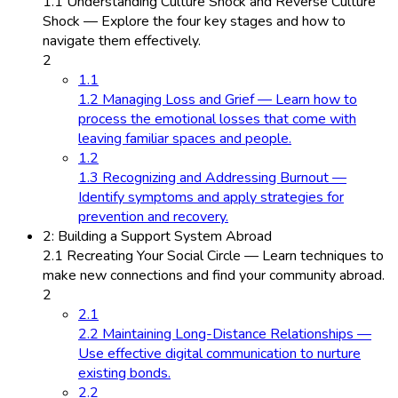
1.1 Understanding Culture Shock and Reverse Culture
Shock — Explore the four key stages and how to
navigate them effectively.
2
1.1
1.2 Managing Loss and Grief — Learn how to
process the emotional losses that come with
leaving familiar spaces and people.
1.2
1.3 Recognizing and Addressing Burnout —
Identify symptoms and apply strategies for
prevention and recovery.
2: Building a Support System Abroad
2.1 Recreating Your Social Circle — Learn techniques to
make new connections and find your community abroad.
2
2.1
2.2 Maintaining Long-Distance Relationships —
Use effective digital communication to nurture
existing bonds.
2.2