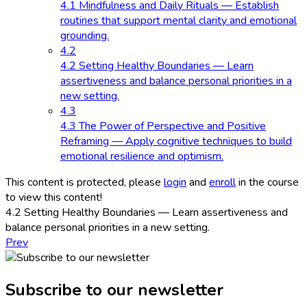
4.1 Mindfulness and Daily Rituals — Establish
routines that support mental clarity and emotional
grounding.
4.2
4.2 Setting Healthy Boundaries — Learn
assertiveness and balance personal priorities in a
new setting.
4.3
4.3 The Power of Perspective and Positive
Reframing — Apply cognitive techniques to build
emotional resilience and optimism.
This content is protected, please
login
and
enroll
in the course
to view this content!
4.2 Setting Healthy Boundaries — Learn assertiveness and
balance personal priorities in a new setting.
Prev
Subscribe to our newsletter