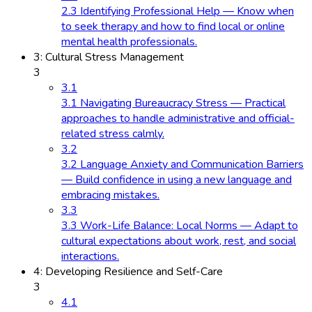
2.3 Identifying Professional Help — Know when
to seek therapy and how to find local or online
mental health professionals.
3: Cultural Stress Management
3
3.1
3.1 Navigating Bureaucracy Stress — Practical
approaches to handle administrative and official-
related stress calmly.
3.2
3.2 Language Anxiety and Communication Barriers
— Build confidence in using a new language and
embracing mistakes.
3.3
3.3 Work-Life Balance: Local Norms — Adapt to
cultural expectations about work, rest, and social
interactions.
4: Developing Resilience and Self-Care
3
4.1