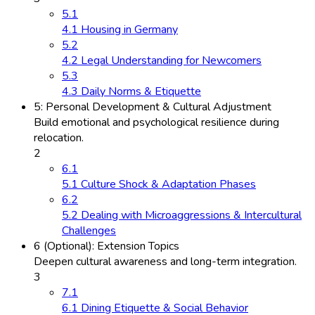
5.1
4.1 Housing in Germany
5.2
4.2 Legal Understanding for Newcomers
5.3
4.3 Daily Norms & Etiquette
5: Personal Development & Cultural Adjustment
Build emotional and psychological resilience during
relocation.
2
6.1
5.1 Culture Shock & Adaptation Phases
6.2
5.2 Dealing with Microaggressions & Intercultural
Challenges
6 (Optional): Extension Topics
Deepen cultural awareness and long-term integration.
3
7.1
6.1 Dining Etiquette & Social Behavior