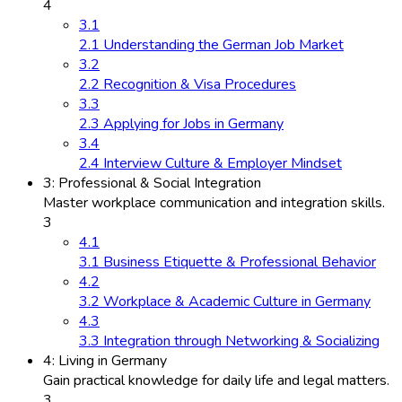
4
3.1
2.1 Understanding the German Job Market
3.2
2.2 Recognition & Visa Procedures
3.3
2.3 Applying for Jobs in Germany
3.4
2.4 Interview Culture & Employer Mindset
3: Professional & Social Integration
Master workplace communication and integration skills.
3
4.1
3.1 Business Etiquette & Professional Behavior
4.2
3.2 Workplace & Academic Culture in Germany
4.3
3.3 Integration through Networking & Socializing
4: Living in Germany
Gain practical knowledge for daily life and legal matters.
3