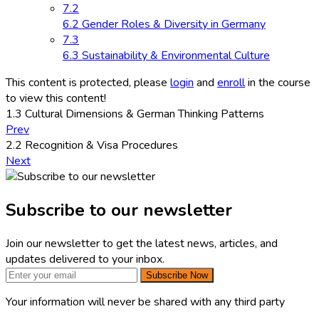
7.2
6.2 Gender Roles & Diversity in Germany
7.3
6.3 Sustainability & Environmental Culture
This content is protected, please
login
and
enroll
in the course
to view this content!
1.3 Cultural Dimensions & German Thinking Patterns
Prev
2.2 Recognition & Visa Procedures
Next
Subscribe to our newsletter
Join our newsletter to get the latest news, articles, and
updates delivered to your inbox.
Subscribe Now
Your information will never be shared with any third party