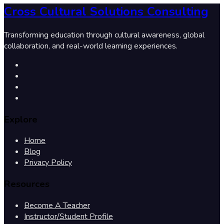
Cross Cultural Solutions Consulting
Transforming education through cultural awareness, global
collaboration, and real-world learning experiences.
Explore
Home
Blog
Privacy Policy
Resources
Become A Teacher
Instructor/Student Profile