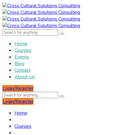
Home
Courses
Events
Blog
Contact
About Us
Login/Register
Login/Register
Home
Courses