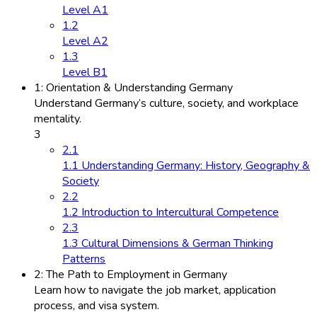
Level A1
1.2
Level A2
1.3
Level B1
1: Orientation & Understanding Germany
Understand Germany’s culture, society, and workplace
mentality.
3
2.1
1.1 Understanding Germany: History, Geography &
Society
2.2
1.2 Introduction to Intercultural Competence
2.3
1.3 Cultural Dimensions & German Thinking
Patterns
2: The Path to Employment in Germany
Learn how to navigate the job market, application
process, and visa system.