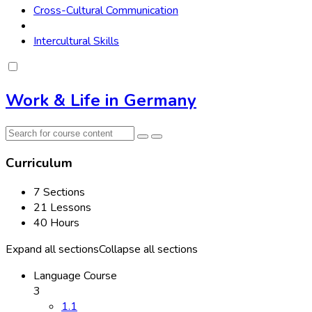
Cross-Cultural Communication
Intercultural Skills
Work & Life in Germany
Curriculum
7 Sections
21 Lessons
40 Hours
Expand all sections
Collapse all sections
Language Course
3
1.1