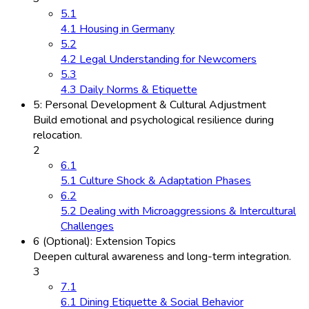
5.1
4.1 Housing in Germany
5.2
4.2 Legal Understanding for Newcomers
5.3
4.3 Daily Norms & Etiquette
5: Personal Development & Cultural Adjustment
Build emotional and psychological resilience during
relocation.
2
6.1
5.1 Culture Shock & Adaptation Phases
6.2
5.2 Dealing with Microaggressions & Intercultural
Challenges
6 (Optional): Extension Topics
Deepen cultural awareness and long-term integration.
3
7.1
6.1 Dining Etiquette & Social Behavior