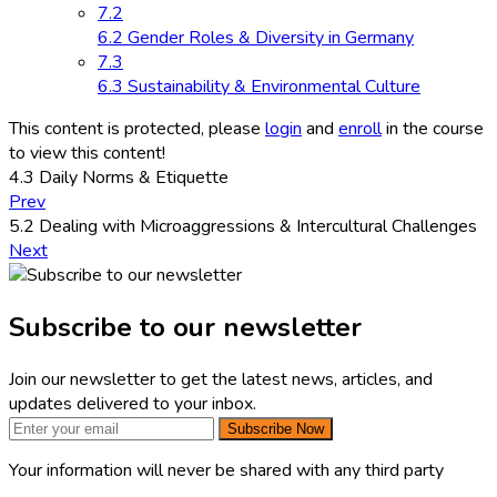
7.2
6.2 Gender Roles & Diversity in Germany
7.3
6.3 Sustainability & Environmental Culture
This content is protected, please
login
and
enroll
in the course
to view this content!
4.3 Daily Norms & Etiquette
Prev
5.2 Dealing with Microaggressions & Intercultural Challenges
Next
Subscribe to our newsletter
Join our newsletter to get the latest news, articles, and
updates delivered to your inbox.
Subscribe Now
Your information will never be shared with any third party