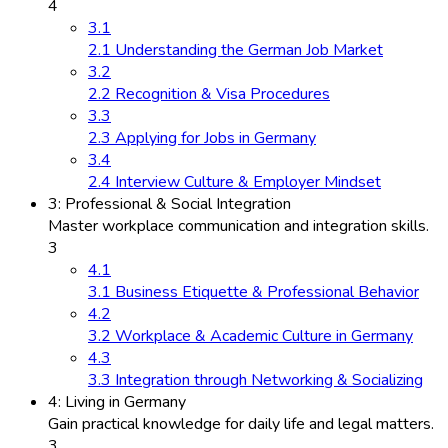
4
3.1
2.1 Understanding the German Job Market
3.2
2.2 Recognition & Visa Procedures
3.3
2.3 Applying for Jobs in Germany
3.4
2.4 Interview Culture & Employer Mindset
3: Professional & Social Integration
Master workplace communication and integration skills.
3
4.1
3.1 Business Etiquette & Professional Behavior
4.2
3.2 Workplace & Academic Culture in Germany
4.3
3.3 Integration through Networking & Socializing
4: Living in Germany
Gain practical knowledge for daily life and legal matters.
3