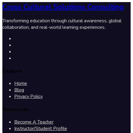
Cross Cultural Solutions Consulting
Transforming education through cultural awareness, global
collaboration, and real-world learning experiences.
Explore
Home
Blog
Privacy Policy
Resources
Become A Teacher
Instructor/Student Profile