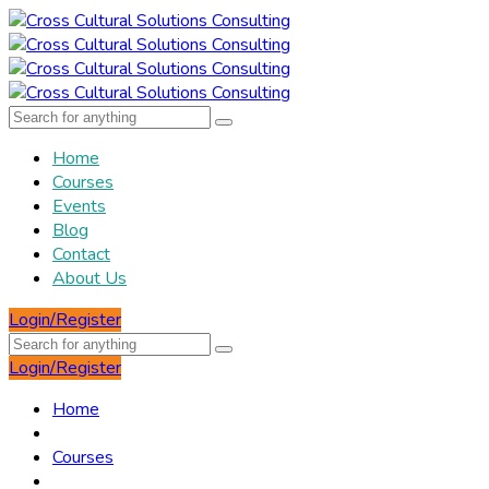
Home
Courses
Events
Blog
Contact
About Us
Login/Register
Login/Register
Home
Courses