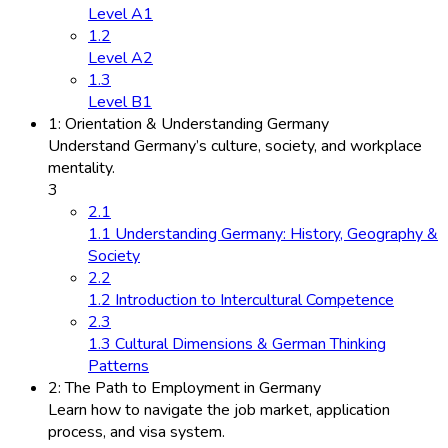
Level A1
1.2
Level A2
1.3
Level B1
1: Orientation & Understanding Germany
Understand Germany’s culture, society, and workplace
mentality.
3
2.1
1.1 Understanding Germany: History, Geography &
Society
2.2
1.2 Introduction to Intercultural Competence
2.3
1.3 Cultural Dimensions & German Thinking
Patterns
2: The Path to Employment in Germany
Learn how to navigate the job market, application
process, and visa system.