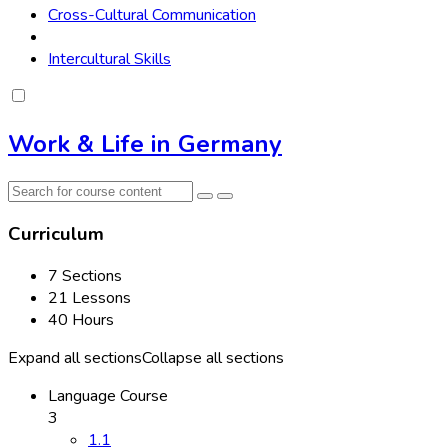
Cross-Cultural Communication
Intercultural Skills
Work & Life in Germany
Curriculum
7 Sections
21 Lessons
40 Hours
Expand all sections
Collapse all sections
Language Course
3
1.1