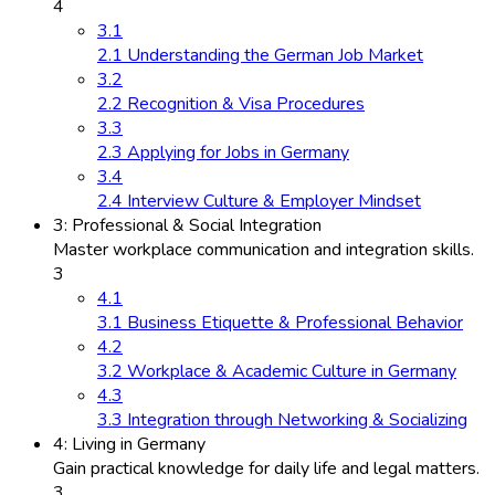
4
3.1
2.1 Understanding the German Job Market
3.2
2.2 Recognition & Visa Procedures
3.3
2.3 Applying for Jobs in Germany
3.4
2.4 Interview Culture & Employer Mindset
3: Professional & Social Integration
Master workplace communication and integration skills.
3
4.1
3.1 Business Etiquette & Professional Behavior
4.2
3.2 Workplace & Academic Culture in Germany
4.3
3.3 Integration through Networking & Socializing
4: Living in Germany
Gain practical knowledge for daily life and legal matters.
3