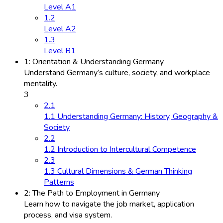
Level A1
1.2
Level A2
1.3
Level B1
1: Orientation & Understanding Germany
Understand Germany’s culture, society, and workplace
mentality.
3
2.1
1.1 Understanding Germany: History, Geography &
Society
2.2
1.2 Introduction to Intercultural Competence
2.3
1.3 Cultural Dimensions & German Thinking
Patterns
2: The Path to Employment in Germany
Learn how to navigate the job market, application
process, and visa system.