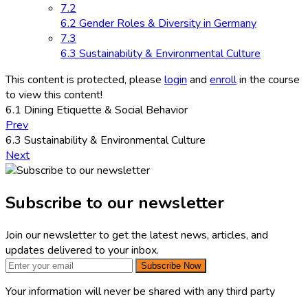
7.2
6.2 Gender Roles & Diversity in Germany
7.3
6.3 Sustainability & Environmental Culture
This content is protected, please
login
and
enroll
in the course
to view this content!
6.1 Dining Etiquette & Social Behavior
Prev
6.3 Sustainability & Environmental Culture
Next
Subscribe to our newsletter
Join our newsletter to get the latest news, articles, and
updates delivered to your inbox.
Subscribe Now
Your information will never be shared with any third party