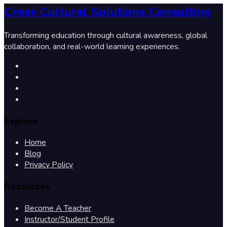
Cross Cultural Solutions Consulting
Transforming education through cultural awareness, global
collaboration, and real-world learning experiences.
Explore
Home
Blog
Privacy Policy
Resources
Become A Teacher
Instructor/Student Profile