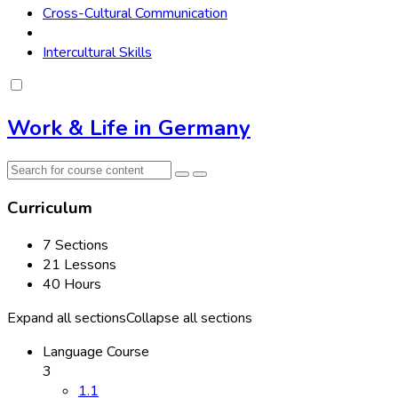
Cross-Cultural Communication
Intercultural Skills
Work & Life in Germany
Curriculum
7 Sections
21 Lessons
40 Hours
Expand all sections
Collapse all sections
Language Course
3
1.1