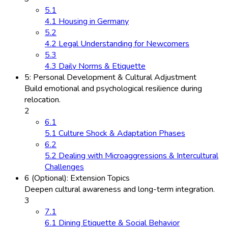
5.1
4.1 Housing in Germany
5.2
4.2 Legal Understanding for Newcomers
5.3
4.3 Daily Norms & Etiquette
5: Personal Development & Cultural Adjustment
Build emotional and psychological resilience during
relocation.
2
6.1
5.1 Culture Shock & Adaptation Phases
6.2
5.2 Dealing with Microaggressions & Intercultural
Challenges
6 (Optional): Extension Topics
Deepen cultural awareness and long-term integration.
3
7.1
6.1 Dining Etiquette & Social Behavior