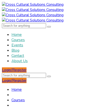
Home
Courses
Events
Blog
Contact
About Us
Login/Register
Login/Register
Home
Courses