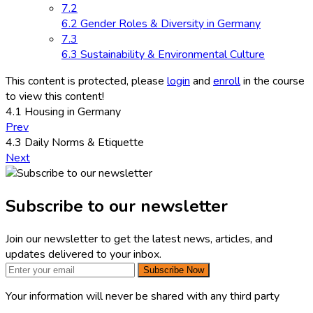
7.2
6.2 Gender Roles & Diversity in Germany
7.3
6.3 Sustainability & Environmental Culture
This content is protected, please
login
and
enroll
in the course
to view this content!
4.1 Housing in Germany
Prev
4.3 Daily Norms & Etiquette
Next
Subscribe to our newsletter
Join our newsletter to get the latest news, articles, and
updates delivered to your inbox.
Subscribe Now
Your information will never be shared with any third party