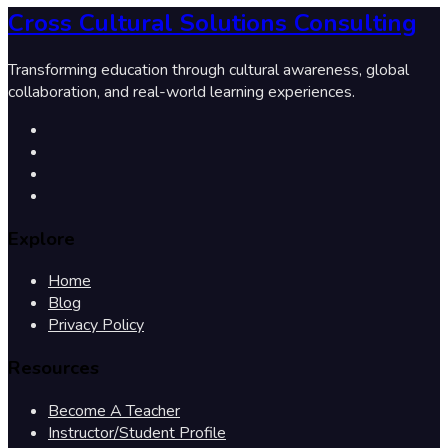
Cross Cultural Solutions Consulting
Transforming education through cultural awareness, global
collaboration, and real-world learning experiences.
Explore
Home
Blog
Privacy Policy
Resources
Become A Teacher
Instructor/Student Profile