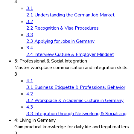
4
3.1
2.1 Understanding the German Job Market
3.2
2.2 Recognition & Visa Procedures
3.3
2.3 Applying for Jobs in Germany
3.4
2.4 Interview Culture & Employer Mindset
3: Professional & Social Integration
Master workplace communication and integration skills.
3
4.1
3.1 Business Etiquette & Professional Behavior
4.2
3.2 Workplace & Academic Culture in Germany
4.3
3.3 Integration through Networking & Socializing
4: Living in Germany
Gain practical knowledge for daily life and legal matters.
3