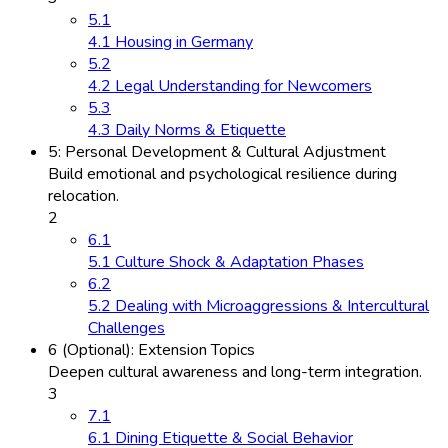
5.1
4.1 Housing in Germany
5.2
4.2 Legal Understanding for Newcomers
5.3
4.3 Daily Norms & Etiquette
5: Personal Development & Cultural Adjustment
Build emotional and psychological resilience during
relocation.
2
6.1
5.1 Culture Shock & Adaptation Phases
6.2
5.2 Dealing with Microaggressions & Intercultural
Challenges
6 (Optional): Extension Topics
Deepen cultural awareness and long-term integration.
3
7.1
6.1 Dining Etiquette & Social Behavior