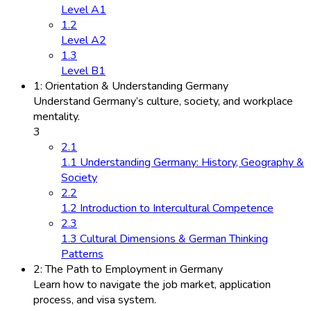
Level A1
1.2
Level A2
1.3
Level B1
1: Orientation & Understanding Germany
Understand Germany’s culture, society, and workplace
mentality.
3
2.1
1.1 Understanding Germany: History, Geography &
Society
2.2
1.2 Introduction to Intercultural Competence
2.3
1.3 Cultural Dimensions & German Thinking
Patterns
2: The Path to Employment in Germany
Learn how to navigate the job market, application
process, and visa system.