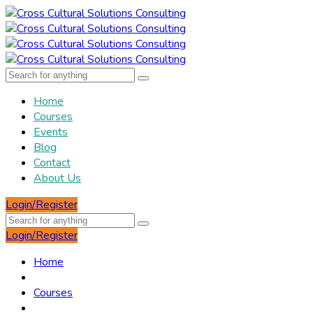
Home
Courses
Events
Blog
Contact
About Us
Login/Register
Login/Register
Home
Courses