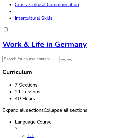
Cross-Cultural Communication
Intercultural Skills
Work & Life in Germany
Curriculum
7 Sections
21 Lessons
40 Hours
Expand all sections
Collapse all sections
Language Course
3
1.1