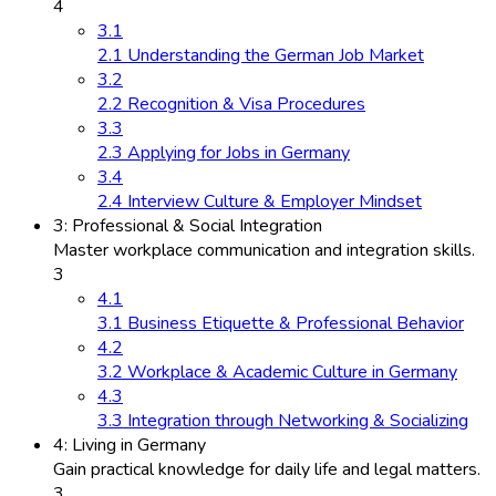
4
3.1
2.1 Understanding the German Job Market
3.2
2.2 Recognition & Visa Procedures
3.3
2.3 Applying for Jobs in Germany
3.4
2.4 Interview Culture & Employer Mindset
3: Professional & Social Integration
Master workplace communication and integration skills.
3
4.1
3.1 Business Etiquette & Professional Behavior
4.2
3.2 Workplace & Academic Culture in Germany
4.3
3.3 Integration through Networking & Socializing
4: Living in Germany
Gain practical knowledge for daily life and legal matters.
3