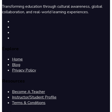
Transforming education through cultural awareness, global
collaboration, and real-world learning experiences.
Explore
Home
Blog
Privacy Policy
Resources
Become A Teacher
Instructor/Student Profile
Terms & Conditions