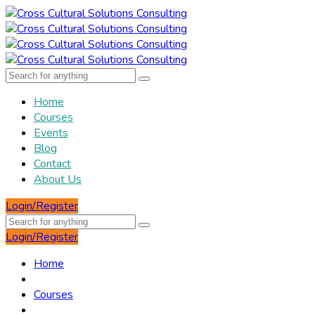
Home
Courses
Events
Blog
Contact
About Us
Login/Register
Login/Register
Home
Courses