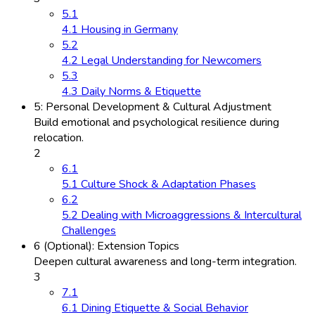
5.1
4.1 Housing in Germany
5.2
4.2 Legal Understanding for Newcomers
5.3
4.3 Daily Norms & Etiquette
5: Personal Development & Cultural Adjustment
Build emotional and psychological resilience during
relocation.
2
6.1
5.1 Culture Shock & Adaptation Phases
6.2
5.2 Dealing with Microaggressions & Intercultural
Challenges
6 (Optional): Extension Topics
Deepen cultural awareness and long-term integration.
3
7.1
6.1 Dining Etiquette & Social Behavior