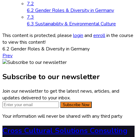
7.2
6.2 Gender Roles & Diversity in Germany
7.3
6.3 Sustainability & Environmental Culture
This content is protected, please
login
and
enroll
in the course
to view this content!
6.2 Gender Roles & Diversity in Germany
Prev
Subscribe to our newsletter
Join our newsletter to get the latest news, articles, and
updates delivered to your inbox.
Subscribe Now
Your information will never be shared with any third party
Cross Cultural Solutions Consulting