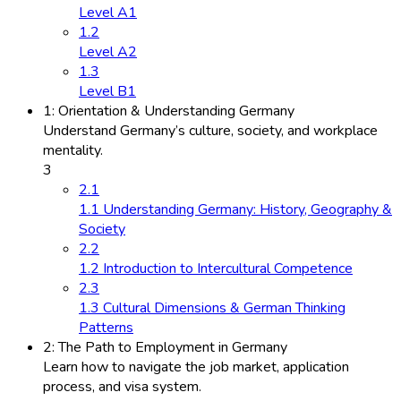
Level A1
1.2
Level A2
1.3
Level B1
1: Orientation & Understanding Germany
Understand Germany’s culture, society, and workplace
mentality.
3
2.1
1.1 Understanding Germany: History, Geography &
Society
2.2
1.2 Introduction to Intercultural Competence
2.3
1.3 Cultural Dimensions & German Thinking
Patterns
2: The Path to Employment in Germany
Learn how to navigate the job market, application
process, and visa system.