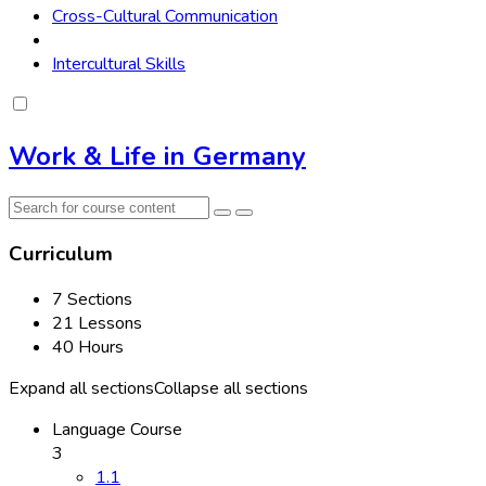
Cross-Cultural Communication
Intercultural Skills
Work & Life in Germany
Curriculum
7 Sections
21 Lessons
40 Hours
Expand all sections
Collapse all sections
Language Course
3
1.1