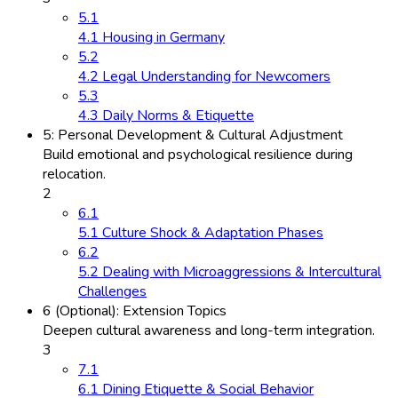
5.1
4.1 Housing in Germany
5.2
4.2 Legal Understanding for Newcomers
5.3
4.3 Daily Norms & Etiquette
5: Personal Development & Cultural Adjustment
Build emotional and psychological resilience during
relocation.
2
6.1
5.1 Culture Shock & Adaptation Phases
6.2
5.2 Dealing with Microaggressions & Intercultural
Challenges
6 (Optional): Extension Topics
Deepen cultural awareness and long-term integration.
3
7.1
6.1 Dining Etiquette & Social Behavior