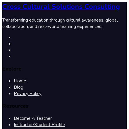
Cross Cultural Solutions Consulting
Transforming education through cultural awareness, global
collaboration, and real-world learning experiences.
Explore
Home
Blog
Privacy Policy
Resources
Become A Teacher
Instructor/Student Profile