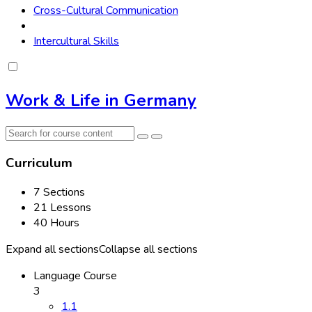
Cross-Cultural Communication
Intercultural Skills
Work & Life in Germany
Curriculum
7 Sections
21 Lessons
40 Hours
Expand all sections
Collapse all sections
Language Course
3
1.1