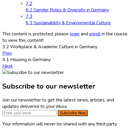
7.2
6.2 Gender Roles & Diversity in Germany
7.3
6.3 Sustainability & Environmental Culture
This content is protected, please
login
and
enroll
in the course
to view this content!
3.2 Workplace & Academic Culture in Germany
Prev
4.1 Housing in Germany
Next
Subscribe to our newsletter
Join our newsletter to get the latest news, articles, and
updates delivered to your inbox.
Subscribe Now
Your information will never be shared with any third party