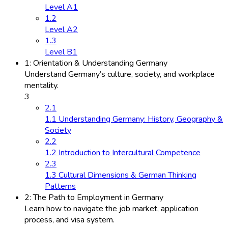
Level A1
1.2
Level A2
1.3
Level B1
1: Orientation & Understanding Germany
Understand Germany’s culture, society, and workplace
mentality.
3
2.1
1.1 Understanding Germany: History, Geography &
Society
2.2
1.2 Introduction to Intercultural Competence
2.3
1.3 Cultural Dimensions & German Thinking
Patterns
2: The Path to Employment in Germany
Learn how to navigate the job market, application
process, and visa system.