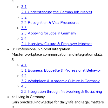
4
3.1
2.1 Understanding the German Job Market
3.2
2.2 Recognition & Visa Procedures
3.3
2.3 Applying for Jobs in Germany
3.4
2.4 Interview Culture & Employer Mindset
3: Professional & Social Integration
Master workplace communication and integration skills.
3
4.1
3.1 Business Etiquette & Professional Behavior
4.2
3.2 Workplace & Academic Culture in Germany
4.3
3.3 Integration through Networking & Socializing
4: Living in Germany
Gain practical knowledge for daily life and legal matters.
3