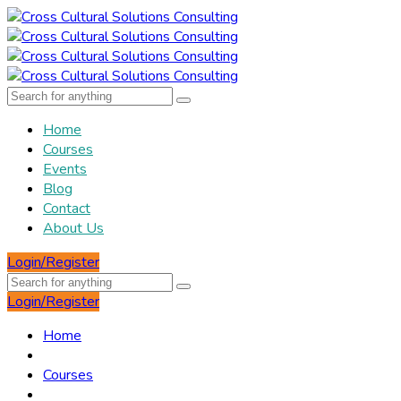
Home
Courses
Events
Blog
Contact
About Us
Login/Register
Login/Register
Home
Courses