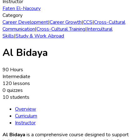
Instructor
Faten El-Nacoury
Category
Career Development
|
Career Growth
|
CCS
|
Cross-Cultural
Communication
|
Cross-Cultural Training
|
Intercultural
Skills
|
Study & Work Abroad
Al Bidaya
90 Hours
Intermediate
120 lessons
0 quizzes
10 students
Overview
Curriculum
Instructor
Al Bidaya
is a comprehensive course designed to support