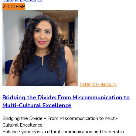
2,000EGP
Faten El-Nacoury
Bridging the Divide: From Miscommunication to
Multi-Cultural Excellence
Bridging the Divide – From Miscommunication to Multi-
Cultural Excellence
Enhance your cross-cultural communication and leadership