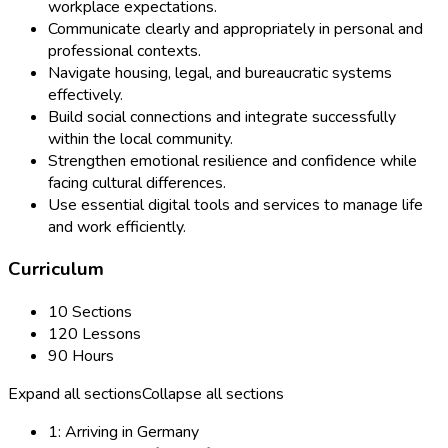
workplace expectations.
Communicate clearly and appropriately in personal and
professional contexts.
Navigate housing, legal, and bureaucratic systems
effectively.
Build social connections and integrate successfully
within the local community.
Strengthen emotional resilience and confidence while
facing cultural differences.
Use essential digital tools and services to manage life
and work efficiently.
Curriculum
10 Sections
120 Lessons
90 Hours
Expand all sections
Collapse all sections
1: Arriving in Germany