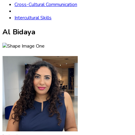
Cross-Cultural Communication
Intercultural Skills
Al Bidaya