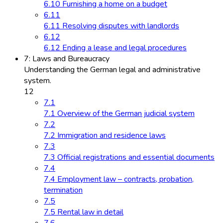
6.10 Furnishing a home on a budget
6.11
6.11 Resolving disputes with landlords
6.12
6.12 Ending a lease and legal procedures
7: Laws and Bureaucracy
Understanding the German legal and administrative
system.
12
7.1
7.1 Overview of the German judicial system
7.2
7.2 Immigration and residence laws
7.3
7.3 Official registrations and essential documents
7.4
7.4 Employment law – contracts, probation,
termination
7.5
7.5 Rental law in detail
7.6