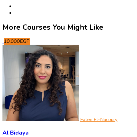
More Courses You Might Like
10,000EGP
Faten El-Nacoury
Al Bidaya