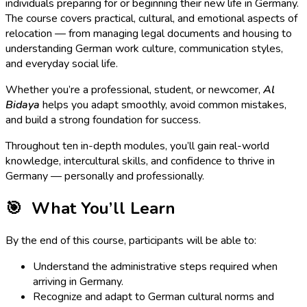
individuals preparing for or beginning their new life in Germany.
The course covers practical, cultural, and emotional aspects of
relocation — from managing legal documents and housing to
understanding German work culture, communication styles,
and everyday social life.
Whether you’re a professional, student, or newcomer,
Al
Bidaya
helps you adapt smoothly, avoid common mistakes,
and build a strong foundation for success.
Throughout ten in-depth modules, you’ll gain real-world
knowledge, intercultural skills, and confidence to thrive in
Germany — personally and professionally.
🎯
What You’ll Learn
By the end of this course, participants will be able to:
Understand the administrative steps required when
arriving in Germany.
Recognize and adapt to German cultural norms and