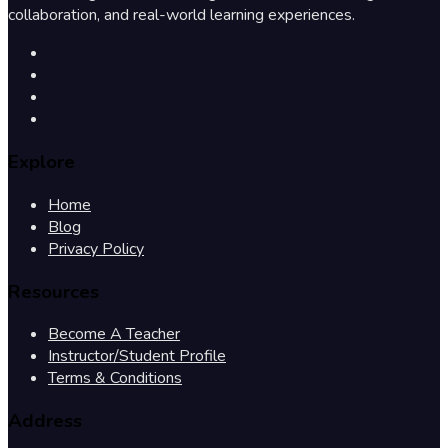
collaboration, and real-world learning experiences.
Explore
Home
Blog
Privacy Policy
Resources
Become A Teacher
Instructor/Student Profile
Terms & Conditions
Address