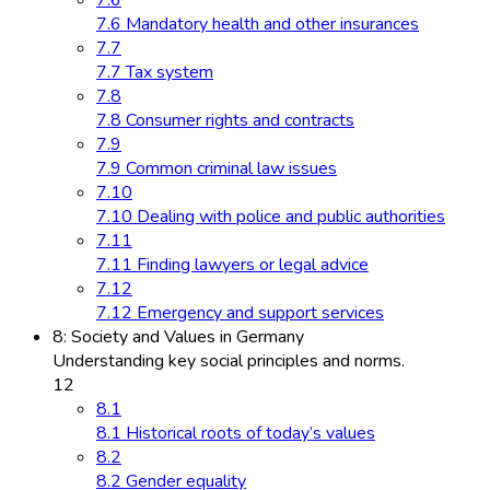
7.6 Mandatory health and other insurances
7.7
7.7 Tax system
7.8
7.8 Consumer rights and contracts
7.9
7.9 Common criminal law issues
7.10
7.10 Dealing with police and public authorities
7.11
7.11 Finding lawyers or legal advice
7.12
7.12 Emergency and support services
8: Society and Values in Germany
Understanding key social principles and norms.
12
8.1
8.1 Historical roots of today’s values
8.2
8.2 Gender equality