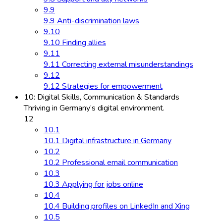
9.9
9.9 Anti-discrimination laws
9.10
9.10 Finding allies
9.11
9.11 Correcting external misunderstandings
9.12
9.12 Strategies for empowerment
10: Digital Skills, Communication & Standards
Thriving in Germany’s digital environment.
12
10.1
10.1 Digital infrastructure in Germany
10.2
10.2 Professional email communication
10.3
10.3 Applying for jobs online
10.4
10.4 Building profiles on LinkedIn and Xing
10.5