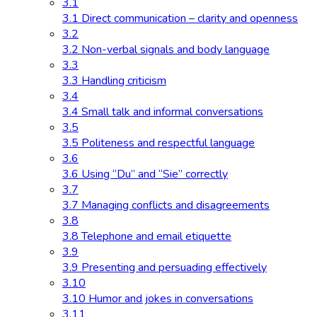
3.1
3.1 Direct communication – clarity and openness
3.2
3.2 Non-verbal signals and body language
3.3
3.3 Handling criticism
3.4
3.4 Small talk and informal conversations
3.5
3.5 Politeness and respectful language
3.6
3.6 Using “Du” and “Sie” correctly
3.7
3.7 Managing conflicts and disagreements
3.8
3.8 Telephone and email etiquette
3.9
3.9 Presenting and persuading effectively
3.10
3.10 Humor and jokes in conversations
3.11