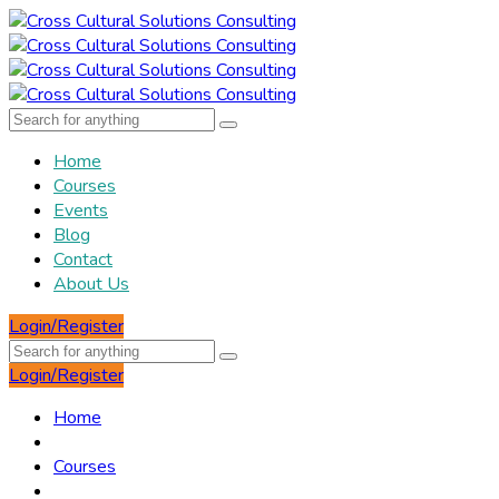
Home
Courses
Events
Blog
Contact
About Us
Login/Register
Login/Register
Home
Courses