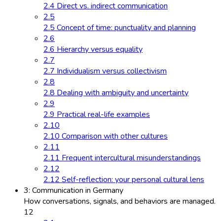
2.4 Direct vs. indirect communication
2.5
2.5 Concept of time: punctuality and planning
2.6
2.6 Hierarchy versus equality
2.7
2.7 Individualism versus collectivism
2.8
2.8 Dealing with ambiguity and uncertainty
2.9
2.9 Practical real-life examples
2.10
2.10 Comparison with other cultures
2.11
2.11 Frequent intercultural misunderstandings
2.12
2.12 Self-reflection: your personal cultural lens
3: Communication in Germany
How conversations, signals, and behaviors are managed.
12