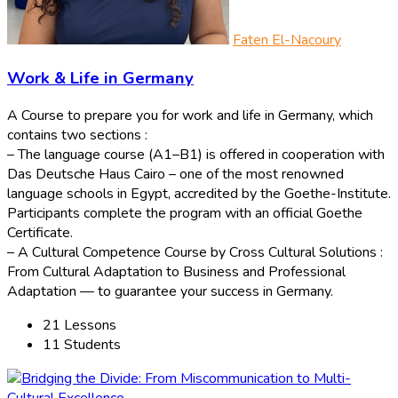
Faten El-Nacoury
Work & Life in Germany
A Course to prepare you for work and life in Germany, which
contains two sections :
– The language course (A1–B1) is offered in cooperation with
Das Deutsche Haus Cairo – one of the most renowned
language schools in Egypt, accredited by the Goethe-Institute.
Participants complete the program with an official Goethe
Certificate.
– A Cultural Competence Course by Cross Cultural Solutions :
From Cultural Adaptation to Business and Professional
Adaptation — to guarantee your success in Germany.
21 Lessons
11 Students