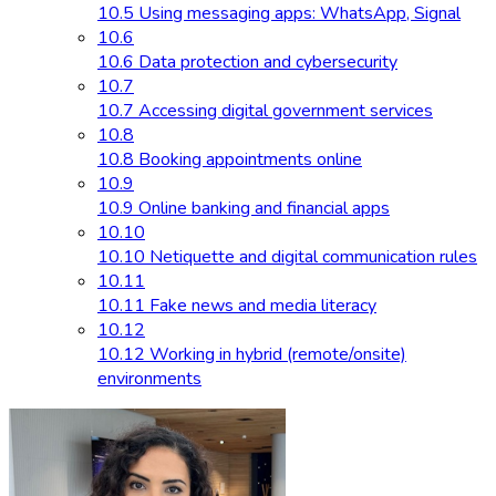
10.5 Using messaging apps: WhatsApp, Signal
10.6
10.6 Data protection and cybersecurity
10.7
10.7 Accessing digital government services
10.8
10.8 Booking appointments online
10.9
10.9 Online banking and financial apps
10.10
10.10 Netiquette and digital communication rules
10.11
10.11 Fake news and media literacy
10.12
10.12 Working in hybrid (remote/onsite)
environments