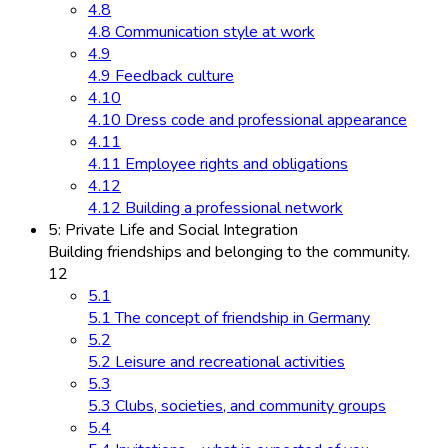
4.8
4.8 Communication style at work
4.9
4.9 Feedback culture
4.10
4.10 Dress code and professional appearance
4.11
4.11 Employee rights and obligations
4.12
4.12 Building a professional network
5: Private Life and Social Integration
Building friendships and belonging to the community.
12
5.1
5.1 The concept of friendship in Germany
5.2
5.2 Leisure and recreational activities
5.3
5.3 Clubs, societies, and community groups
5.4