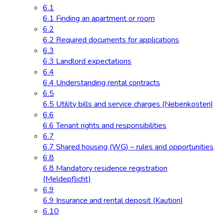
6.1
6.1 Finding an apartment or room
6.2
6.2 Required documents for applications
6.3
6.3 Landlord expectations
6.4
6.4 Understanding rental contracts
6.5
6.5 Utility bills and service charges (Nebenkosten)
6.6
6.6 Tenant rights and responsibilities
6.7
6.7 Shared housing (WG) – rules and opportunities
6.8
6.8 Mandatory residence registration
(Meldepflicht)
6.9
6.9 Insurance and rental deposit (Kaution)
6.10