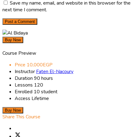
Save my name, email, and website in this browser for the
next time I comment.
Buy Now
Course Preview
Price
10,000EGP
Instructor
Faten El-Nacoury
Duration
90 hours
Lessons
120
Enrolled
10 student
Access
Lifetime
Buy Now
Share This Course