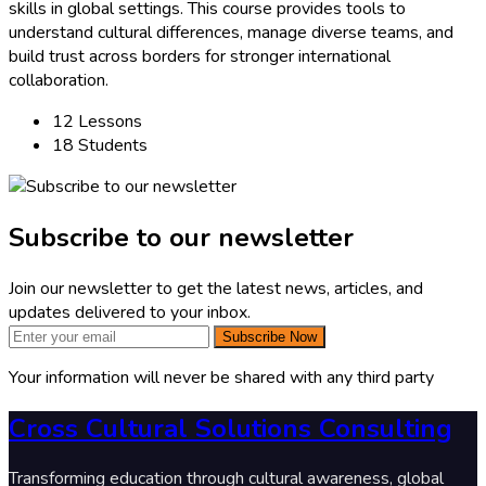
skills in global settings. This course provides tools to
understand cultural differences, manage diverse teams, and
build trust across borders for stronger international
collaboration.
12 Lessons
18 Students
Subscribe to our newsletter
Join our newsletter to get the latest news, articles, and
updates delivered to your inbox.
Subscribe Now
Your information will never be shared with any third party
Cross Cultural Solutions Consulting
Transforming education through cultural awareness, global