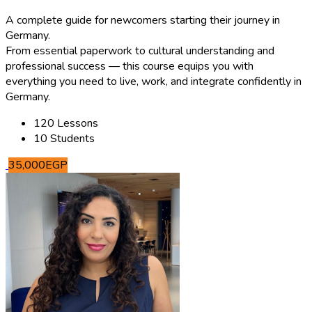
A complete guide for newcomers starting their journey in
Germany.
From essential paperwork to cultural understanding and
professional success — this course equips you with
everything you need to live, work, and integrate confidently in
Germany.
120 Lessons
10 Students
35,000EGP