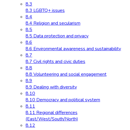
8.3
8.3 LGBTQ+ issues
8.4
8.4 Religion and secularism
8.5
8.5 Data protection and privacy
8.6
8.6 Environmental awareness and sustainability
8.7
8.7 Civil rights and civic duties
8.8
8.8 Volunteering and social engagement
8.9
8.9 Dealing with diversity
8.10
8.10 Democracy and political system
8.11
8.11 Regional differences
(East/West/South/North)
8.12