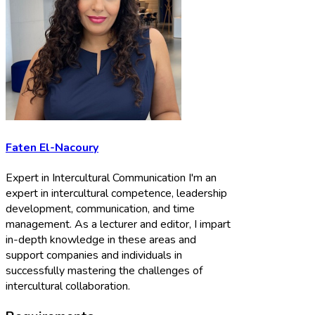
Faten El-Nacoury
Expert in Intercultural Communication I'm an
expert in intercultural competence, leadership
development, communication, and time
management. As a lecturer and editor, I impart
in-depth knowledge in these areas and
support companies and individuals in
successfully mastering the challenges of
intercultural collaboration.