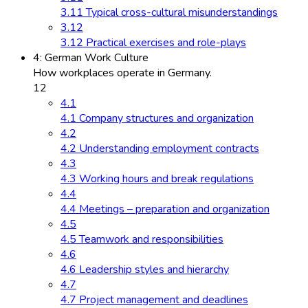
3.11 Typical cross-cultural misunderstandings
3.12
3.12 Practical exercises and role-plays
4: German Work Culture
How workplaces operate in Germany.
12
4.1
4.1 Company structures and organization
4.2
4.2 Understanding employment contracts
4.3
4.3 Working hours and break regulations
4.4
4.4 Meetings – preparation and organization
4.5
4.5 Teamwork and responsibilities
4.6
4.6 Leadership styles and hierarchy
4.7
4.7 Project management and deadlines