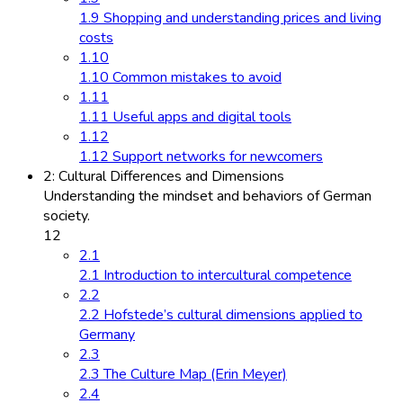
1.9 Shopping and understanding prices and living
costs
1.10
1.10 Common mistakes to avoid
1.11
1.11 Useful apps and digital tools
1.12
1.12 Support networks for newcomers
2: Cultural Differences and Dimensions
Understanding the mindset and behaviors of German
society.
12
2.1
2.1 Introduction to intercultural competence
2.2
2.2 Hofstede’s cultural dimensions applied to
Germany
2.3
2.3 The Culture Map (Erin Meyer)
2.4