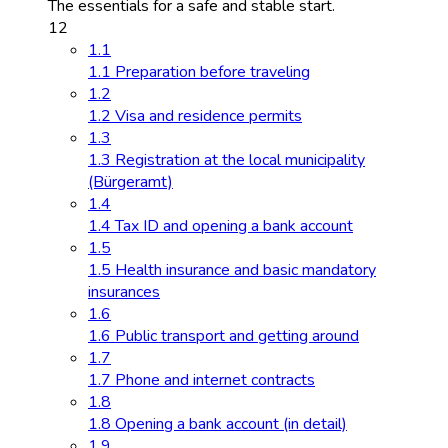
The essentials for a safe and stable start.
12
1.1
1.1 Preparation before traveling
1.2
1.2 Visa and residence permits
1.3
1.3 Registration at the local municipality
(Bürgeramt)
1.4
1.4 Tax ID and opening a bank account
1.5
1.5 Health insurance and basic mandatory
insurances
1.6
1.6 Public transport and getting around
1.7
1.7 Phone and internet contracts
1.8
1.8 Opening a bank account (in detail)
1.9