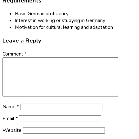
Requirements
Basic German proficiency
Interest in working or studying in Germany
Motivation for cultural learning and adaptation
Leave a Reply
Comment
*
Name
*
Email
*
Website