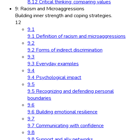
8.12 Critical thinking: comparing values
9: Racism and Microaggressions
Building inner strength and coping strategies.
12
9.1
9.1 Definition of racism and microaggressions
9.2
9.2 Forms of indirect discrimination
9.3
9.3 Everyday examples
9.4
9.4 Psychological impact
9.5
9.5 Recognizing and defending personal
boundaries
9.6
9.6 Building emotional resilience
9.7
9.7 Communicating with confidence
9.8
9.8 Support and ally networks