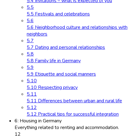
5.4 Invitations – what is expected of you
5.5
5.5 Festivals and celebrations
5.6
5.6 Neighborhood culture and relationships with
neighbors
5.7
5.7 Dating and personal relationships
5.8
5.8 Family life in Germany
5.9
5.9 Etiquette and social manners
5.10
5.10 Respecting privacy
5.11
5.11 Differences between urban and rural life
5.12
5.12 Practical tips for successful integration
6: Housing in Germany
Everything related to renting and accommodation.
12