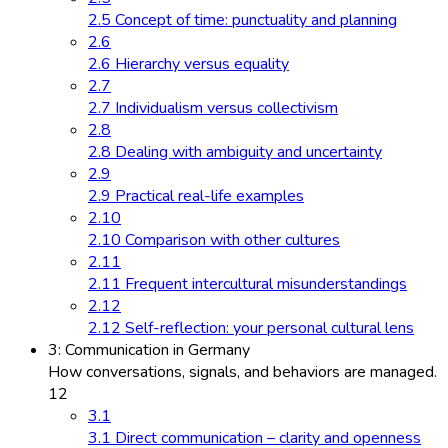
2.5 Concept of time: punctuality and planning
2.6
2.6 Hierarchy versus equality
2.7
2.7 Individualism versus collectivism
2.8
2.8 Dealing with ambiguity and uncertainty
2.9
2.9 Practical real-life examples
2.10
2.10 Comparison with other cultures
2.11
2.11 Frequent intercultural misunderstandings
2.12
2.12 Self-reflection: your personal cultural lens
3: Communication in Germany
How conversations, signals, and behaviors are managed.
12
3.1
3.1 Direct communication – clarity and openness