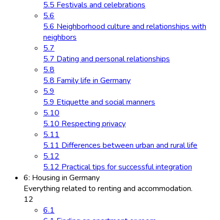
5.5 Festivals and celebrations
5.6
5.6 Neighborhood culture and relationships with
neighbors
5.7
5.7 Dating and personal relationships
5.8
5.8 Family life in Germany
5.9
5.9 Etiquette and social manners
5.10
5.10 Respecting privacy
5.11
5.11 Differences between urban and rural life
5.12
5.12 Practical tips for successful integration
6: Housing in Germany
Everything related to renting and accommodation.
12
6.1