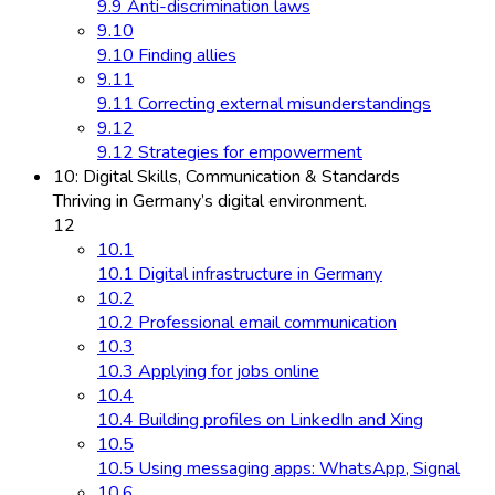
9.9 Anti-discrimination laws
9.10
9.10 Finding allies
9.11
9.11 Correcting external misunderstandings
9.12
9.12 Strategies for empowerment
10: Digital Skills, Communication & Standards
Thriving in Germany’s digital environment.
12
10.1
10.1 Digital infrastructure in Germany
10.2
10.2 Professional email communication
10.3
10.3 Applying for jobs online
10.4
10.4 Building profiles on LinkedIn and Xing
10.5
10.5 Using messaging apps: WhatsApp, Signal
10.6