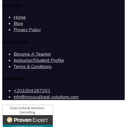
Explore
Home
Blog
Privacy Policy
Resources
Become A Teacher
Instructor/Student Profile
Terms & Conditions
Address
+201004187201
info@crosscultural-solutions.com