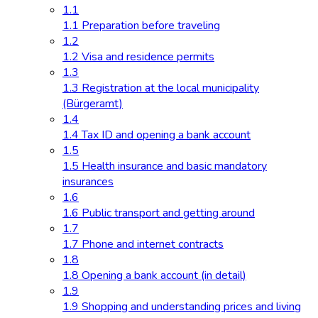
1.1
1.1 Preparation before traveling
1.2
1.2 Visa and residence permits
1.3
1.3 Registration at the local municipality
(Bürgeramt)
1.4
1.4 Tax ID and opening a bank account
1.5
1.5 Health insurance and basic mandatory
insurances
1.6
1.6 Public transport and getting around
1.7
1.7 Phone and internet contracts
1.8
1.8 Opening a bank account (in detail)
1.9
1.9 Shopping and understanding prices and living