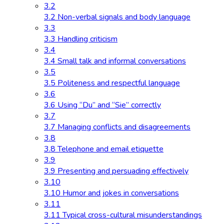
3.2
3.2 Non-verbal signals and body language
3.3
3.3 Handling criticism
3.4
3.4 Small talk and informal conversations
3.5
3.5 Politeness and respectful language
3.6
3.6 Using “Du” and “Sie” correctly
3.7
3.7 Managing conflicts and disagreements
3.8
3.8 Telephone and email etiquette
3.9
3.9 Presenting and persuading effectively
3.10
3.10 Humor and jokes in conversations
3.11
3.11 Typical cross-cultural misunderstandings