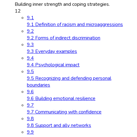
Building inner strength and coping strategies.
12
9.1
9.1 Definition of racism and microaggressions
9.2
9.2 Forms of indirect discrimination
9.3
9.3 Everyday examples
9.4
9.4 Psychological impact
9.5
9.5 Recognizing and defending personal
boundaries
9.6
9.6 Building emotional resilience
9.7
9.7 Communicating with confidence
9.8
9.8 Support and ally networks
9.9