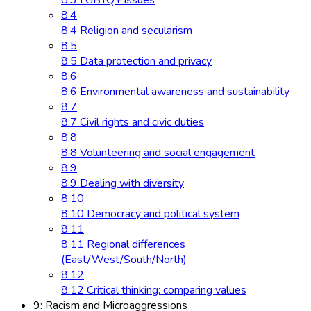
8.3 LGBTQ+ issues
8.4
8.4 Religion and secularism
8.5
8.5 Data protection and privacy
8.6
8.6 Environmental awareness and sustainability
8.7
8.7 Civil rights and civic duties
8.8
8.8 Volunteering and social engagement
8.9
8.9 Dealing with diversity
8.10
8.10 Democracy and political system
8.11
8.11 Regional differences
(East/West/South/North)
8.12
8.12 Critical thinking: comparing values
9: Racism and Microaggressions