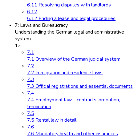
6.11 Resolving disputes with landlords
6.12
6.12 Ending a lease and legal procedures
7: Laws and Bureaucracy
Understanding the German legal and administrative
system.
12
7.1
7.1 Overview of the German judicial system
7.2
7.2 Immigration and residence laws
7.3
7.3 Official registrations and essential documents
7.4
7.4 Employment law – contracts, probation,
termination
7.5
7.5 Rental law in detail
7.6
7.6 Mandatory health and other insurances