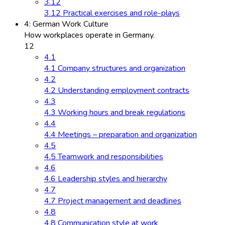
3.12
3.12 Practical exercises and role-plays
4: German Work Culture
How workplaces operate in Germany.
12
4.1
4.1 Company structures and organization
4.2
4.2 Understanding employment contracts
4.3
4.3 Working hours and break regulations
4.4
4.4 Meetings – preparation and organization
4.5
4.5 Teamwork and responsibilities
4.6
4.6 Leadership styles and hierarchy
4.7
4.7 Project management and deadlines
4.8
4.8 Communication style at work