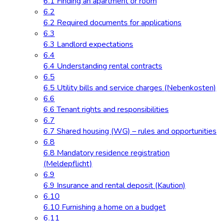
6.1 Finding an apartment or room
6.2
6.2 Required documents for applications
6.3
6.3 Landlord expectations
6.4
6.4 Understanding rental contracts
6.5
6.5 Utility bills and service charges (Nebenkosten)
6.6
6.6 Tenant rights and responsibilities
6.7
6.7 Shared housing (WG) – rules and opportunities
6.8
6.8 Mandatory residence registration
(Meldepflicht)
6.9
6.9 Insurance and rental deposit (Kaution)
6.10
6.10 Furnishing a home on a budget
6.11