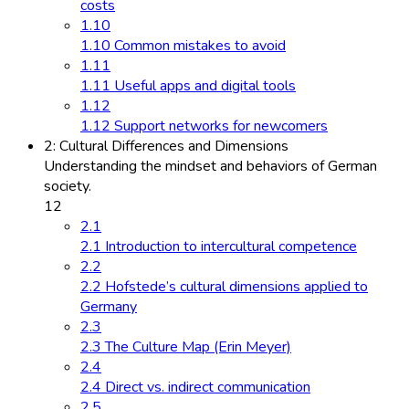
costs
1.10
1.10 Common mistakes to avoid
1.11
1.11 Useful apps and digital tools
1.12
1.12 Support networks for newcomers
2: Cultural Differences and Dimensions
Understanding the mindset and behaviors of German
society.
12
2.1
2.1 Introduction to intercultural competence
2.2
2.2 Hofstede’s cultural dimensions applied to
Germany
2.3
2.3 The Culture Map (Erin Meyer)
2.4
2.4 Direct vs. indirect communication
2.5