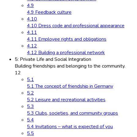
4.9
4.9 Feedback culture
4.10
4.10 Dress code and professional appearance
4.11
4.11 Employee rights and obligations
4.12
4.12 Building a professional network
5: Private Life and Social Integration
Building friendships and belonging to the community.
12
5.1
5.1 The concept of friendship in Germany
5.2
5.2 Leisure and recreational activities
5.3
5.3 Clubs, societies, and community groups
5.4
5.4 Invitations – what is expected of you
5.5