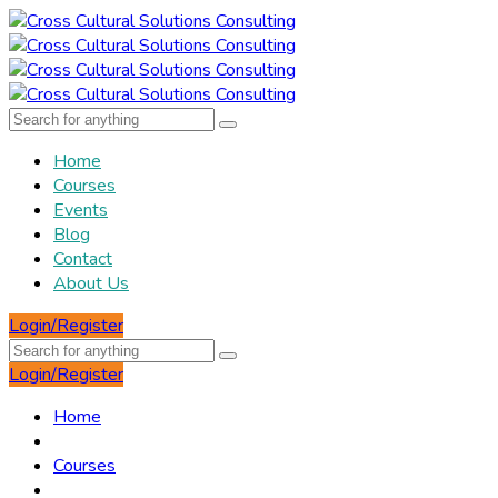
Home
Courses
Events
Blog
Contact
About Us
Login/Register
Login/Register
Home
Courses