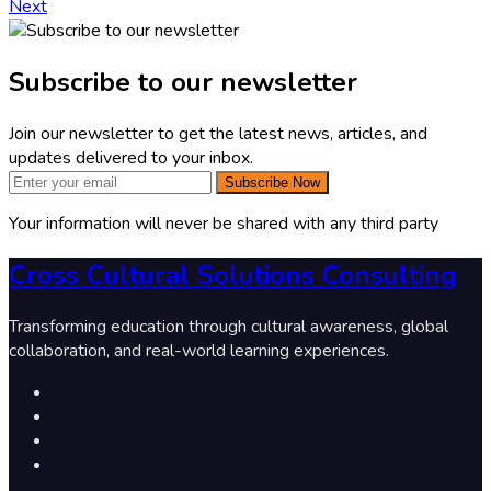
Next
Subscribe to our newsletter
Join our newsletter to get the latest news, articles, and
updates delivered to your inbox.
Subscribe Now
Your information will never be shared with any third party
Cross Cultural Solutions Consulting
Transforming education through cultural awareness, global
collaboration, and real-world learning experiences.