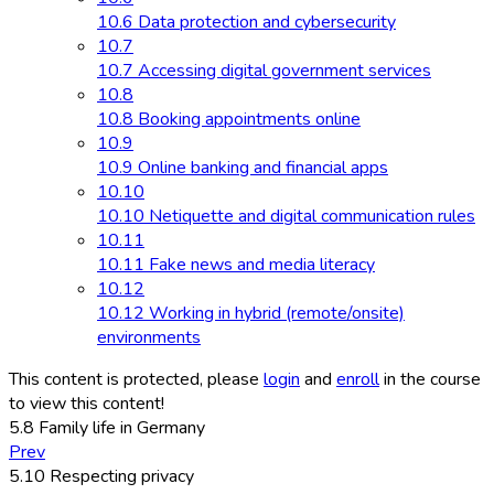
10.6 Data protection and cybersecurity
10.7
10.7 Accessing digital government services
10.8
10.8 Booking appointments online
10.9
10.9 Online banking and financial apps
10.10
10.10 Netiquette and digital communication rules
10.11
10.11 Fake news and media literacy
10.12
10.12 Working in hybrid (remote/onsite)
environments
This content is protected, please
login
and
enroll
in the course
to view this content!
5.8 Family life in Germany
Prev
5.10 Respecting privacy