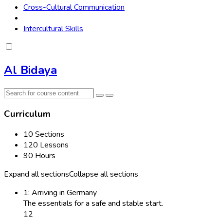
Cross-Cultural Communication
Intercultural Skills
Al Bidaya
Curriculum
10 Sections
120 Lessons
90 Hours
Expand all sections
Collapse all sections
1: Arriving in Germany
The essentials for a safe and stable start.
12