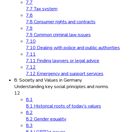
7.7
7.7 Tax system
7.8
7.8 Consumer rights and contracts
7.9
7.9 Common criminal law issues
7.10
7.10 Dealing with police and public authorities
7.11
7.11 Finding lawyers or legal advice
7.12
7.12 Emergency and support services
8: Society and Values in Germany
Understanding key social principles and norms.
12
8.1
8.1 Historical roots of today’s values
8.2
8.2 Gender equality
8.3