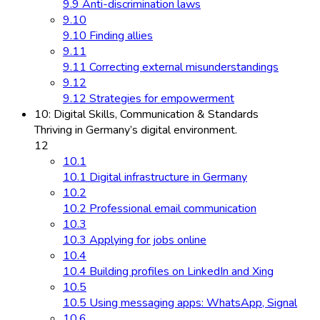
9.9 Anti-discrimination laws
9.10
9.10 Finding allies
9.11
9.11 Correcting external misunderstandings
9.12
9.12 Strategies for empowerment
10: Digital Skills, Communication & Standards
Thriving in Germany’s digital environment.
12
10.1
10.1 Digital infrastructure in Germany
10.2
10.2 Professional email communication
10.3
10.3 Applying for jobs online
10.4
10.4 Building profiles on LinkedIn and Xing
10.5
10.5 Using messaging apps: WhatsApp, Signal
10.6