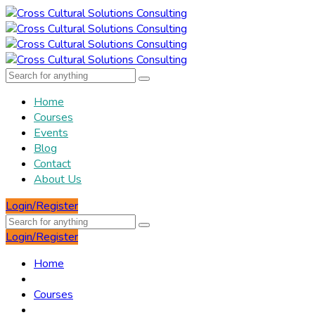
Home
Courses
Events
Blog
Contact
About Us
Login/Register
Login/Register
Home
Courses