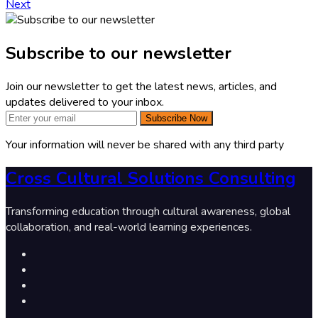
Next
Subscribe to our newsletter
Join our newsletter to get the latest news, articles, and
updates delivered to your inbox.
Subscribe Now
Your information will never be shared with any third party
Cross Cultural Solutions Consulting
Transforming education through cultural awareness, global
collaboration, and real-world learning experiences.