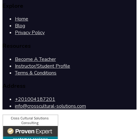
Explore
Home
Blog
Privacy Policy
Resources
Become A Teacher
Instructor/Student Profile
Terms & Conditions
Address
+201004187201
info@crosscultural-solutions.com