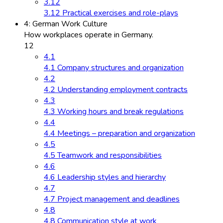
3.12
3.12 Practical exercises and role-plays
4: German Work Culture
How workplaces operate in Germany.
12
4.1
4.1 Company structures and organization
4.2
4.2 Understanding employment contracts
4.3
4.3 Working hours and break regulations
4.4
4.4 Meetings – preparation and organization
4.5
4.5 Teamwork and responsibilities
4.6
4.6 Leadership styles and hierarchy
4.7
4.7 Project management and deadlines
4.8
4.8 Communication style at work