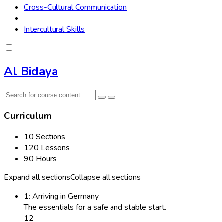
Cross-Cultural Communication
Intercultural Skills
Al Bidaya
Curriculum
10 Sections
120 Lessons
90 Hours
Expand all sections
Collapse all sections
1: Arriving in Germany
The essentials for a safe and stable start.
12