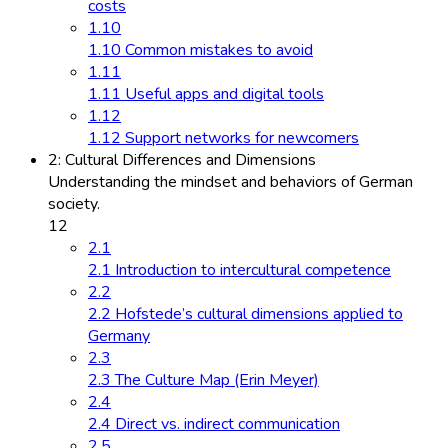
costs
1.10
1.10 Common mistakes to avoid
1.11
1.11 Useful apps and digital tools
1.12
1.12 Support networks for newcomers
2: Cultural Differences and Dimensions
Understanding the mindset and behaviors of German
society.
12
2.1
2.1 Introduction to intercultural competence
2.2
2.2 Hofstede’s cultural dimensions applied to
Germany
2.3
2.3 The Culture Map (Erin Meyer)
2.4
2.4 Direct vs. indirect communication
2.5