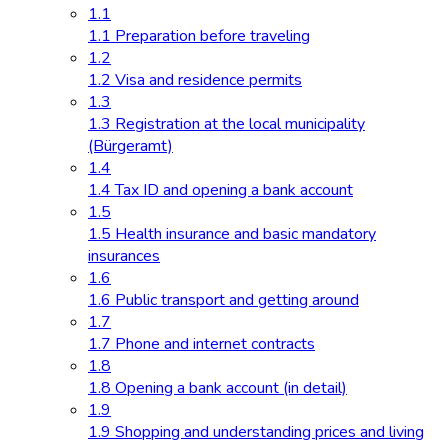
1.1
1.1 Preparation before traveling
1.2
1.2 Visa and residence permits
1.3
1.3 Registration at the local municipality
(Bürgeramt)
1.4
1.4 Tax ID and opening a bank account
1.5
1.5 Health insurance and basic mandatory
insurances
1.6
1.6 Public transport and getting around
1.7
1.7 Phone and internet contracts
1.8
1.8 Opening a bank account (in detail)
1.9
1.9 Shopping and understanding prices and living