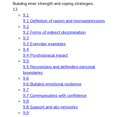
Building inner strength and coping strategies.
12
9.1
9.1 Definition of racism and microaggressions
9.2
9.2 Forms of indirect discrimination
9.3
9.3 Everyday examples
9.4
9.4 Psychological impact
9.5
9.5 Recognizing and defending personal
boundaries
9.6
9.6 Building emotional resilience
9.7
9.7 Communicating with confidence
9.8
9.8 Support and ally networks
9.9