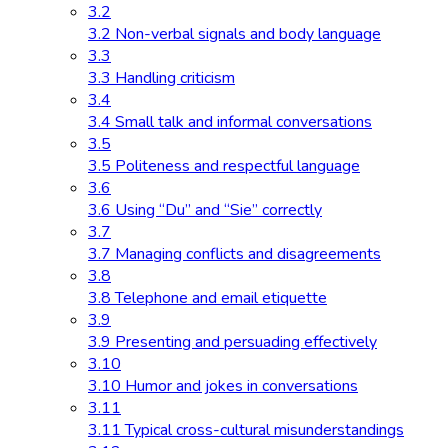
3.2
3.2 Non-verbal signals and body language
3.3
3.3 Handling criticism
3.4
3.4 Small talk and informal conversations
3.5
3.5 Politeness and respectful language
3.6
3.6 Using “Du” and “Sie” correctly
3.7
3.7 Managing conflicts and disagreements
3.8
3.8 Telephone and email etiquette
3.9
3.9 Presenting and persuading effectively
3.10
3.10 Humor and jokes in conversations
3.11
3.11 Typical cross-cultural misunderstandings