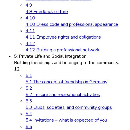
4.9
4.9 Feedback culture
4.10
4.10 Dress code and professional appearance
4.11
4.11 Employee rights and obligations
4.12
4.12 Building a professional network
5: Private Life and Social Integration
Building friendships and belonging to the community.
12
5.1
5.1 The concept of friendship in Germany
5.2
5.2 Leisure and recreational activities
5.3
5.3 Clubs, societies, and community groups
5.4
5.4 Invitations – what is expected of you
5.5