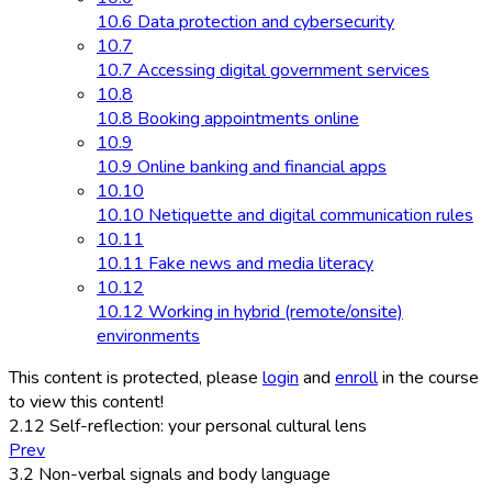
10.6 Data protection and cybersecurity
10.7
10.7 Accessing digital government services
10.8
10.8 Booking appointments online
10.9
10.9 Online banking and financial apps
10.10
10.10 Netiquette and digital communication rules
10.11
10.11 Fake news and media literacy
10.12
10.12 Working in hybrid (remote/onsite)
environments
This content is protected, please
login
and
enroll
in the course
to view this content!
2.12 Self-reflection: your personal cultural lens
Prev
3.2 Non-verbal signals and body language