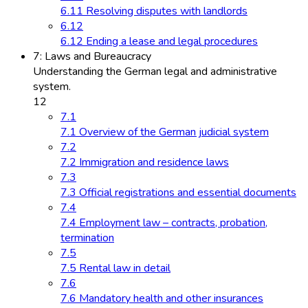
6.11 Resolving disputes with landlords
6.12
6.12 Ending a lease and legal procedures
7: Laws and Bureaucracy
Understanding the German legal and administrative
system.
12
7.1
7.1 Overview of the German judicial system
7.2
7.2 Immigration and residence laws
7.3
7.3 Official registrations and essential documents
7.4
7.4 Employment law – contracts, probation,
termination
7.5
7.5 Rental law in detail
7.6
7.6 Mandatory health and other insurances