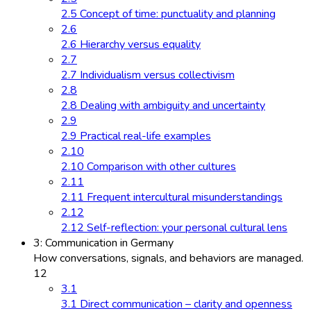
2.5 Concept of time: punctuality and planning
2.6
2.6 Hierarchy versus equality
2.7
2.7 Individualism versus collectivism
2.8
2.8 Dealing with ambiguity and uncertainty
2.9
2.9 Practical real-life examples
2.10
2.10 Comparison with other cultures
2.11
2.11 Frequent intercultural misunderstandings
2.12
2.12 Self-reflection: your personal cultural lens
3: Communication in Germany
How conversations, signals, and behaviors are managed.
12
3.1
3.1 Direct communication – clarity and openness