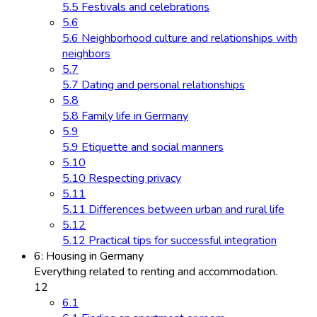
5.5 Festivals and celebrations
5.6
5.6 Neighborhood culture and relationships with
neighbors
5.7
5.7 Dating and personal relationships
5.8
5.8 Family life in Germany
5.9
5.9 Etiquette and social manners
5.10
5.10 Respecting privacy
5.11
5.11 Differences between urban and rural life
5.12
5.12 Practical tips for successful integration
6: Housing in Germany
Everything related to renting and accommodation.
12
6.1