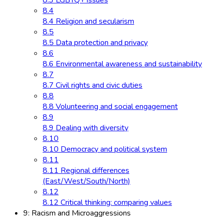
8.3 LGBTQ+ issues
8.4
8.4 Religion and secularism
8.5
8.5 Data protection and privacy
8.6
8.6 Environmental awareness and sustainability
8.7
8.7 Civil rights and civic duties
8.8
8.8 Volunteering and social engagement
8.9
8.9 Dealing with diversity
8.10
8.10 Democracy and political system
8.11
8.11 Regional differences
(East/West/South/North)
8.12
8.12 Critical thinking: comparing values
9: Racism and Microaggressions