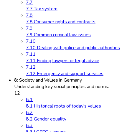
7.7
7.7 Tax system
7.8
7.8 Consumer rights and contracts
7.9
7.9 Common criminal law issues
7.10
7.10 Dealing with police and public authorities
7.11
7.11 Finding lawyers or legal advice
7.12
7.12 Emergency and support services
8: Society and Values in Germany
Understanding key social principles and norms.
12
8.1
8.1 Historical roots of today’s values
8.2
8.2 Gender equality
8.3