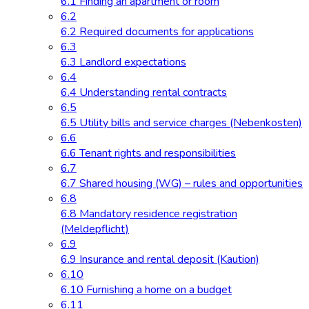
6.1 Finding an apartment or room
6.2
6.2 Required documents for applications
6.3
6.3 Landlord expectations
6.4
6.4 Understanding rental contracts
6.5
6.5 Utility bills and service charges (Nebenkosten)
6.6
6.6 Tenant rights and responsibilities
6.7
6.7 Shared housing (WG) – rules and opportunities
6.8
6.8 Mandatory residence registration
(Meldepflicht)
6.9
6.9 Insurance and rental deposit (Kaution)
6.10
6.10 Furnishing a home on a budget
6.11