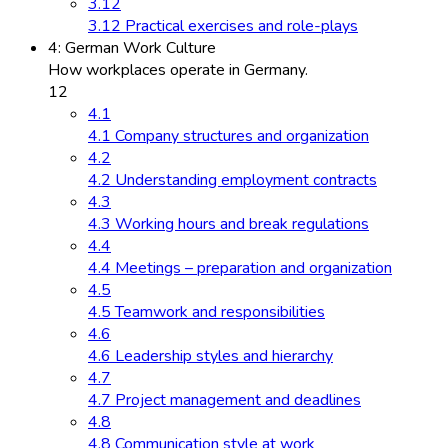
3.12
3.12 Practical exercises and role-plays
4: German Work Culture
How workplaces operate in Germany.
12
4.1
4.1 Company structures and organization
4.2
4.2 Understanding employment contracts
4.3
4.3 Working hours and break regulations
4.4
4.4 Meetings – preparation and organization
4.5
4.5 Teamwork and responsibilities
4.6
4.6 Leadership styles and hierarchy
4.7
4.7 Project management and deadlines
4.8
4.8 Communication style at work