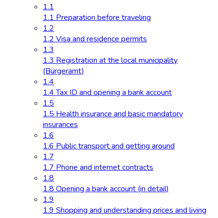
1.1
1.1 Preparation before traveling
1.2
1.2 Visa and residence permits
1.3
1.3 Registration at the local municipality
(Bürgeramt)
1.4
1.4 Tax ID and opening a bank account
1.5
1.5 Health insurance and basic mandatory
insurances
1.6
1.6 Public transport and getting around
1.7
1.7 Phone and internet contracts
1.8
1.8 Opening a bank account (in detail)
1.9
1.9 Shopping and understanding prices and living