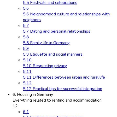
5.5 Festivals and celebrations
5.6
5.6 Neighborhood culture and relationships with
neighbors
5.7
5.7 Dating and personal relationships
5.8
5.8 Family life in Germany
5.9
5.9 Etiquette and social manners
5.10
5.10 Respecting privacy
5.11
5.11 Differences between urban and rural life
5.12
5.12 Practical tips for successful integration
6: Housing in Germany
Everything related to renting and accommodation.
12
6.1