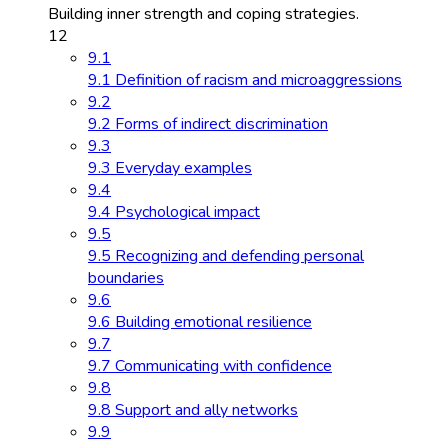
Building inner strength and coping strategies.
12
9.1
9.1 Definition of racism and microaggressions
9.2
9.2 Forms of indirect discrimination
9.3
9.3 Everyday examples
9.4
9.4 Psychological impact
9.5
9.5 Recognizing and defending personal
boundaries
9.6
9.6 Building emotional resilience
9.7
9.7 Communicating with confidence
9.8
9.8 Support and ally networks
9.9