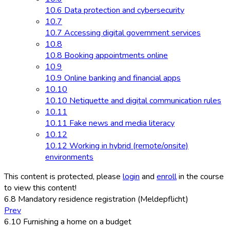
10.6 Data protection and cybersecurity
10.7
10.7 Accessing digital government services
10.8
10.8 Booking appointments online
10.9
10.9 Online banking and financial apps
10.10
10.10 Netiquette and digital communication rules
10.11
10.11 Fake news and media literacy
10.12
10.12 Working in hybrid (remote/onsite)
environments
This content is protected, please
login
and
enroll
in the course
to view this content!
6.8 Mandatory residence registration (Meldepflicht)
Prev
6.10 Furnishing a home on a budget