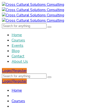
Home
Courses
Events
Blog
Contact
About Us
Login/Register
Login/Register
Home
Courses