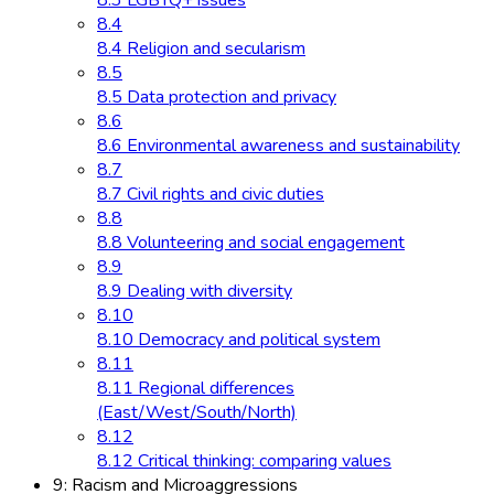
8.3 LGBTQ+ issues
8.4
8.4 Religion and secularism
8.5
8.5 Data protection and privacy
8.6
8.6 Environmental awareness and sustainability
8.7
8.7 Civil rights and civic duties
8.8
8.8 Volunteering and social engagement
8.9
8.9 Dealing with diversity
8.10
8.10 Democracy and political system
8.11
8.11 Regional differences
(East/West/South/North)
8.12
8.12 Critical thinking: comparing values
9: Racism and Microaggressions