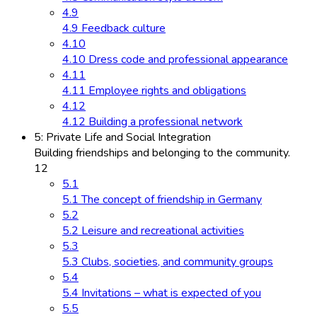
4.9
4.9 Feedback culture
4.10
4.10 Dress code and professional appearance
4.11
4.11 Employee rights and obligations
4.12
4.12 Building a professional network
5: Private Life and Social Integration
Building friendships and belonging to the community.
12
5.1
5.1 The concept of friendship in Germany
5.2
5.2 Leisure and recreational activities
5.3
5.3 Clubs, societies, and community groups
5.4
5.4 Invitations – what is expected of you
5.5