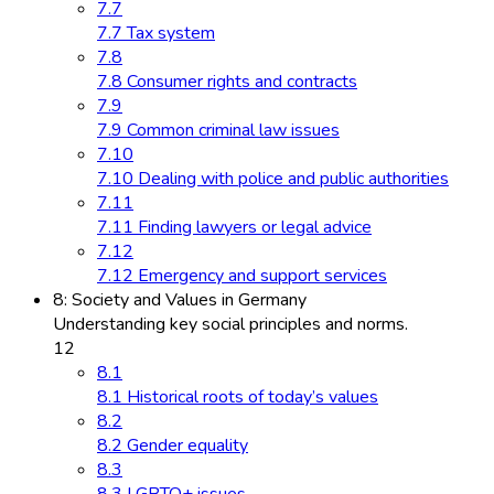
7.7
7.7 Tax system
7.8
7.8 Consumer rights and contracts
7.9
7.9 Common criminal law issues
7.10
7.10 Dealing with police and public authorities
7.11
7.11 Finding lawyers or legal advice
7.12
7.12 Emergency and support services
8: Society and Values in Germany
Understanding key social principles and norms.
12
8.1
8.1 Historical roots of today’s values
8.2
8.2 Gender equality
8.3