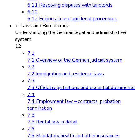
6.11 Resolving disputes with landlords
6.12
6.12 Ending a lease and legal procedures
7: Laws and Bureaucracy
Understanding the German legal and administrative
system.
12
7.1
7.1 Overview of the German judicial system
7.2
7.2 Immigration and residence laws
7.3
7.3 Official registrations and essential documents
7.4
7.4 Employment law – contracts, probation,
termination
7.5
7.5 Rental law in detail
7.6
7.6 Mandatory health and other insurances