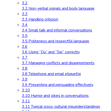
3.2
3.2 Non-verbal signals and body language
3.3
3.3 Handling criticism
3.4
3.4 Small talk and informal conversations
3.5
3.5 Politeness and respectful language
3.6
3.6 Using “Du” and “Sie” correctly
3.7
3.7 Managing conflicts and disagreements
3.8
3.8 Telephone and email etiquette
3.9
3.9 Presenting and persuading effectively
3.10
3.10 Humor and jokes in conversations
3.11
3.11 Typical cross-cultural misunderstandings