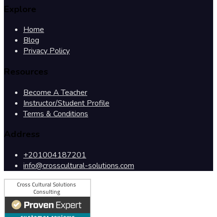
Explore
Home
Blog
Privacy Policy
Resources
Become A Teacher
Instructor/Student Profile
Terms & Conditions
Address
+201004187201
info@crosscultural-solutions.com