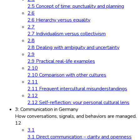
2.5 Concept of time: punctuality and planning
2.6
2.6 Hierarchy versus equality
2.7
2.7 Individualism versus collectivism
2.8
2.8 Dealing with ambiguity and uncertainty
2.9
2.9 Practical real-life examples
2.10
2.10 Comparison with other cultures
2.11
2.11 Frequent intercultural misunderstandings
2.12
2.12 Self-reflection: your personal cultural lens
3: Communication in Germany
How conversations, signals, and behaviors are managed.
12
3.1
3.1 Direct communication – clarity and openness