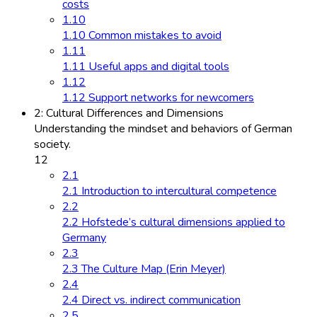
costs
1.10
1.10 Common mistakes to avoid
1.11
1.11 Useful apps and digital tools
1.12
1.12 Support networks for newcomers
2: Cultural Differences and Dimensions
Understanding the mindset and behaviors of German
society.
12
2.1
2.1 Introduction to intercultural competence
2.2
2.2 Hofstede’s cultural dimensions applied to
Germany
2.3
2.3 The Culture Map (Erin Meyer)
2.4
2.4 Direct vs. indirect communication
2.5