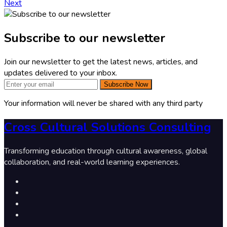
Next
Subscribe to our newsletter
Join our newsletter to get the latest news, articles, and
updates delivered to your inbox.
Subscribe Now
Your information will never be shared with any third party
Cross Cultural Solutions Consulting
Transforming education through cultural awareness, global
collaboration, and real-world learning experiences.