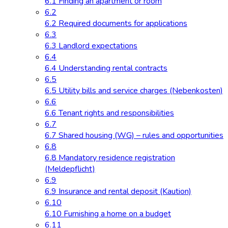
6.1 Finding an apartment or room
6.2
6.2 Required documents for applications
6.3
6.3 Landlord expectations
6.4
6.4 Understanding rental contracts
6.5
6.5 Utility bills and service charges (Nebenkosten)
6.6
6.6 Tenant rights and responsibilities
6.7
6.7 Shared housing (WG) – rules and opportunities
6.8
6.8 Mandatory residence registration
(Meldepflicht)
6.9
6.9 Insurance and rental deposit (Kaution)
6.10
6.10 Furnishing a home on a budget
6.11