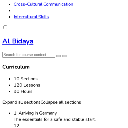
Cross-Cultural Communication
Intercultural Skills
Al Bidaya
Curriculum
10 Sections
120 Lessons
90 Hours
Expand all sections
Collapse all sections
1: Arriving in Germany
The essentials for a safe and stable start.
12