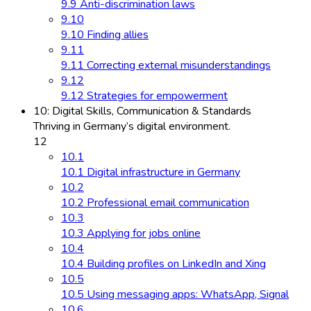
9.9 Anti-discrimination laws
9.10
9.10 Finding allies
9.11
9.11 Correcting external misunderstandings
9.12
9.12 Strategies for empowerment
10: Digital Skills, Communication & Standards
Thriving in Germany’s digital environment.
12
10.1
10.1 Digital infrastructure in Germany
10.2
10.2 Professional email communication
10.3
10.3 Applying for jobs online
10.4
10.4 Building profiles on LinkedIn and Xing
10.5
10.5 Using messaging apps: WhatsApp, Signal
10.6