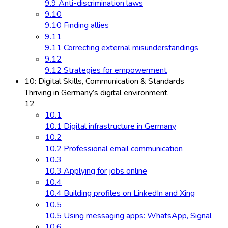
9.9 Anti-discrimination laws
9.10
9.10 Finding allies
9.11
9.11 Correcting external misunderstandings
9.12
9.12 Strategies for empowerment
10: Digital Skills, Communication & Standards
Thriving in Germany’s digital environment.
12
10.1
10.1 Digital infrastructure in Germany
10.2
10.2 Professional email communication
10.3
10.3 Applying for jobs online
10.4
10.4 Building profiles on LinkedIn and Xing
10.5
10.5 Using messaging apps: WhatsApp, Signal
10.6