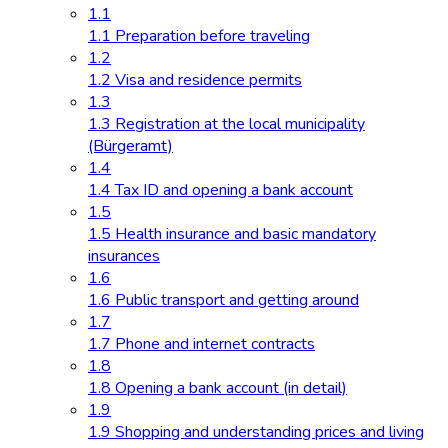
1.1
1.1 Preparation before traveling
1.2
1.2 Visa and residence permits
1.3
1.3 Registration at the local municipality
(Bürgeramt)
1.4
1.4 Tax ID and opening a bank account
1.5
1.5 Health insurance and basic mandatory
insurances
1.6
1.6 Public transport and getting around
1.7
1.7 Phone and internet contracts
1.8
1.8 Opening a bank account (in detail)
1.9
1.9 Shopping and understanding prices and living