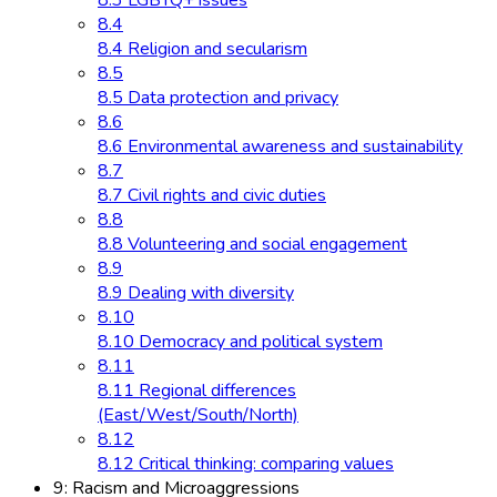
8.3 LGBTQ+ issues
8.4
8.4 Religion and secularism
8.5
8.5 Data protection and privacy
8.6
8.6 Environmental awareness and sustainability
8.7
8.7 Civil rights and civic duties
8.8
8.8 Volunteering and social engagement
8.9
8.9 Dealing with diversity
8.10
8.10 Democracy and political system
8.11
8.11 Regional differences
(East/West/South/North)
8.12
8.12 Critical thinking: comparing values
9: Racism and Microaggressions