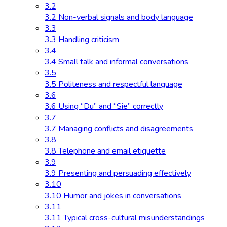
3.2
3.2 Non-verbal signals and body language
3.3
3.3 Handling criticism
3.4
3.4 Small talk and informal conversations
3.5
3.5 Politeness and respectful language
3.6
3.6 Using “Du” and “Sie” correctly
3.7
3.7 Managing conflicts and disagreements
3.8
3.8 Telephone and email etiquette
3.9
3.9 Presenting and persuading effectively
3.10
3.10 Humor and jokes in conversations
3.11
3.11 Typical cross-cultural misunderstandings