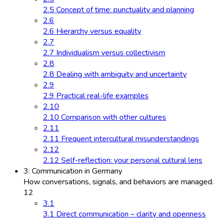
2.5 Concept of time: punctuality and planning
2.6
2.6 Hierarchy versus equality
2.7
2.7 Individualism versus collectivism
2.8
2.8 Dealing with ambiguity and uncertainty
2.9
2.9 Practical real-life examples
2.10
2.10 Comparison with other cultures
2.11
2.11 Frequent intercultural misunderstandings
2.12
2.12 Self-reflection: your personal cultural lens
3: Communication in Germany
How conversations, signals, and behaviors are managed.
12
3.1
3.1 Direct communication – clarity and openness