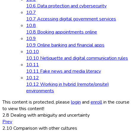
10.6 Data protection and cybersecurity
10.7
10.7 Accessing digital government services
10.8
10.8 Booking appointments online
10.9
10.9 Online banking and financial apps
10.10
10.10 Netiquette and digital communication rules
10.11
10.11 Fake news and media literacy
10.12
10.12 Working in hybrid (remote/onsite)
environments
This content is protected, please
login
and
enroll
in the course
to view this content!
2.8 Dealing with ambiguity and uncertainty
Prev
2.10 Comparison with other cultures