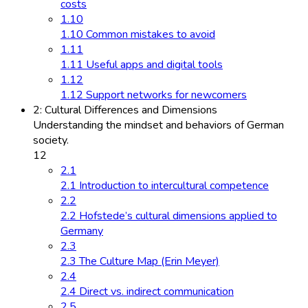
costs
1.10
1.10 Common mistakes to avoid
1.11
1.11 Useful apps and digital tools
1.12
1.12 Support networks for newcomers
2: Cultural Differences and Dimensions
Understanding the mindset and behaviors of German
society.
12
2.1
2.1 Introduction to intercultural competence
2.2
2.2 Hofstede’s cultural dimensions applied to
Germany
2.3
2.3 The Culture Map (Erin Meyer)
2.4
2.4 Direct vs. indirect communication
2.5