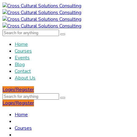
Home
Courses
Events
Blog
Contact
About Us
Login/Register
Login/Register
Home
Courses