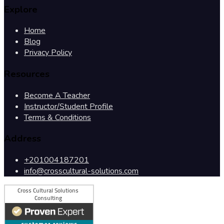
Explore
Home
Blog
Privacy Policy
Resources
Become A Teacher
Instructor/Student Profile
Terms & Conditions
Address
+201004187201
info@crosscultural-solutions.com