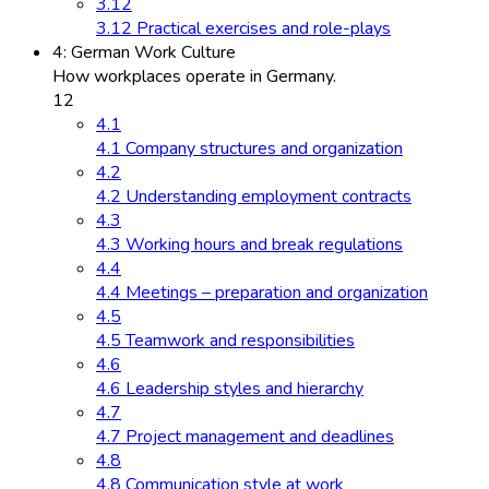
3.12
3.12 Practical exercises and role-plays
4: German Work Culture
How workplaces operate in Germany.
12
4.1
4.1 Company structures and organization
4.2
4.2 Understanding employment contracts
4.3
4.3 Working hours and break regulations
4.4
4.4 Meetings – preparation and organization
4.5
4.5 Teamwork and responsibilities
4.6
4.6 Leadership styles and hierarchy
4.7
4.7 Project management and deadlines
4.8
4.8 Communication style at work