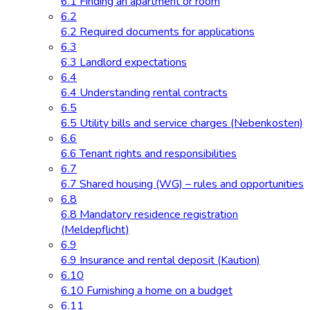
6.1 Finding an apartment or room
6.2
6.2 Required documents for applications
6.3
6.3 Landlord expectations
6.4
6.4 Understanding rental contracts
6.5
6.5 Utility bills and service charges (Nebenkosten)
6.6
6.6 Tenant rights and responsibilities
6.7
6.7 Shared housing (WG) – rules and opportunities
6.8
6.8 Mandatory residence registration
(Meldepflicht)
6.9
6.9 Insurance and rental deposit (Kaution)
6.10
6.10 Furnishing a home on a budget
6.11