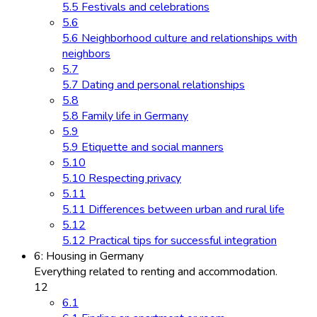
5.5 Festivals and celebrations
5.6
5.6 Neighborhood culture and relationships with
neighbors
5.7
5.7 Dating and personal relationships
5.8
5.8 Family life in Germany
5.9
5.9 Etiquette and social manners
5.10
5.10 Respecting privacy
5.11
5.11 Differences between urban and rural life
5.12
5.12 Practical tips for successful integration
6: Housing in Germany
Everything related to renting and accommodation.
12
6.1