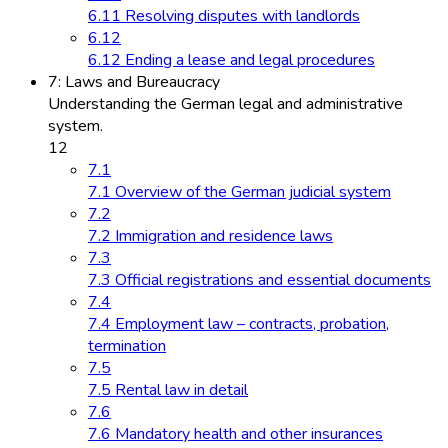
6.11 Resolving disputes with landlords
6.12
6.12 Ending a lease and legal procedures
7: Laws and Bureaucracy
Understanding the German legal and administrative
system.
12
7.1
7.1 Overview of the German judicial system
7.2
7.2 Immigration and residence laws
7.3
7.3 Official registrations and essential documents
7.4
7.4 Employment law – contracts, probation,
termination
7.5
7.5 Rental law in detail
7.6
7.6 Mandatory health and other insurances