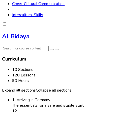
Cross-Cultural Communication
Intercultural Skills
Al Bidaya
Curriculum
10 Sections
120 Lessons
90 Hours
Expand all sections
Collapse all sections
1: Arriving in Germany
The essentials for a safe and stable start.
12