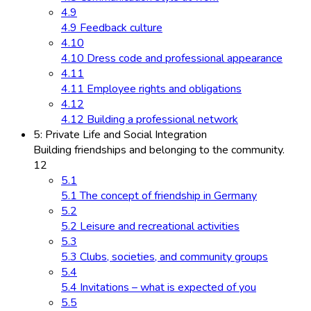
4.9
4.9 Feedback culture
4.10
4.10 Dress code and professional appearance
4.11
4.11 Employee rights and obligations
4.12
4.12 Building a professional network
5: Private Life and Social Integration
Building friendships and belonging to the community.
12
5.1
5.1 The concept of friendship in Germany
5.2
5.2 Leisure and recreational activities
5.3
5.3 Clubs, societies, and community groups
5.4
5.4 Invitations – what is expected of you
5.5