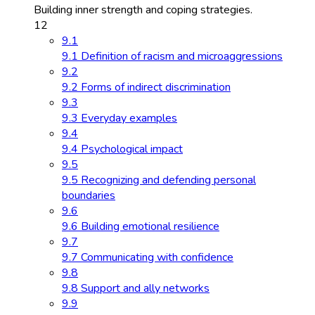
Building inner strength and coping strategies.
12
9.1
9.1 Definition of racism and microaggressions
9.2
9.2 Forms of indirect discrimination
9.3
9.3 Everyday examples
9.4
9.4 Psychological impact
9.5
9.5 Recognizing and defending personal
boundaries
9.6
9.6 Building emotional resilience
9.7
9.7 Communicating with confidence
9.8
9.8 Support and ally networks
9.9