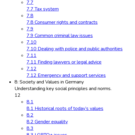
7.7
7.7 Tax system
7.8
7.8 Consumer rights and contracts
7.9
7.9 Common criminal law issues
7.10
7.10 Dealing with police and public authorities
7.11
7.11 Finding lawyers or legal advice
7.12
7.12 Emergency and support services
8: Society and Values in Germany
Understanding key social principles and norms.
12
8.1
8.1 Historical roots of today’s values
8.2
8.2 Gender equality
8.3