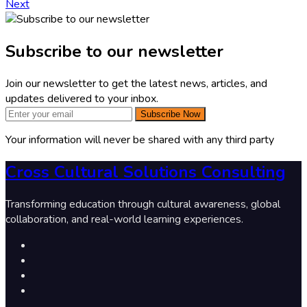
Next
Subscribe to our newsletter
Join our newsletter to get the latest news, articles, and
updates delivered to your inbox.
Subscribe Now
Your information will never be shared with any third party
Cross Cultural Solutions Consulting
Transforming education through cultural awareness, global
collaboration, and real-world learning experiences.