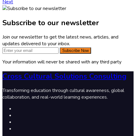
Next
Subscribe to our newsletter
Join our newsletter to get the latest news, articles, and
updates delivered to your inbox.
Subscribe Now
Your information will never be shared with any third party
Cross Cultural Solutions Consulting
Transforming education through cultural awareness, global
collaboration, and real-world learning experiences.