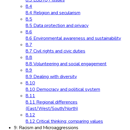
8.3 LGBTQ+ issues
8.4
8.4 Religion and secularism
8.5
8.5 Data protection and privacy
8.6
8.6 Environmental awareness and sustainability
8.7
8.7 Civil rights and civic duties
8.8
8.8 Volunteering and social engagement
8.9
8.9 Dealing with diversity
8.10
8.10 Democracy and political system
8.11
8.11 Regional differences
(East/West/South/North)
8.12
8.12 Critical thinking: comparing values
9: Racism and Microaggressions