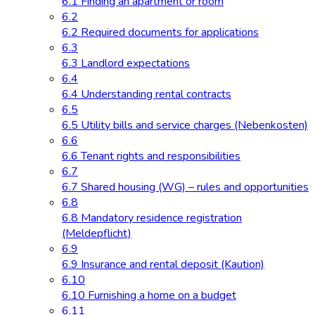
6.1 Finding an apartment or room
6.2
6.2 Required documents for applications
6.3
6.3 Landlord expectations
6.4
6.4 Understanding rental contracts
6.5
6.5 Utility bills and service charges (Nebenkosten)
6.6
6.6 Tenant rights and responsibilities
6.7
6.7 Shared housing (WG) – rules and opportunities
6.8
6.8 Mandatory residence registration
(Meldepflicht)
6.9
6.9 Insurance and rental deposit (Kaution)
6.10
6.10 Furnishing a home on a budget
6.11