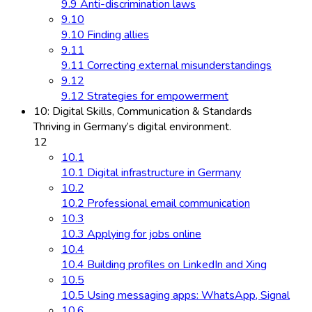
9.9 Anti-discrimination laws
9.10
9.10 Finding allies
9.11
9.11 Correcting external misunderstandings
9.12
9.12 Strategies for empowerment
10: Digital Skills, Communication & Standards
Thriving in Germany’s digital environment.
12
10.1
10.1 Digital infrastructure in Germany
10.2
10.2 Professional email communication
10.3
10.3 Applying for jobs online
10.4
10.4 Building profiles on LinkedIn and Xing
10.5
10.5 Using messaging apps: WhatsApp, Signal
10.6