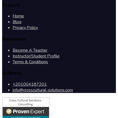
Explore
Home
Blog
Privacy Policy
Resources
Become A Teacher
Instructor/Student Profile
Terms & Conditions
Address
+201004187201
info@crosscultural-solutions.com