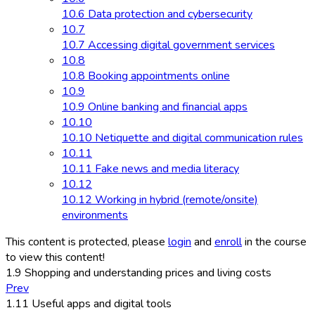
10.6 Data protection and cybersecurity
10.7
10.7 Accessing digital government services
10.8
10.8 Booking appointments online
10.9
10.9 Online banking and financial apps
10.10
10.10 Netiquette and digital communication rules
10.11
10.11 Fake news and media literacy
10.12
10.12 Working in hybrid (remote/onsite)
environments
This content is protected, please
login
and
enroll
in the course
to view this content!
1.9 Shopping and understanding prices and living costs
Prev
1.11 Useful apps and digital tools