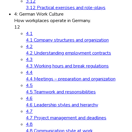
3.12
3.12 Practical exercises and role-plays
4: German Work Culture
How workplaces operate in Germany.
12
4.1
4.1 Company structures and organization
4.2
4.2 Understanding employment contracts
4.3
4.3 Working hours and break regulations
4.4
4.4 Meetings – preparation and organization
4.5
4.5 Teamwork and responsibilities
4.6
4.6 Leadership styles and hierarchy
4.7
4.7 Project management and deadlines
4.8
4.8 Communication style at work