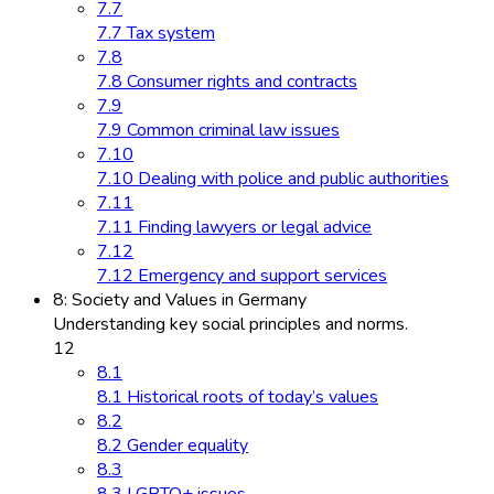
7.7
7.7 Tax system
7.8
7.8 Consumer rights and contracts
7.9
7.9 Common criminal law issues
7.10
7.10 Dealing with police and public authorities
7.11
7.11 Finding lawyers or legal advice
7.12
7.12 Emergency and support services
8: Society and Values in Germany
Understanding key social principles and norms.
12
8.1
8.1 Historical roots of today’s values
8.2
8.2 Gender equality
8.3