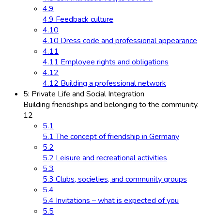
4.9
4.9 Feedback culture
4.10
4.10 Dress code and professional appearance
4.11
4.11 Employee rights and obligations
4.12
4.12 Building a professional network
5: Private Life and Social Integration
Building friendships and belonging to the community.
12
5.1
5.1 The concept of friendship in Germany
5.2
5.2 Leisure and recreational activities
5.3
5.3 Clubs, societies, and community groups
5.4
5.4 Invitations – what is expected of you
5.5