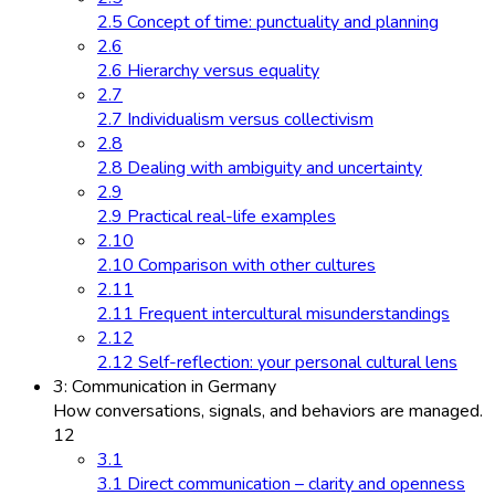
2.5 Concept of time: punctuality and planning
2.6
2.6 Hierarchy versus equality
2.7
2.7 Individualism versus collectivism
2.8
2.8 Dealing with ambiguity and uncertainty
2.9
2.9 Practical real-life examples
2.10
2.10 Comparison with other cultures
2.11
2.11 Frequent intercultural misunderstandings
2.12
2.12 Self-reflection: your personal cultural lens
3: Communication in Germany
How conversations, signals, and behaviors are managed.
12
3.1
3.1 Direct communication – clarity and openness