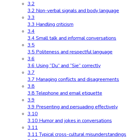
3.2
3.2 Non-verbal signals and body language
3.3
3.3 Handling criticism
3.4
3.4 Small talk and informal conversations
3.5
3.5 Politeness and respectful language
3.6
3.6 Using “Du” and “Sie” correctly
3.7
3.7 Managing conflicts and disagreements
3.8
3.8 Telephone and email etiquette
3.9
3.9 Presenting and persuading effectively
3.10
3.10 Humor and jokes in conversations
3.11
3.11 Typical cross-cultural misunderstandings