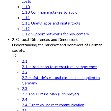
costs
1.10
1.10 Common mistakes to avoid
1.11
1.11 Useful apps and digital tools
1.12
1.12 Support networks for newcomers
2: Cultural Differences and Dimensions
Understanding the mindset and behaviors of German
society.
12
2.1
2.1 Introduction to intercultural competence
2.2
2.2 Hofstede’s cultural dimensions applied to
Germany
2.3
2.3 The Culture Map (Erin Meyer)
2.4
2.4 Direct vs. indirect communication
2.5