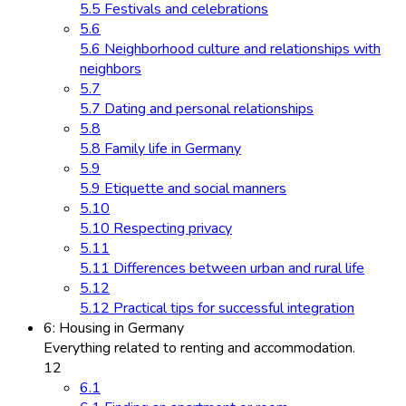
5.5 Festivals and celebrations
5.6
5.6 Neighborhood culture and relationships with
neighbors
5.7
5.7 Dating and personal relationships
5.8
5.8 Family life in Germany
5.9
5.9 Etiquette and social manners
5.10
5.10 Respecting privacy
5.11
5.11 Differences between urban and rural life
5.12
5.12 Practical tips for successful integration
6: Housing in Germany
Everything related to renting and accommodation.
12
6.1