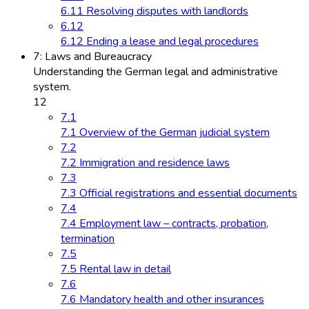
6.11 Resolving disputes with landlords
6.12
6.12 Ending a lease and legal procedures
7: Laws and Bureaucracy
Understanding the German legal and administrative
system.
12
7.1
7.1 Overview of the German judicial system
7.2
7.2 Immigration and residence laws
7.3
7.3 Official registrations and essential documents
7.4
7.4 Employment law – contracts, probation,
termination
7.5
7.5 Rental law in detail
7.6
7.6 Mandatory health and other insurances