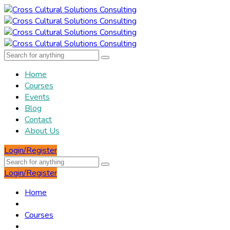
Home
Courses
Events
Blog
Contact
About Us
Login/Register
Login/Register
Home
Courses