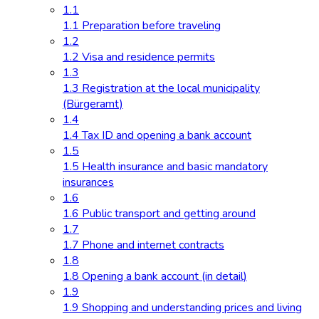
1.1
1.1 Preparation before traveling
1.2
1.2 Visa and residence permits
1.3
1.3 Registration at the local municipality
(Bürgeramt)
1.4
1.4 Tax ID and opening a bank account
1.5
1.5 Health insurance and basic mandatory
insurances
1.6
1.6 Public transport and getting around
1.7
1.7 Phone and internet contracts
1.8
1.8 Opening a bank account (in detail)
1.9
1.9 Shopping and understanding prices and living