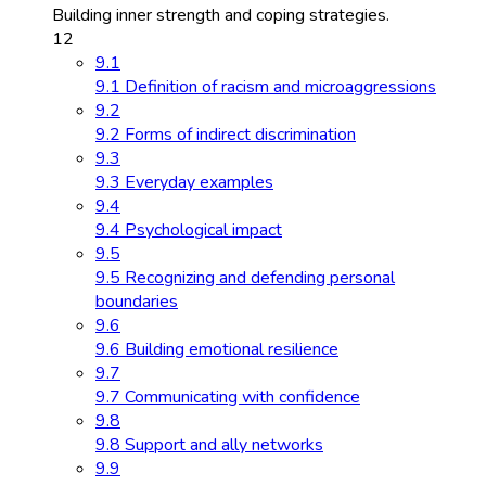
Building inner strength and coping strategies.
12
9.1
9.1 Definition of racism and microaggressions
9.2
9.2 Forms of indirect discrimination
9.3
9.3 Everyday examples
9.4
9.4 Psychological impact
9.5
9.5 Recognizing and defending personal
boundaries
9.6
9.6 Building emotional resilience
9.7
9.7 Communicating with confidence
9.8
9.8 Support and ally networks
9.9