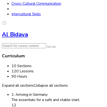
Cross-Cultural Communication
Intercultural Skills
Al Bidaya
Curriculum
10 Sections
120 Lessons
90 Hours
Expand all sections
Collapse all sections
1: Arriving in Germany
The essentials for a safe and stable start.
12