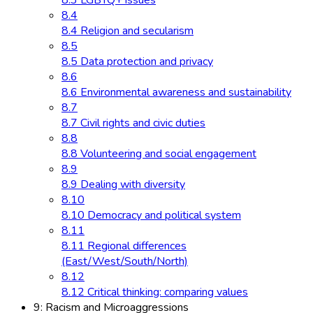
8.3 LGBTQ+ issues
8.4
8.4 Religion and secularism
8.5
8.5 Data protection and privacy
8.6
8.6 Environmental awareness and sustainability
8.7
8.7 Civil rights and civic duties
8.8
8.8 Volunteering and social engagement
8.9
8.9 Dealing with diversity
8.10
8.10 Democracy and political system
8.11
8.11 Regional differences
(East/West/South/North)
8.12
8.12 Critical thinking: comparing values
9: Racism and Microaggressions