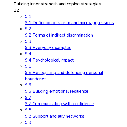
Building inner strength and coping strategies.
12
9.1
9.1 Definition of racism and microaggressions
9.2
9.2 Forms of indirect discrimination
9.3
9.3 Everyday examples
9.4
9.4 Psychological impact
9.5
9.5 Recognizing and defending personal
boundaries
9.6
9.6 Building emotional resilience
9.7
9.7 Communicating with confidence
9.8
9.8 Support and ally networks
9.9