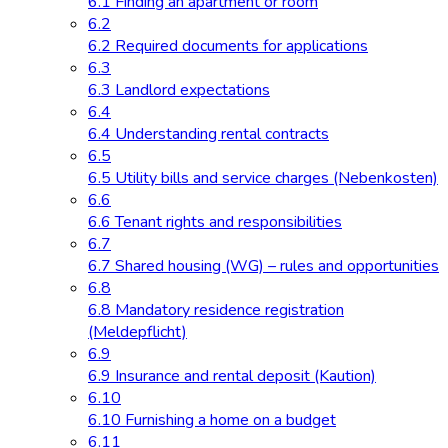
6.1 Finding an apartment or room
6.2
6.2 Required documents for applications
6.3
6.3 Landlord expectations
6.4
6.4 Understanding rental contracts
6.5
6.5 Utility bills and service charges (Nebenkosten)
6.6
6.6 Tenant rights and responsibilities
6.7
6.7 Shared housing (WG) – rules and opportunities
6.8
6.8 Mandatory residence registration
(Meldepflicht)
6.9
6.9 Insurance and rental deposit (Kaution)
6.10
6.10 Furnishing a home on a budget
6.11