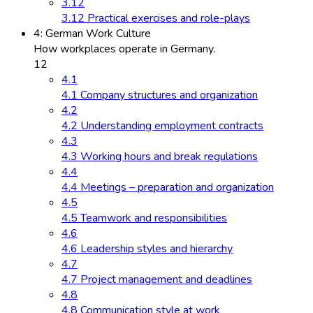
3.12
3.12 Practical exercises and role-plays
4: German Work Culture
How workplaces operate in Germany.
12
4.1
4.1 Company structures and organization
4.2
4.2 Understanding employment contracts
4.3
4.3 Working hours and break regulations
4.4
4.4 Meetings – preparation and organization
4.5
4.5 Teamwork and responsibilities
4.6
4.6 Leadership styles and hierarchy
4.7
4.7 Project management and deadlines
4.8
4.8 Communication style at work