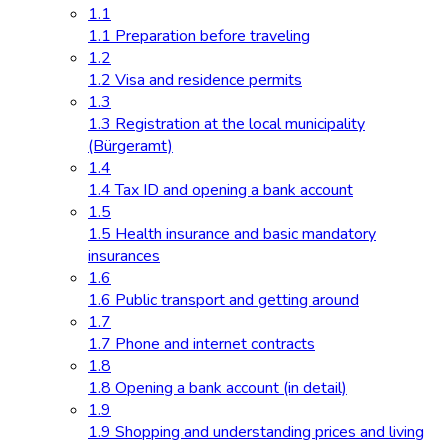
1.1
1.1 Preparation before traveling
1.2
1.2 Visa and residence permits
1.3
1.3 Registration at the local municipality
(Bürgeramt)
1.4
1.4 Tax ID and opening a bank account
1.5
1.5 Health insurance and basic mandatory
insurances
1.6
1.6 Public transport and getting around
1.7
1.7 Phone and internet contracts
1.8
1.8 Opening a bank account (in detail)
1.9
1.9 Shopping and understanding prices and living