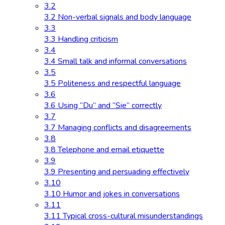
3.2
3.2 Non-verbal signals and body language
3.3
3.3 Handling criticism
3.4
3.4 Small talk and informal conversations
3.5
3.5 Politeness and respectful language
3.6
3.6 Using “Du” and “Sie” correctly
3.7
3.7 Managing conflicts and disagreements
3.8
3.8 Telephone and email etiquette
3.9
3.9 Presenting and persuading effectively
3.10
3.10 Humor and jokes in conversations
3.11
3.11 Typical cross-cultural misunderstandings