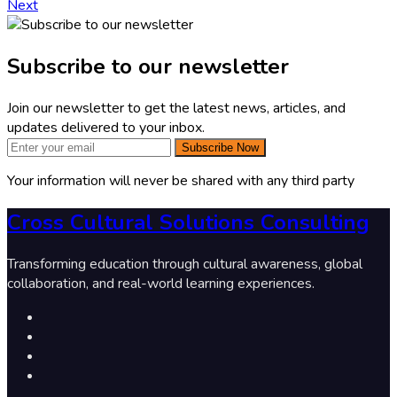
Next
Subscribe to our newsletter
Join our newsletter to get the latest news, articles, and
updates delivered to your inbox.
Subscribe Now
Your information will never be shared with any third party
Cross Cultural Solutions Consulting
Transforming education through cultural awareness, global
collaboration, and real-world learning experiences.