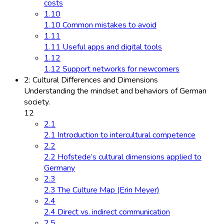
costs
1.10
1.10 Common mistakes to avoid
1.11
1.11 Useful apps and digital tools
1.12
1.12 Support networks for newcomers
2: Cultural Differences and Dimensions
Understanding the mindset and behaviors of German
society.
12
2.1
2.1 Introduction to intercultural competence
2.2
2.2 Hofstede’s cultural dimensions applied to
Germany
2.3
2.3 The Culture Map (Erin Meyer)
2.4
2.4 Direct vs. indirect communication
2.5