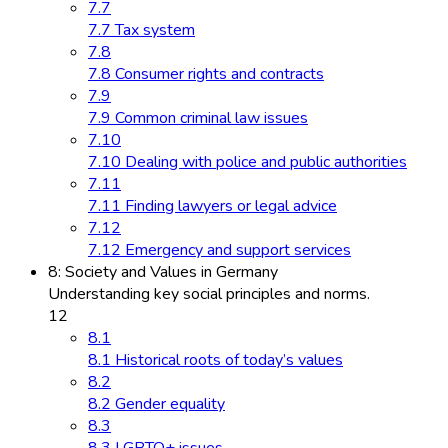
7.7
7.7 Tax system
7.8
7.8 Consumer rights and contracts
7.9
7.9 Common criminal law issues
7.10
7.10 Dealing with police and public authorities
7.11
7.11 Finding lawyers or legal advice
7.12
7.12 Emergency and support services
8: Society and Values in Germany
Understanding key social principles and norms.
12
8.1
8.1 Historical roots of today’s values
8.2
8.2 Gender equality
8.3