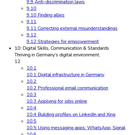
9.9 Anti-discrimination laws
9.10
9.10 Finding allies
9.11
9.11 Correcting external misunderstandings
9.12
9.12 Strategies for empowerment
10: Digital Skills, Communication & Standards
Thriving in Germany’s digital environment.
12
10.1
10.1 Digital infrastructure in Germany
10.2
10.2 Professional email communication
10.3
10.3 Applying for jobs online
10.4
10.4 Building profiles on LinkedIn and Xing
10.5
10.5 Using messaging apps: WhatsApp, Signal
10.6