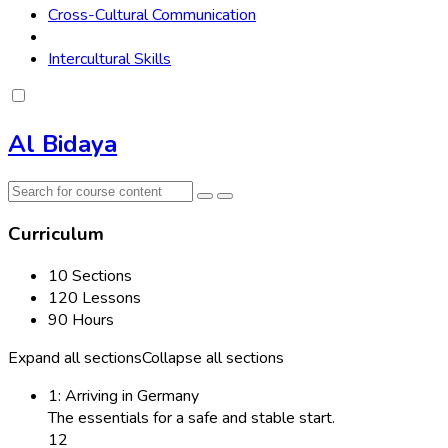
Cross-Cultural Communication
Intercultural Skills
Al Bidaya
Curriculum
10 Sections
120 Lessons
90 Hours
Expand all sections
Collapse all sections
1: Arriving in Germany
The essentials for a safe and stable start.
12