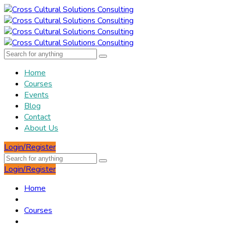
Home
Courses
Events
Blog
Contact
About Us
Login/Register
Login/Register
Home
Courses