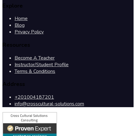
Explore
Home
Blog
Privacy Policy
Resources
Become A Teacher
Instructor/Student Profile
Terms & Conditions
Address
+201004187201
info@crosscultural-solutions.com