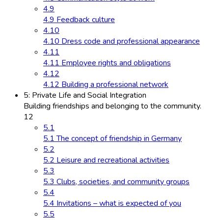
4.9
4.9 Feedback culture
4.10
4.10 Dress code and professional appearance
4.11
4.11 Employee rights and obligations
4.12
4.12 Building a professional network
5: Private Life and Social Integration
Building friendships and belonging to the community.
12
5.1
5.1 The concept of friendship in Germany
5.2
5.2 Leisure and recreational activities
5.3
5.3 Clubs, societies, and community groups
5.4
5.4 Invitations – what is expected of you
5.5