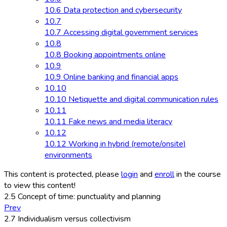
10.6 Data protection and cybersecurity
10.7
10.7 Accessing digital government services
10.8
10.8 Booking appointments online
10.9
10.9 Online banking and financial apps
10.10
10.10 Netiquette and digital communication rules
10.11
10.11 Fake news and media literacy
10.12
10.12 Working in hybrid (remote/onsite)
environments
This content is protected, please
login
and
enroll
in the course
to view this content!
2.5 Concept of time: punctuality and planning
Prev
2.7 Individualism versus collectivism