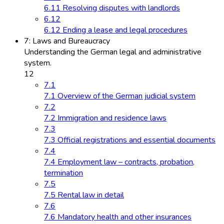
6.11 Resolving disputes with landlords
6.12
6.12 Ending a lease and legal procedures
7: Laws and Bureaucracy
Understanding the German legal and administrative
system.
12
7.1
7.1 Overview of the German judicial system
7.2
7.2 Immigration and residence laws
7.3
7.3 Official registrations and essential documents
7.4
7.4 Employment law – contracts, probation,
termination
7.5
7.5 Rental law in detail
7.6
7.6 Mandatory health and other insurances