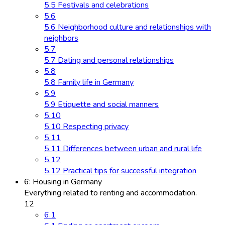
5.5 Festivals and celebrations
5.6
5.6 Neighborhood culture and relationships with
neighbors
5.7
5.7 Dating and personal relationships
5.8
5.8 Family life in Germany
5.9
5.9 Etiquette and social manners
5.10
5.10 Respecting privacy
5.11
5.11 Differences between urban and rural life
5.12
5.12 Practical tips for successful integration
6: Housing in Germany
Everything related to renting and accommodation.
12
6.1