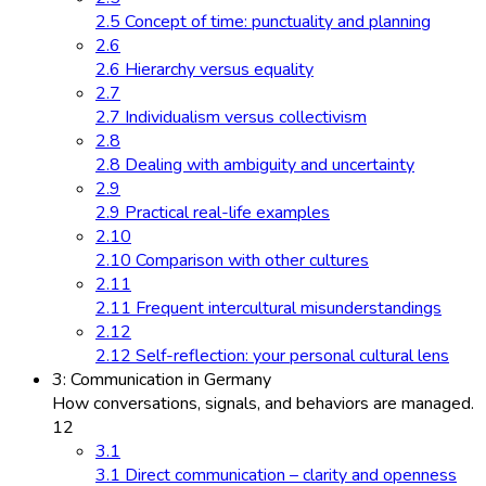
2.5 Concept of time: punctuality and planning
2.6
2.6 Hierarchy versus equality
2.7
2.7 Individualism versus collectivism
2.8
2.8 Dealing with ambiguity and uncertainty
2.9
2.9 Practical real-life examples
2.10
2.10 Comparison with other cultures
2.11
2.11 Frequent intercultural misunderstandings
2.12
2.12 Self-reflection: your personal cultural lens
3: Communication in Germany
How conversations, signals, and behaviors are managed.
12
3.1
3.1 Direct communication – clarity and openness