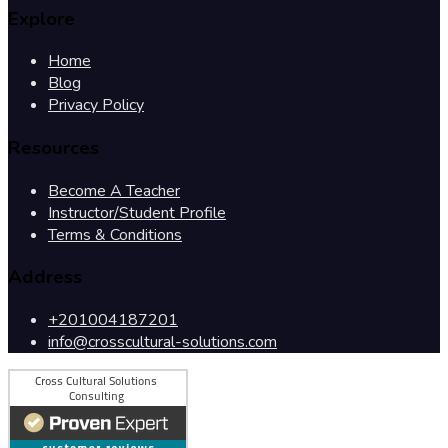
Explore
Home
Blog
Privacy Policy
Resources
Become A Teacher
Instructor/Student Profile
Terms & Conditions
Address
+201004187201
info@crosscultural-solutions.com