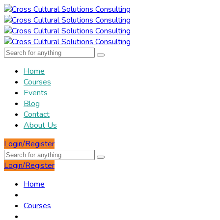
Home
Courses
Events
Blog
Contact
About Us
Login/Register
Login/Register
Home
Courses