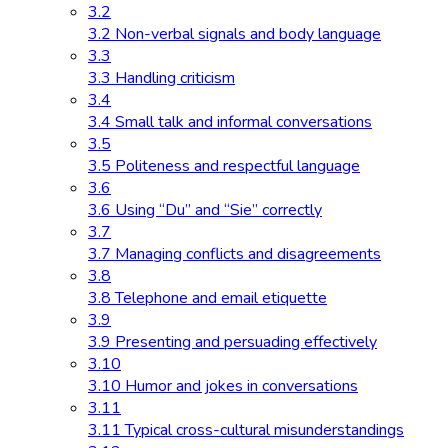
3.2
3.2 Non-verbal signals and body language
3.3
3.3 Handling criticism
3.4
3.4 Small talk and informal conversations
3.5
3.5 Politeness and respectful language
3.6
3.6 Using “Du” and “Sie” correctly
3.7
3.7 Managing conflicts and disagreements
3.8
3.8 Telephone and email etiquette
3.9
3.9 Presenting and persuading effectively
3.10
3.10 Humor and jokes in conversations
3.11
3.11 Typical cross-cultural misunderstandings