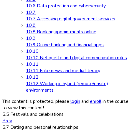
10.6 Data protection and cybersecurity
10.7
10.7 Accessing digital government services
10.8
10.8 Booking appointments online
10.9
10.9 Online banking and financial apps
10.10
10.10 Netiquette and digital communication rules
10.11
10.11 Fake news and media literacy
10.12
10.12 Working in hybrid (remote/onsite)
environments
This content is protected, please
login
and
enroll
in the course
to view this content!
5.5 Festivals and celebrations
Prev
5.7 Dating and personal relationships