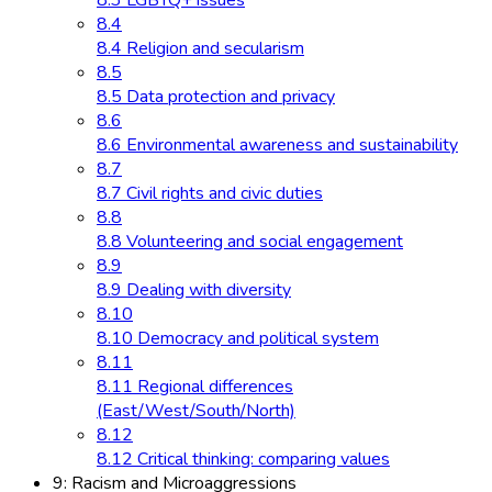
8.3 LGBTQ+ issues
8.4
8.4 Religion and secularism
8.5
8.5 Data protection and privacy
8.6
8.6 Environmental awareness and sustainability
8.7
8.7 Civil rights and civic duties
8.8
8.8 Volunteering and social engagement
8.9
8.9 Dealing with diversity
8.10
8.10 Democracy and political system
8.11
8.11 Regional differences
(East/West/South/North)
8.12
8.12 Critical thinking: comparing values
9: Racism and Microaggressions