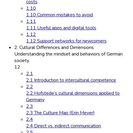
costs
1.10
1.10 Common mistakes to avoid
1.11
1.11 Useful apps and digital tools
1.12
1.12 Support networks for newcomers
2: Cultural Differences and Dimensions
Understanding the mindset and behaviors of German
society.
12
2.1
2.1 Introduction to intercultural competence
2.2
2.2 Hofstede’s cultural dimensions applied to
Germany
2.3
2.3 The Culture Map (Erin Meyer)
2.4
2.4 Direct vs. indirect communication
2.5