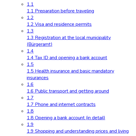
1.1
1.1 Preparation before traveling
1.2
1.2 Visa and residence permits
1.3
1.3 Registration at the local municipality
(Bürgeramt)
1.4
1.4 Tax ID and opening a bank account
1.5
1.5 Health insurance and basic mandatory
insurances
1.6
1.6 Public transport and getting around
1.7
1.7 Phone and internet contracts
1.8
1.8 Opening a bank account (in detail)
1.9
1.9 Shopping and understanding prices and living