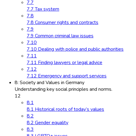
7.7
7.7 Tax system
7.8
7.8 Consumer rights and contracts
7.9
7.9 Common criminal law issues
7.10
7.10 Dealing with police and public authorities
7.11
7.11 Finding lawyers or legal advice
7.12
7.12 Emergency and support services
8: Society and Values in Germany
Understanding key social principles and norms.
12
8.1
8.1 Historical roots of today’s values
8.2
8.2 Gender equality
8.3