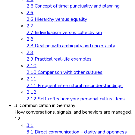
2.5 Concept of time: punctuality and planning
2.6
2.6 Hierarchy versus equality
2.7
2.7 Individualism versus collectivism
2.8
2.8 Dealing with ambiguity and uncertainty
2.9
2.9 Practical real-life examples
2.10
2.10 Comparison with other cultures
2.11
2.11 Frequent intercultural misunderstandings
2.12
2.12 Self-reflection: your personal cultural lens
3: Communication in Germany
How conversations, signals, and behaviors are managed.
12
3.1
3.1 Direct communication – clarity and openness