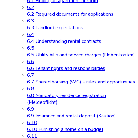
6.1 Finding an apartment or room
6.2
6.2 Required documents for applications
6.3
6.3 Landlord expectations
6.4
6.4 Understanding rental contracts
6.5
6.5 Utility bills and service charges (Nebenkosten)
6.6
6.6 Tenant rights and responsibilities
6.7
6.7 Shared housing (WG) – rules and opportunities
6.8
6.8 Mandatory residence registration
(Meldepflicht)
6.9
6.9 Insurance and rental deposit (Kaution)
6.10
6.10 Furnishing a home on a budget
6.11