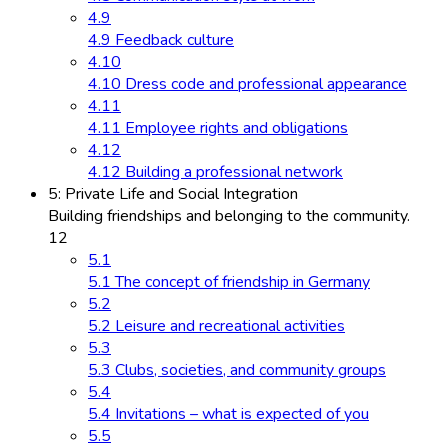
4.9
4.9 Feedback culture
4.10
4.10 Dress code and professional appearance
4.11
4.11 Employee rights and obligations
4.12
4.12 Building a professional network
5: Private Life and Social Integration
Building friendships and belonging to the community.
12
5.1
5.1 The concept of friendship in Germany
5.2
5.2 Leisure and recreational activities
5.3
5.3 Clubs, societies, and community groups
5.4
5.4 Invitations – what is expected of you
5.5