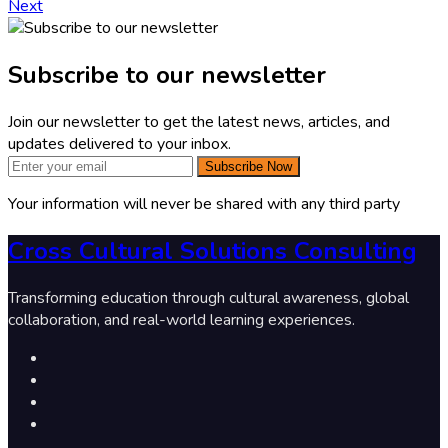
Next
Subscribe to our newsletter
Join our newsletter to get the latest news, articles, and
updates delivered to your inbox.
Subscribe Now
Your information will never be shared with any third party
Cross Cultural Solutions Consulting
Transforming education through cultural awareness, global
collaboration, and real-world learning experiences.