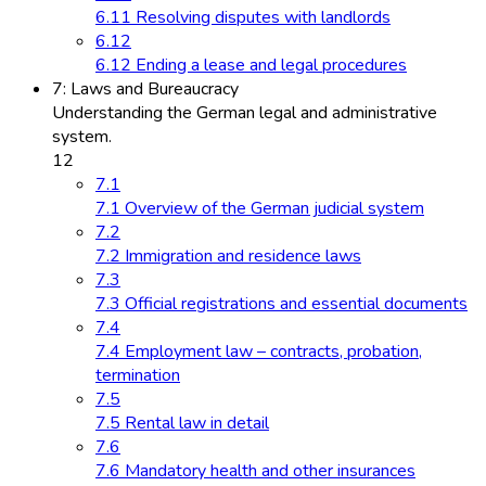
6.11 Resolving disputes with landlords
6.12
6.12 Ending a lease and legal procedures
7: Laws and Bureaucracy
Understanding the German legal and administrative
system.
12
7.1
7.1 Overview of the German judicial system
7.2
7.2 Immigration and residence laws
7.3
7.3 Official registrations and essential documents
7.4
7.4 Employment law – contracts, probation,
termination
7.5
7.5 Rental law in detail
7.6
7.6 Mandatory health and other insurances