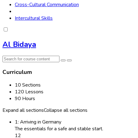
Cross-Cultural Communication
Intercultural Skills
Al Bidaya
Curriculum
10 Sections
120 Lessons
90 Hours
Expand all sections
Collapse all sections
1: Arriving in Germany
The essentials for a safe and stable start.
12