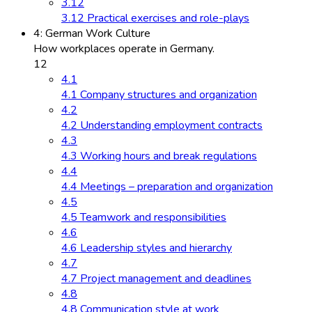
3.12
3.12 Practical exercises and role-plays
4: German Work Culture
How workplaces operate in Germany.
12
4.1
4.1 Company structures and organization
4.2
4.2 Understanding employment contracts
4.3
4.3 Working hours and break regulations
4.4
4.4 Meetings – preparation and organization
4.5
4.5 Teamwork and responsibilities
4.6
4.6 Leadership styles and hierarchy
4.7
4.7 Project management and deadlines
4.8
4.8 Communication style at work