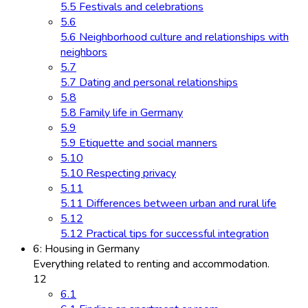
5.5 Festivals and celebrations
5.6
5.6 Neighborhood culture and relationships with
neighbors
5.7
5.7 Dating and personal relationships
5.8
5.8 Family life in Germany
5.9
5.9 Etiquette and social manners
5.10
5.10 Respecting privacy
5.11
5.11 Differences between urban and rural life
5.12
5.12 Practical tips for successful integration
6: Housing in Germany
Everything related to renting and accommodation.
12
6.1