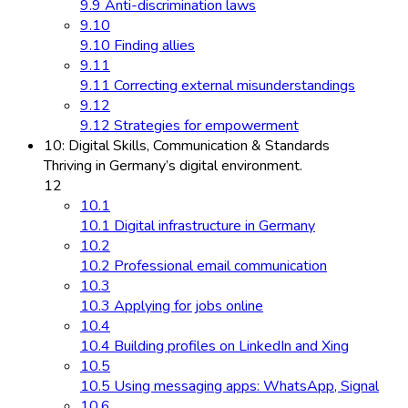
9.9 Anti-discrimination laws
9.10
9.10 Finding allies
9.11
9.11 Correcting external misunderstandings
9.12
9.12 Strategies for empowerment
10: Digital Skills, Communication & Standards
Thriving in Germany’s digital environment.
12
10.1
10.1 Digital infrastructure in Germany
10.2
10.2 Professional email communication
10.3
10.3 Applying for jobs online
10.4
10.4 Building profiles on LinkedIn and Xing
10.5
10.5 Using messaging apps: WhatsApp, Signal
10.6