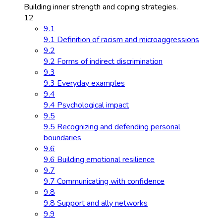
Building inner strength and coping strategies.
12
9.1
9.1 Definition of racism and microaggressions
9.2
9.2 Forms of indirect discrimination
9.3
9.3 Everyday examples
9.4
9.4 Psychological impact
9.5
9.5 Recognizing and defending personal
boundaries
9.6
9.6 Building emotional resilience
9.7
9.7 Communicating with confidence
9.8
9.8 Support and ally networks
9.9