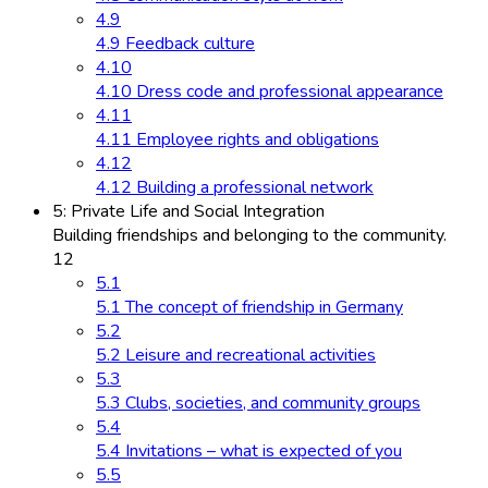
4.9
4.9 Feedback culture
4.10
4.10 Dress code and professional appearance
4.11
4.11 Employee rights and obligations
4.12
4.12 Building a professional network
5: Private Life and Social Integration
Building friendships and belonging to the community.
12
5.1
5.1 The concept of friendship in Germany
5.2
5.2 Leisure and recreational activities
5.3
5.3 Clubs, societies, and community groups
5.4
5.4 Invitations – what is expected of you
5.5