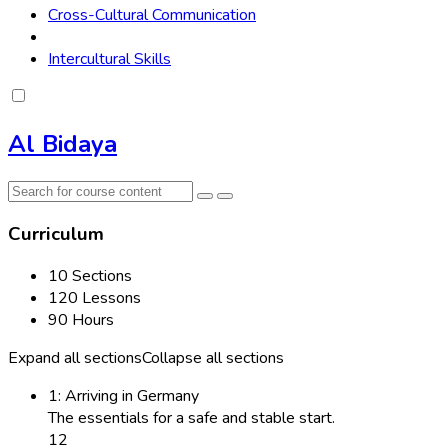
Cross-Cultural Communication
Intercultural Skills
Al Bidaya
Curriculum
10 Sections
120 Lessons
90 Hours
Expand all sections
Collapse all sections
1: Arriving in Germany
The essentials for a safe and stable start.
12