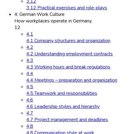
3.12
3.12 Practical exercises and role-plays
4: German Work Culture
How workplaces operate in Germany.
12
4.1
4.1 Company structures and organization
4.2
4.2 Understanding employment contracts
4.3
4.3 Working hours and break regulations
4.4
4.4 Meetings – preparation and organization
4.5
4.5 Teamwork and responsibilities
4.6
4.6 Leadership styles and hierarchy
4.7
4.7 Project management and deadlines
4.8
4.8 Communication style at work