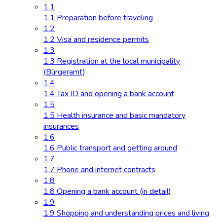
1.1
1.1 Preparation before traveling
1.2
1.2 Visa and residence permits
1.3
1.3 Registration at the local municipality
(Bürgeramt)
1.4
1.4 Tax ID and opening a bank account
1.5
1.5 Health insurance and basic mandatory
insurances
1.6
1.6 Public transport and getting around
1.7
1.7 Phone and internet contracts
1.8
1.8 Opening a bank account (in detail)
1.9
1.9 Shopping and understanding prices and living