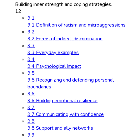
Building inner strength and coping strategies.
12
9.1
9.1 Definition of racism and microaggressions
9.2
9.2 Forms of indirect discrimination
9.3
9.3 Everyday examples
9.4
9.4 Psychological impact
9.5
9.5 Recognizing and defending personal
boundaries
9.6
9.6 Building emotional resilience
9.7
9.7 Communicating with confidence
9.8
9.8 Support and ally networks
9.9