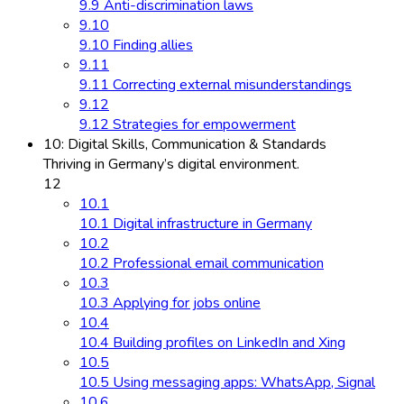
9.9 Anti-discrimination laws
9.10
9.10 Finding allies
9.11
9.11 Correcting external misunderstandings
9.12
9.12 Strategies for empowerment
10: Digital Skills, Communication & Standards
Thriving in Germany’s digital environment.
12
10.1
10.1 Digital infrastructure in Germany
10.2
10.2 Professional email communication
10.3
10.3 Applying for jobs online
10.4
10.4 Building profiles on LinkedIn and Xing
10.5
10.5 Using messaging apps: WhatsApp, Signal
10.6