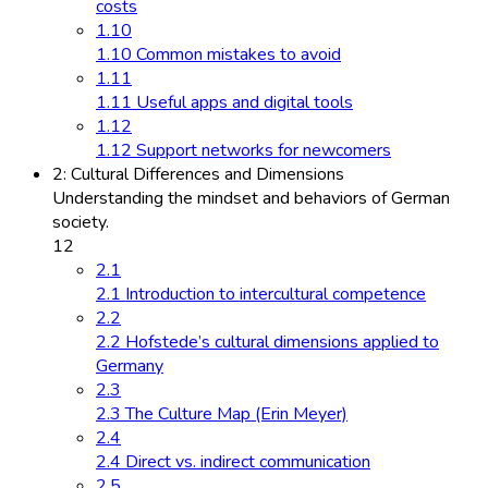
costs
1.10
1.10 Common mistakes to avoid
1.11
1.11 Useful apps and digital tools
1.12
1.12 Support networks for newcomers
2: Cultural Differences and Dimensions
Understanding the mindset and behaviors of German
society.
12
2.1
2.1 Introduction to intercultural competence
2.2
2.2 Hofstede’s cultural dimensions applied to
Germany
2.3
2.3 The Culture Map (Erin Meyer)
2.4
2.4 Direct vs. indirect communication
2.5