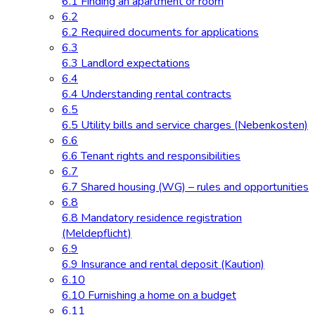
6.1 Finding an apartment or room
6.2
6.2 Required documents for applications
6.3
6.3 Landlord expectations
6.4
6.4 Understanding rental contracts
6.5
6.5 Utility bills and service charges (Nebenkosten)
6.6
6.6 Tenant rights and responsibilities
6.7
6.7 Shared housing (WG) – rules and opportunities
6.8
6.8 Mandatory residence registration
(Meldepflicht)
6.9
6.9 Insurance and rental deposit (Kaution)
6.10
6.10 Furnishing a home on a budget
6.11