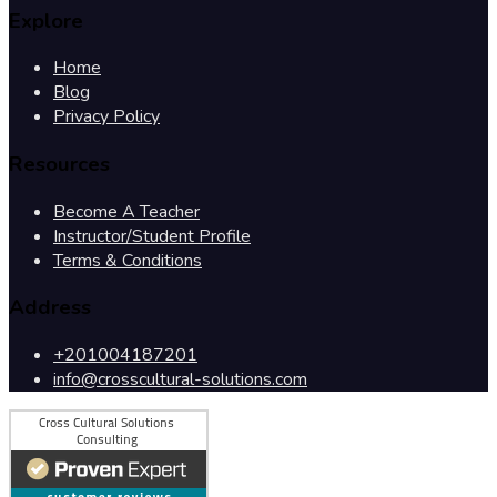
Explore
Home
Blog
Privacy Policy
Resources
Become A Teacher
Instructor/Student Profile
Terms & Conditions
Address
+201004187201
info@crosscultural-solutions.com