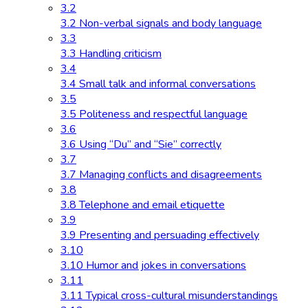
3.2
3.2 Non-verbal signals and body language
3.3
3.3 Handling criticism
3.4
3.4 Small talk and informal conversations
3.5
3.5 Politeness and respectful language
3.6
3.6 Using “Du” and “Sie” correctly
3.7
3.7 Managing conflicts and disagreements
3.8
3.8 Telephone and email etiquette
3.9
3.9 Presenting and persuading effectively
3.10
3.10 Humor and jokes in conversations
3.11
3.11 Typical cross-cultural misunderstandings