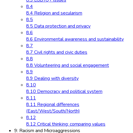
8.3 LGBTQ+ issues
8.4
8.4 Religion and secularism
8.5
8.5 Data protection and privacy
8.6
8.6 Environmental awareness and sustainability
8.7
8.7 Civil rights and civic duties
8.8
8.8 Volunteering and social engagement
8.9
8.9 Dealing with diversity
8.10
8.10 Democracy and political system
8.11
8.11 Regional differences
(East/West/South/North)
8.12
8.12 Critical thinking: comparing values
9: Racism and Microaggressions