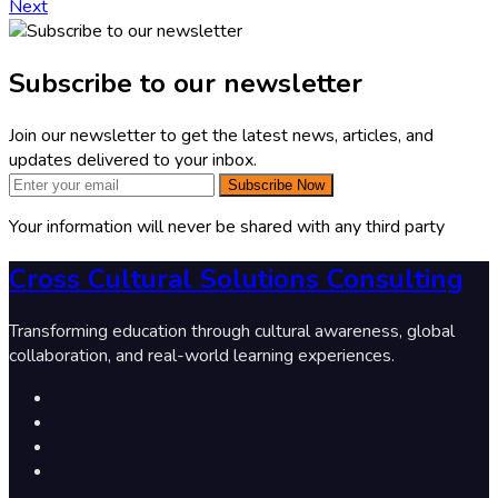
Next
Subscribe to our newsletter
Join our newsletter to get the latest news, articles, and
updates delivered to your inbox.
Subscribe Now
Your information will never be shared with any third party
Cross Cultural Solutions Consulting
Transforming education through cultural awareness, global
collaboration, and real-world learning experiences.