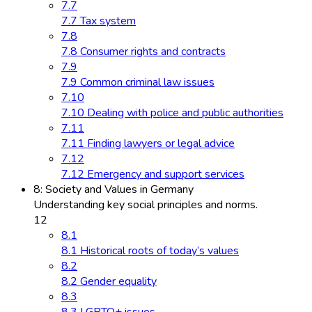
7.7
7.7 Tax system
7.8
7.8 Consumer rights and contracts
7.9
7.9 Common criminal law issues
7.10
7.10 Dealing with police and public authorities
7.11
7.11 Finding lawyers or legal advice
7.12
7.12 Emergency and support services
8: Society and Values in Germany
Understanding key social principles and norms.
12
8.1
8.1 Historical roots of today’s values
8.2
8.2 Gender equality
8.3