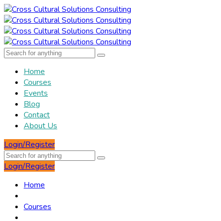
Home
Courses
Events
Blog
Contact
About Us
Login/Register
Login/Register
Home
Courses