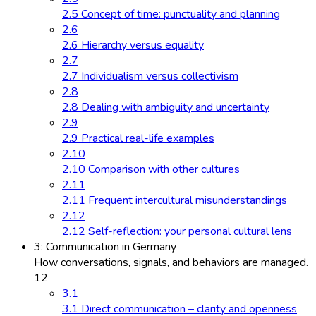
2.5 Concept of time: punctuality and planning
2.6
2.6 Hierarchy versus equality
2.7
2.7 Individualism versus collectivism
2.8
2.8 Dealing with ambiguity and uncertainty
2.9
2.9 Practical real-life examples
2.10
2.10 Comparison with other cultures
2.11
2.11 Frequent intercultural misunderstandings
2.12
2.12 Self-reflection: your personal cultural lens
3: Communication in Germany
How conversations, signals, and behaviors are managed.
12
3.1
3.1 Direct communication – clarity and openness