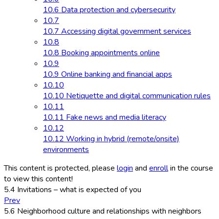
10.6 Data protection and cybersecurity
10.7
10.7 Accessing digital government services
10.8
10.8 Booking appointments online
10.9
10.9 Online banking and financial apps
10.10
10.10 Netiquette and digital communication rules
10.11
10.11 Fake news and media literacy
10.12
10.12 Working in hybrid (remote/onsite)
environments
This content is protected, please
login
and
enroll
in the course
to view this content!
5.4 Invitations – what is expected of you
Prev
5.6 Neighborhood culture and relationships with neighbors