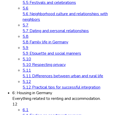
5.5 Festivals and celebrations
5.6
5.6 Neighborhood culture and relationships with
neighbors
5.7
5.7 Dating and personal relationships
5.8
5.8 Family life in Germany
5.9
5.9 Etiquette and social manners
5.10
5.10 Respecting privacy
5.11
5.11 Differences between urban and rural life
5.12
5.12 Practical tips for successful integration
6: Housing in Germany
Everything related to renting and accommodation.
12
6.1