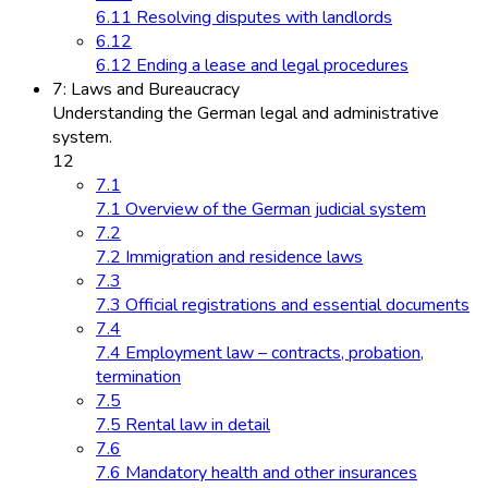
6.11 Resolving disputes with landlords
6.12
6.12 Ending a lease and legal procedures
7: Laws and Bureaucracy
Understanding the German legal and administrative
system.
12
7.1
7.1 Overview of the German judicial system
7.2
7.2 Immigration and residence laws
7.3
7.3 Official registrations and essential documents
7.4
7.4 Employment law – contracts, probation,
termination
7.5
7.5 Rental law in detail
7.6
7.6 Mandatory health and other insurances