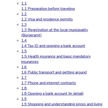
1.1
1.1 Preparation before traveling
1.2
1.2 Visa and residence permits
1.3
1.3 Registration at the local municipality
(Bürgeramt)
1.4
1.4 Tax ID and opening a bank account
1.5
1.5 Health insurance and basic mandatory
insurances
1.6
1.6 Public transport and getting around
1.7
1.7 Phone and internet contracts
1.8
1.8 Opening a bank account (in detail)
1.9
1.9 Shopping and understanding prices and living