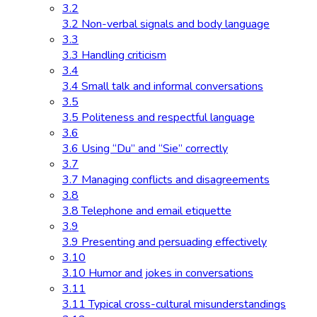
3.2
3.2 Non-verbal signals and body language
3.3
3.3 Handling criticism
3.4
3.4 Small talk and informal conversations
3.5
3.5 Politeness and respectful language
3.6
3.6 Using “Du” and “Sie” correctly
3.7
3.7 Managing conflicts and disagreements
3.8
3.8 Telephone and email etiquette
3.9
3.9 Presenting and persuading effectively
3.10
3.10 Humor and jokes in conversations
3.11
3.11 Typical cross-cultural misunderstandings