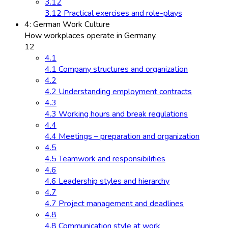
3.12
3.12 Practical exercises and role-plays
4: German Work Culture
How workplaces operate in Germany.
12
4.1
4.1 Company structures and organization
4.2
4.2 Understanding employment contracts
4.3
4.3 Working hours and break regulations
4.4
4.4 Meetings – preparation and organization
4.5
4.5 Teamwork and responsibilities
4.6
4.6 Leadership styles and hierarchy
4.7
4.7 Project management and deadlines
4.8
4.8 Communication style at work