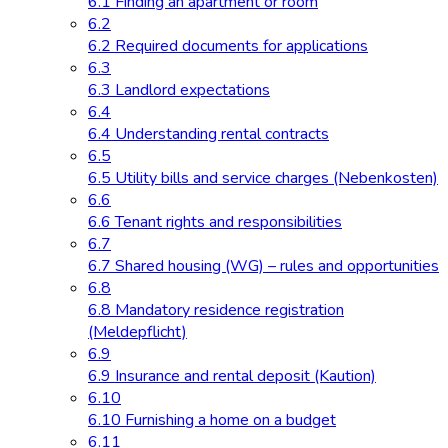
6.1 Finding an apartment or room
6.2
6.2 Required documents for applications
6.3
6.3 Landlord expectations
6.4
6.4 Understanding rental contracts
6.5
6.5 Utility bills and service charges (Nebenkosten)
6.6
6.6 Tenant rights and responsibilities
6.7
6.7 Shared housing (WG) – rules and opportunities
6.8
6.8 Mandatory residence registration
(Meldepflicht)
6.9
6.9 Insurance and rental deposit (Kaution)
6.10
6.10 Furnishing a home on a budget
6.11