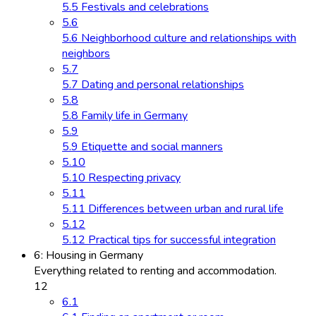
5.5 Festivals and celebrations
5.6
5.6 Neighborhood culture and relationships with
neighbors
5.7
5.7 Dating and personal relationships
5.8
5.8 Family life in Germany
5.9
5.9 Etiquette and social manners
5.10
5.10 Respecting privacy
5.11
5.11 Differences between urban and rural life
5.12
5.12 Practical tips for successful integration
6: Housing in Germany
Everything related to renting and accommodation.
12
6.1