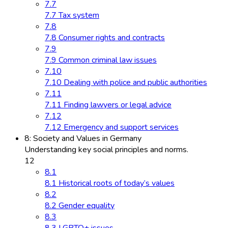
7.7
7.7 Tax system
7.8
7.8 Consumer rights and contracts
7.9
7.9 Common criminal law issues
7.10
7.10 Dealing with police and public authorities
7.11
7.11 Finding lawyers or legal advice
7.12
7.12 Emergency and support services
8: Society and Values in Germany
Understanding key social principles and norms.
12
8.1
8.1 Historical roots of today’s values
8.2
8.2 Gender equality
8.3