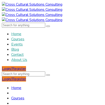
Home
Courses
Events
Blog
Contact
About Us
Login/Register
Login/Register
Home
Courses