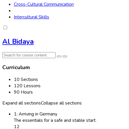
Cross-Cultural Communication
Intercultural Skills
Al Bidaya
Curriculum
10 Sections
120 Lessons
90 Hours
Expand all sections
Collapse all sections
1: Arriving in Germany
The essentials for a safe and stable start.
12