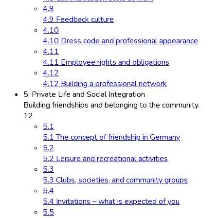
4.9
4.9 Feedback culture
4.10
4.10 Dress code and professional appearance
4.11
4.11 Employee rights and obligations
4.12
4.12 Building a professional network
5: Private Life and Social Integration
Building friendships and belonging to the community.
12
5.1
5.1 The concept of friendship in Germany
5.2
5.2 Leisure and recreational activities
5.3
5.3 Clubs, societies, and community groups
5.4
5.4 Invitations – what is expected of you
5.5