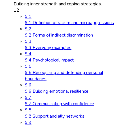
Building inner strength and coping strategies.
12
9.1
9.1 Definition of racism and microaggressions
9.2
9.2 Forms of indirect discrimination
9.3
9.3 Everyday examples
9.4
9.4 Psychological impact
9.5
9.5 Recognizing and defending personal
boundaries
9.6
9.6 Building emotional resilience
9.7
9.7 Communicating with confidence
9.8
9.8 Support and ally networks
9.9