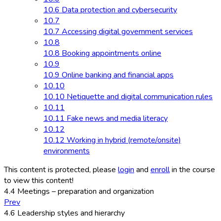
10.6 Data protection and cybersecurity
10.7
10.7 Accessing digital government services
10.8
10.8 Booking appointments online
10.9
10.9 Online banking and financial apps
10.10
10.10 Netiquette and digital communication rules
10.11
10.11 Fake news and media literacy
10.12
10.12 Working in hybrid (remote/onsite)
environments
This content is protected, please
login
and
enroll
in the course
to view this content!
4.4 Meetings – preparation and organization
Prev
4.6 Leadership styles and hierarchy