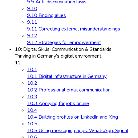
9.9 Anti-discrimination laws
9.10
9.10 Finding allies
9.11
9.11 Correcting external misunderstandings
9.12
9.12 Strategies for empowerment
10: Digital Skills, Communication & Standards
Thriving in Germany’s digital environment.
12
10.1
10.1 Digital infrastructure in Germany
10.2
10.2 Professional email communication
10.3
10.3 Applying for jobs online
10.4
10.4 Building profiles on LinkedIn and Xing
10.5
10.5 Using messaging apps: WhatsApp, Signal
10.6