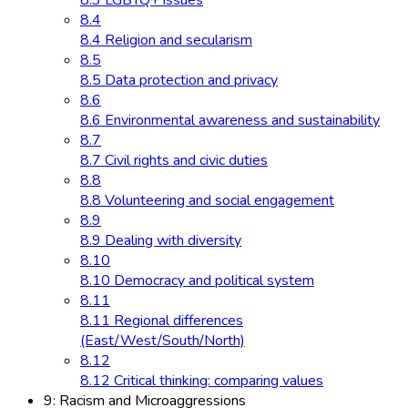
8.3 LGBTQ+ issues
8.4
8.4 Religion and secularism
8.5
8.5 Data protection and privacy
8.6
8.6 Environmental awareness and sustainability
8.7
8.7 Civil rights and civic duties
8.8
8.8 Volunteering and social engagement
8.9
8.9 Dealing with diversity
8.10
8.10 Democracy and political system
8.11
8.11 Regional differences
(East/West/South/North)
8.12
8.12 Critical thinking: comparing values
9: Racism and Microaggressions