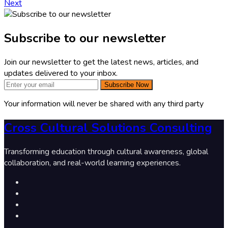
Next
Subscribe to our newsletter
Join our newsletter to get the latest news, articles, and
updates delivered to your inbox.
Subscribe Now
Your information will never be shared with any third party
Cross Cultural Solutions Consulting
Transforming education through cultural awareness, global
collaboration, and real-world learning experiences.