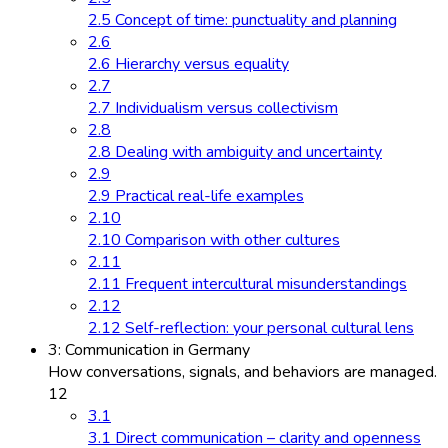
2.5 Concept of time: punctuality and planning
2.6
2.6 Hierarchy versus equality
2.7
2.7 Individualism versus collectivism
2.8
2.8 Dealing with ambiguity and uncertainty
2.9
2.9 Practical real-life examples
2.10
2.10 Comparison with other cultures
2.11
2.11 Frequent intercultural misunderstandings
2.12
2.12 Self-reflection: your personal cultural lens
3: Communication in Germany
How conversations, signals, and behaviors are managed.
12
3.1
3.1 Direct communication – clarity and openness