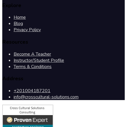
Explore
Home
Blog
Privacy Policy
Resources
Become A Teacher
Instructor/Student Profile
Terms & Conditions
Address
+201004187201
info@crosscultural-solutions.com