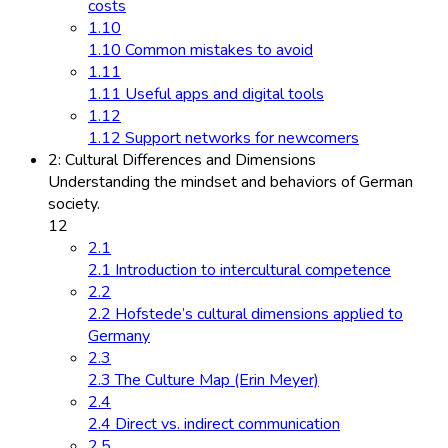
costs
1.10
1.10 Common mistakes to avoid
1.11
1.11 Useful apps and digital tools
1.12
1.12 Support networks for newcomers
2: Cultural Differences and Dimensions
Understanding the mindset and behaviors of German
society.
12
2.1
2.1 Introduction to intercultural competence
2.2
2.2 Hofstede’s cultural dimensions applied to
Germany
2.3
2.3 The Culture Map (Erin Meyer)
2.4
2.4 Direct vs. indirect communication
2.5