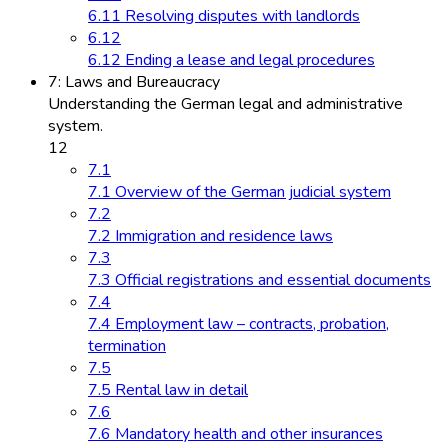
6.11 Resolving disputes with landlords
6.12
6.12 Ending a lease and legal procedures
7: Laws and Bureaucracy
Understanding the German legal and administrative
system.
12
7.1
7.1 Overview of the German judicial system
7.2
7.2 Immigration and residence laws
7.3
7.3 Official registrations and essential documents
7.4
7.4 Employment law – contracts, probation,
termination
7.5
7.5 Rental law in detail
7.6
7.6 Mandatory health and other insurances