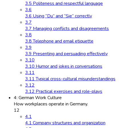
3.5 Politeness and respectful language
3.6
3.6 Using “Du” and “Sie” correctly
3.7
3.7 Managing conflicts and disagreements
3.8
3.8 Telephone and email etiquette
3.9
3.9 Presenting and persuading effectively
3.10
3.10 Humor and jokes in conversations
3.11
3.11 Typical cross-cultural misunderstandings
3.12
3.12 Practical exercises and role-plays
4: German Work Culture
How workplaces operate in Germany.
12
4.1
4.1 Company structures and organization