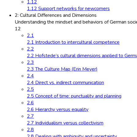
1.12
1.12 Support networks for newcomers
2: Cultural Differences and Dimensions
Understanding the mindset and behaviors of German socie
12
2.1
2.1 Introduction to intercultural competence
2.2
2.2 Hofstede’s cultural dimensions applied to Germ
2.3
2.3 The Culture Map (Erin Meyer)
2.4
2.4 Direct vs. indirect communication
2.5
2.5 Concept of time: punctuality and planning
2.6
2.6 Hierarchy versus equality
2.7
2.7 Individualism versus collectivism
2.8
2.8 Dealing with ambiguity and uncertainty