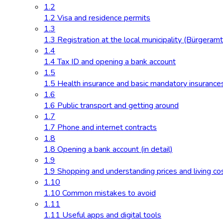
1.2
1.2 Visa and residence permits
1.3
1.3 Registration at the local municipality (Bürgeramt
1.4
1.4 Tax ID and opening a bank account
1.5
1.5 Health insurance and basic mandatory insurance
1.6
1.6 Public transport and getting around
1.7
1.7 Phone and internet contracts
1.8
1.8 Opening a bank account (in detail)
1.9
1.9 Shopping and understanding prices and living co
1.10
1.10 Common mistakes to avoid
1.11
1.11 Useful apps and digital tools