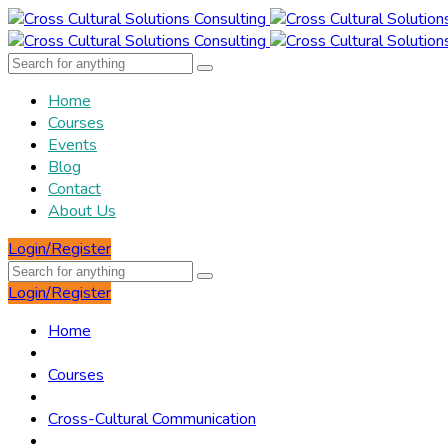
Home
Courses
Events
Blog
Contact
About Us
Login/Register
Login/Register
Home
Courses
Cross-Cultural Communication