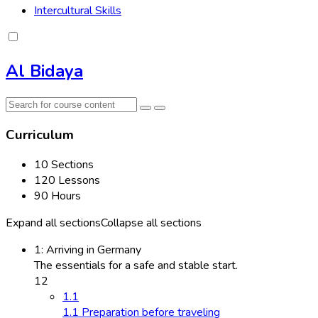
Intercultural Skills
Al Bidaya
Curriculum
10 Sections
120 Lessons
90 Hours
Expand all sections
Collapse all sections
1: Arriving in Germany
The essentials for a safe and stable start.
12
1.1
1.1 Preparation before traveling