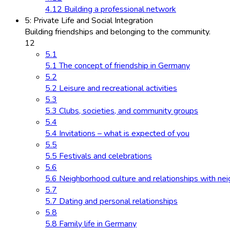
4.12 Building a professional network
5: Private Life and Social Integration
Building friendships and belonging to the community.
12
5.1
5.1 The concept of friendship in Germany
5.2
5.2 Leisure and recreational activities
5.3
5.3 Clubs, societies, and community groups
5.4
5.4 Invitations – what is expected of you
5.5
5.5 Festivals and celebrations
5.6
5.6 Neighborhood culture and relationships with ne
5.7
5.7 Dating and personal relationships
5.8
5.8 Family life in Germany