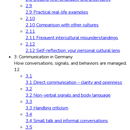
2.9
2.9 Practical real-life examples
2.10
2.10 Comparison with other cultures
2.11
2.11 Frequent intercultural misunderstandings
2.12
2.12 Self-reflection: your personal cultural lens
3: Communication in Germany
How conversations, signals, and behaviors are managed.
12
3.1
3.1 Direct communication – clarity and openness
3.2
3.2 Non-verbal signals and body language
3.3
3.3 Handling criticism
3.4
3.4 Small talk and informal conversations
3.5