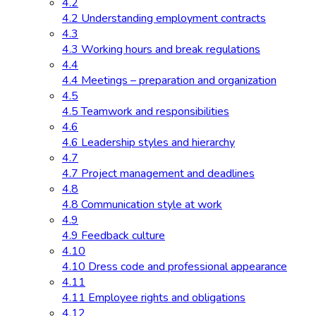
4.2
4.2 Understanding employment contracts
4.3
4.3 Working hours and break regulations
4.4
4.4 Meetings – preparation and organization
4.5
4.5 Teamwork and responsibilities
4.6
4.6 Leadership styles and hierarchy
4.7
4.7 Project management and deadlines
4.8
4.8 Communication style at work
4.9
4.9 Feedback culture
4.10
4.10 Dress code and professional appearance
4.11
4.11 Employee rights and obligations
4.12