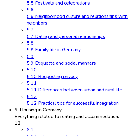
5.5 Festivals and celebrations
5.6
5.6 Neighborhood culture and relationships with
neighbors
5.7
5.7 Dating and personal relationships
5.8
5.8 Family life in Germany
5.9
5.9 Etiquette and social manners
5.10
5.10 Respecting privacy
5.11
5.11 Differences between urban and rural life
5.12
5.12 Practical tips for successful integration
6: Housing in Germany
Everything related to renting and accommodation.
12
6.1