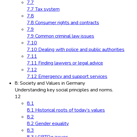
7.7
7.7 Tax system
7.8
7.8 Consumer rights and contracts
7.9
7.9 Common criminal law issues
7.10
7.10 Dealing with police and public authorities
7.11
7.11 Finding lawyers or legal advice
7.12
7.12 Emergency and support services
8: Society and Values in Germany
Understanding key social principles and norms.
12
8.1
8.1 Historical roots of today’s values
8.2
8.2 Gender equality
8.3