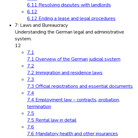
6.11 Resolving disputes with landlords
6.12
6.12 Ending a lease and legal procedures
7: Laws and Bureaucracy
Understanding the German legal and administrative
system.
12
7.1
7.1 Overview of the German judicial system
7.2
7.2 Immigration and residence laws
7.3
7.3 Official registrations and essential documents
7.4
7.4 Employment law – contracts, probation,
termination
7.5
7.5 Rental law in detail
7.6
7.6 Mandatory health and other insurances