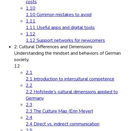
costs
1.10
1.10 Common mistakes to avoid
1.11
1.11 Useful apps and digital tools
1.12
1.12 Support networks for newcomers
2: Cultural Differences and Dimensions
Understanding the mindset and behaviors of German
society.
12
2.1
2.1 Introduction to intercultural competence
2.2
2.2 Hofstede’s cultural dimensions applied to
Germany
2.3
2.3 The Culture Map (Erin Meyer)
2.4
2.4 Direct vs. indirect communication
2.5