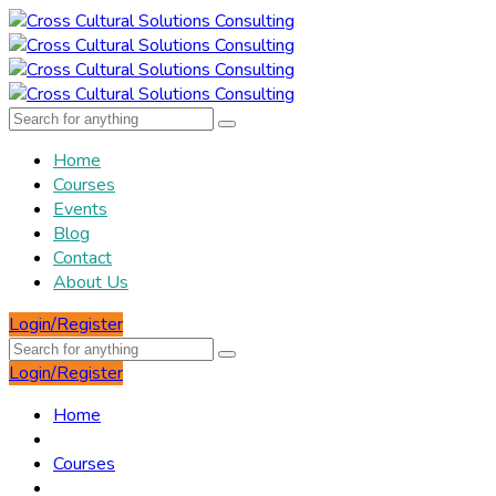
Home
Courses
Events
Blog
Contact
About Us
Login/Register
Login/Register
Home
Courses