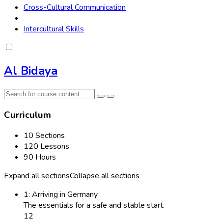
Cross-Cultural Communication
Intercultural Skills
Al Bidaya
Curriculum
10 Sections
120 Lessons
90 Hours
Expand all sections
Collapse all sections
1: Arriving in Germany
The essentials for a safe and stable start.
12