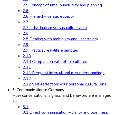
2.5 Concept of time: punctuality and planning
2.6
2.6 Hierarchy versus equality
2.7
2.7 Individualism versus collectivism
2.8
2.8 Dealing with ambiguity and uncertainty
2.9
2.9 Practical real-life examples
2.10
2.10 Comparison with other cultures
2.11
2.11 Frequent intercultural misunderstandings
2.12
2.12 Self-reflection: your personal cultural lens
3: Communication in Germany
How conversations, signals, and behaviors are managed.
12
3.1
3.1 Direct communication – clarity and openness