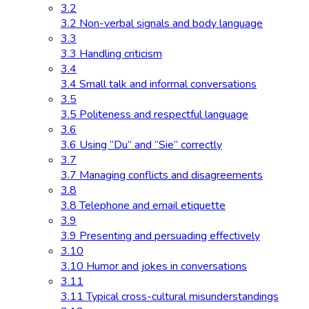
3.2
3.2 Non-verbal signals and body language
3.3
3.3 Handling criticism
3.4
3.4 Small talk and informal conversations
3.5
3.5 Politeness and respectful language
3.6
3.6 Using “Du” and “Sie” correctly
3.7
3.7 Managing conflicts and disagreements
3.8
3.8 Telephone and email etiquette
3.9
3.9 Presenting and persuading effectively
3.10
3.10 Humor and jokes in conversations
3.11
3.11 Typical cross-cultural misunderstandings