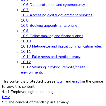
10.6 Data protection and cybersecurity
10.7
10.7 Accessing digital government services
10.8
10.8 Booking appointments online
10.9
10.9 Online banking and financial apps
10.10
10.10 Netiquette and digital communication rules
10.11
10.11 Fake news and media literacy
10.12
10.12 Working in hybrid (remote/onsite)
environments
This content is protected, please
login
and
enroll
in the course
to view this content!
4.11 Employee rights and obligations
Prev
5.1 The concept of friendship in Germany