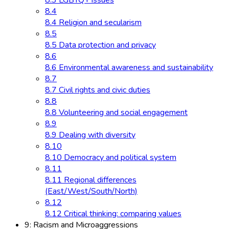
8.3 LGBTQ+ issues
8.4
8.4 Religion and secularism
8.5
8.5 Data protection and privacy
8.6
8.6 Environmental awareness and sustainability
8.7
8.7 Civil rights and civic duties
8.8
8.8 Volunteering and social engagement
8.9
8.9 Dealing with diversity
8.10
8.10 Democracy and political system
8.11
8.11 Regional differences
(East/West/South/North)
8.12
8.12 Critical thinking: comparing values
9: Racism and Microaggressions