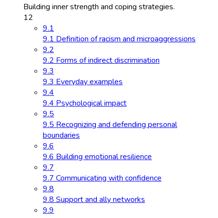
Building inner strength and coping strategies.
12
9.1
9.1 Definition of racism and microaggressions
9.2
9.2 Forms of indirect discrimination
9.3
9.3 Everyday examples
9.4
9.4 Psychological impact
9.5
9.5 Recognizing and defending personal
boundaries
9.6
9.6 Building emotional resilience
9.7
9.7 Communicating with confidence
9.8
9.8 Support and ally networks
9.9