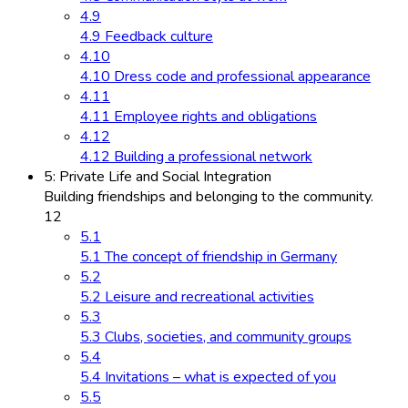
4.9
4.9 Feedback culture
4.10
4.10 Dress code and professional appearance
4.11
4.11 Employee rights and obligations
4.12
4.12 Building a professional network
5: Private Life and Social Integration
Building friendships and belonging to the community.
12
5.1
5.1 The concept of friendship in Germany
5.2
5.2 Leisure and recreational activities
5.3
5.3 Clubs, societies, and community groups
5.4
5.4 Invitations – what is expected of you
5.5