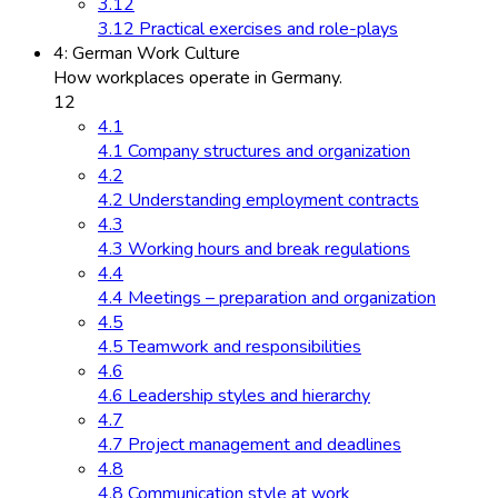
3.12
3.12 Practical exercises and role-plays
4: German Work Culture
How workplaces operate in Germany.
12
4.1
4.1 Company structures and organization
4.2
4.2 Understanding employment contracts
4.3
4.3 Working hours and break regulations
4.4
4.4 Meetings – preparation and organization
4.5
4.5 Teamwork and responsibilities
4.6
4.6 Leadership styles and hierarchy
4.7
4.7 Project management and deadlines
4.8
4.8 Communication style at work