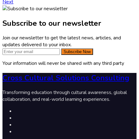
Next
Subscribe to our newsletter
Join our newsletter to get the latest news, articles, and
updates delivered to your inbox.
Subscribe Now
Your information will never be shared with any third party
Cross Cultural Solutions Consulting
Transforming education through cultural awareness, global
collaboration, and real-world learning experiences.