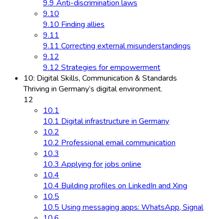
9.9 Anti-discrimination laws
9.10
9.10 Finding allies
9.11
9.11 Correcting external misunderstandings
9.12
9.12 Strategies for empowerment
10: Digital Skills, Communication & Standards
Thriving in Germany’s digital environment.
12
10.1
10.1 Digital infrastructure in Germany
10.2
10.2 Professional email communication
10.3
10.3 Applying for jobs online
10.4
10.4 Building profiles on LinkedIn and Xing
10.5
10.5 Using messaging apps: WhatsApp, Signal
10.6