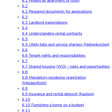
6.1 Finding an apartment or room
6.2
6.2 Required documents for applications
6.3
6.3 Landlord expectations
6.4
6.4 Understanding rental contracts
6.5
6.5 Utility bills and service charges (Nebenkosten)
6.6
6.6 Tenant rights and responsibilities
6.7
6.7 Shared housing (WG) – rules and opportunities
6.8
6.8 Mandatory residence registration
(Meldepflicht)
6.9
6.9 Insurance and rental deposit (Kaution)
6.10
6.10 Furnishing a home on a budget
6.11