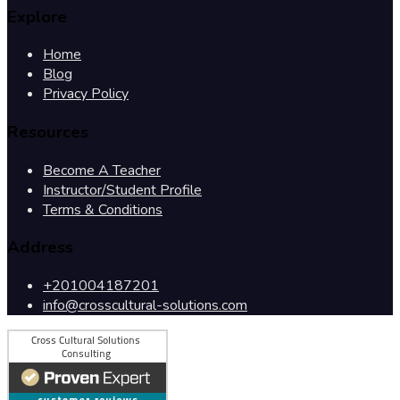
Explore
Home
Blog
Privacy Policy
Resources
Become A Teacher
Instructor/Student Profile
Terms & Conditions
Address
+201004187201
info@crosscultural-solutions.com