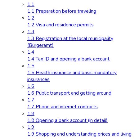
1.1
1.1 Preparation before traveling
1.2
1.2 Visa and residence permits
1.3
1.3 Registration at the local municipality
(Bürgeramt)
1.4
1.4 Tax ID and opening a bank account
1.5
1.5 Health insurance and basic mandatory
insurances
1.6
1.6 Public transport and getting around
1.7
1.7 Phone and internet contracts
1.8
1.8 Opening a bank account (in detail)
1.9
1.9 Shopping and understanding prices and living