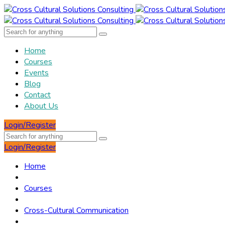
Home
Courses
Events
Blog
Contact
About Us
Login/Register
Login/Register
Home
Courses
Cross-Cultural Communication