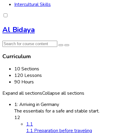
Intercultural Skills
Al Bidaya
Curriculum
10 Sections
120 Lessons
90 Hours
Expand all sections
Collapse all sections
1: Arriving in Germany
The essentials for a safe and stable start.
12
1.1
1.1 Preparation before traveling