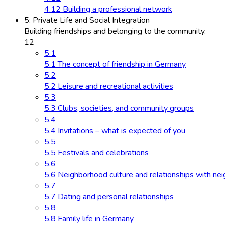
4.12 Building a professional network
5: Private Life and Social Integration
Building friendships and belonging to the community.
12
5.1
5.1 The concept of friendship in Germany
5.2
5.2 Leisure and recreational activities
5.3
5.3 Clubs, societies, and community groups
5.4
5.4 Invitations – what is expected of you
5.5
5.5 Festivals and celebrations
5.6
5.6 Neighborhood culture and relationships with ne
5.7
5.7 Dating and personal relationships
5.8
5.8 Family life in Germany