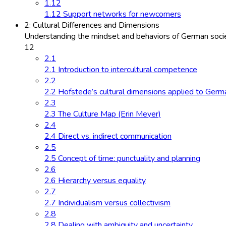
1.12
1.12 Support networks for newcomers
2: Cultural Differences and Dimensions
Understanding the mindset and behaviors of German socie
12
2.1
2.1 Introduction to intercultural competence
2.2
2.2 Hofstede’s cultural dimensions applied to Germ
2.3
2.3 The Culture Map (Erin Meyer)
2.4
2.4 Direct vs. indirect communication
2.5
2.5 Concept of time: punctuality and planning
2.6
2.6 Hierarchy versus equality
2.7
2.7 Individualism versus collectivism
2.8
2.8 Dealing with ambiguity and uncertainty