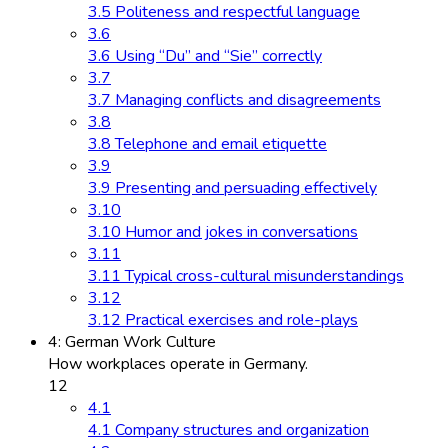
3.5 Politeness and respectful language
3.6
3.6 Using “Du” and “Sie” correctly
3.7
3.7 Managing conflicts and disagreements
3.8
3.8 Telephone and email etiquette
3.9
3.9 Presenting and persuading effectively
3.10
3.10 Humor and jokes in conversations
3.11
3.11 Typical cross-cultural misunderstandings
3.12
3.12 Practical exercises and role-plays
4: German Work Culture
How workplaces operate in Germany.
12
4.1
4.1 Company structures and organization