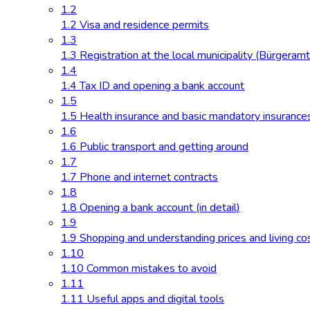
1.2
1.2 Visa and residence permits
1.3
1.3 Registration at the local municipality (Bürgeramt
1.4
1.4 Tax ID and opening a bank account
1.5
1.5 Health insurance and basic mandatory insurance
1.6
1.6 Public transport and getting around
1.7
1.7 Phone and internet contracts
1.8
1.8 Opening a bank account (in detail)
1.9
1.9 Shopping and understanding prices and living co
1.10
1.10 Common mistakes to avoid
1.11
1.11 Useful apps and digital tools