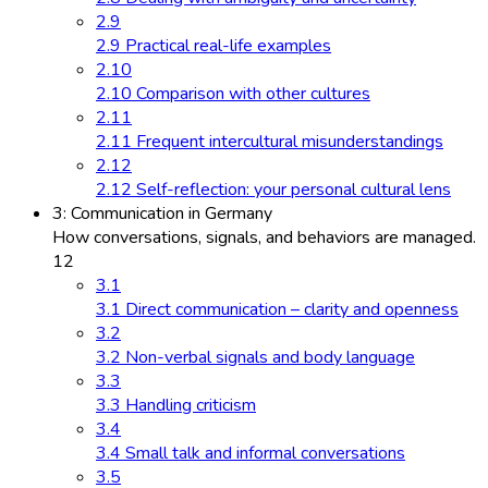
2.9
2.9 Practical real-life examples
2.10
2.10 Comparison with other cultures
2.11
2.11 Frequent intercultural misunderstandings
2.12
2.12 Self-reflection: your personal cultural lens
3: Communication in Germany
How conversations, signals, and behaviors are managed.
12
3.1
3.1 Direct communication – clarity and openness
3.2
3.2 Non-verbal signals and body language
3.3
3.3 Handling criticism
3.4
3.4 Small talk and informal conversations
3.5