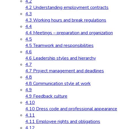
4.2
4.2 Understanding employment contracts
4.3
4.3 Working hours and break regulations
4.4
4.4 Meetings – preparation and organization
4.5
4.5 Teamwork and responsibilities
4.6
4.6 Leadership styles and hierarchy
4.7
4.7 Project management and deadlines
4.8
4.8 Communication style at work
4.9
4.9 Feedback culture
4.10
4.10 Dress code and professional appearance
4.11
4.11 Employee rights and obligations
4.12