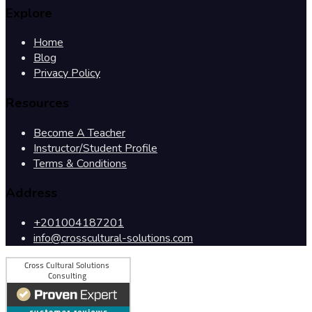
Explore
Home
Blog
Privacy Policy
Resources
Become A Teacher
Instructor/Student Profile
Terms & Conditions
Address
+201004187201
info@crosscultural-solutions.com