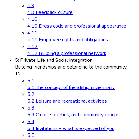
4.9
4.9 Feedback culture
4.10
4.10 Dress code and professional appearance
4.11
4.11 Employee rights and obligations
4.12
4.12 Building a professional network
5: Private Life and Social Integration
Building friendships and belonging to the community.
12
5.1
5.1 The concept of friendship in Germany
5.2
5.2 Leisure and recreational activities
5.3
5.3 Clubs, societies, and community groups
5.4
5.4 Invitations – what is expected of you
5.5