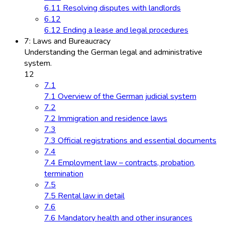
6.11 Resolving disputes with landlords
6.12
6.12 Ending a lease and legal procedures
7: Laws and Bureaucracy
Understanding the German legal and administrative
system.
12
7.1
7.1 Overview of the German judicial system
7.2
7.2 Immigration and residence laws
7.3
7.3 Official registrations and essential documents
7.4
7.4 Employment law – contracts, probation,
termination
7.5
7.5 Rental law in detail
7.6
7.6 Mandatory health and other insurances