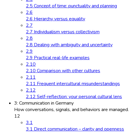
2.5 Concept of time: punctuality and planning
2.6
2.6 Hierarchy versus equality
2.7
2.7 Individualism versus collectivism
2.8
2.8 Dealing with ambiguity and uncertainty
2.9
2.9 Practical real-life examples
2.10
2.10 Comparison with other cultures
2.11
2.11 Frequent intercultural misunderstandings
2.12
2.12 Self-reflection: your personal cultural lens
3: Communication in Germany
How conversations, signals, and behaviors are managed.
12
3.1
3.1 Direct communication – clarity and openness