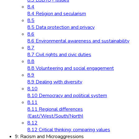
8.3 LGBTQ+ issues
8.4
8.4 Religion and secularism
8.5
8.5 Data protection and privacy
8.6
8.6 Environmental awareness and sustainability
8.7
8.7 Civil rights and civic duties
8.8
8.8 Volunteering and social engagement
8.9
8.9 Dealing with diversity
8.10
8.10 Democracy and political system
8.11
8.11 Regional differences
(East/West/South/North)
8.12
8.12 Critical thinking: comparing values
9: Racism and Microaggressions