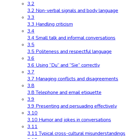
3.2
3.2 Non-verbal signals and body language
3.3
3.3 Handling criticism
3.4
3.4 Small talk and informal conversations
3.5
3.5 Politeness and respectful language
3.6
3.6 Using “Du” and “Sie” correctly
3.7
3.7 Managing conflicts and disagreements
3.8
3.8 Telephone and email etiquette
3.9
3.9 Presenting and persuading effectively
3.10
3.10 Humor and jokes in conversations
3.11
3.11 Typical cross-cultural misunderstandings