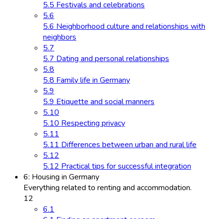
5.5 Festivals and celebrations
5.6
5.6 Neighborhood culture and relationships with
neighbors
5.7
5.7 Dating and personal relationships
5.8
5.8 Family life in Germany
5.9
5.9 Etiquette and social manners
5.10
5.10 Respecting privacy
5.11
5.11 Differences between urban and rural life
5.12
5.12 Practical tips for successful integration
6: Housing in Germany
Everything related to renting and accommodation.
12
6.1