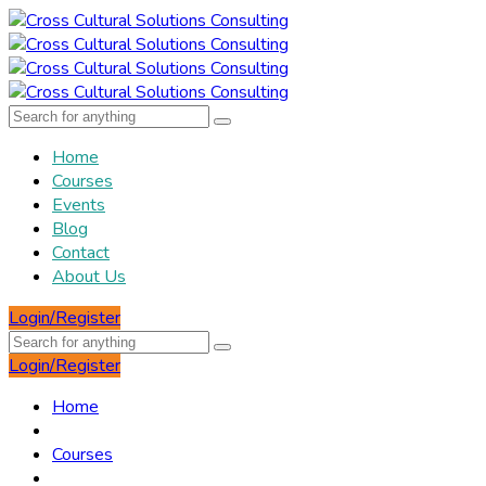
Home
Courses
Events
Blog
Contact
About Us
Login/Register
Login/Register
Home
Courses