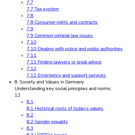
7.7
7.7 Tax system
7.8
7.8 Consumer rights and contracts
7.9
7.9 Common criminal law issues
7.10
7.10 Dealing with police and public authorities
7.11
7.11 Finding lawyers or legal advice
7.12
7.12 Emergency and support services
8: Society and Values in Germany
Understanding key social principles and norms.
12
8.1
8.1 Historical roots of today’s values
8.2
8.2 Gender equality
8.3