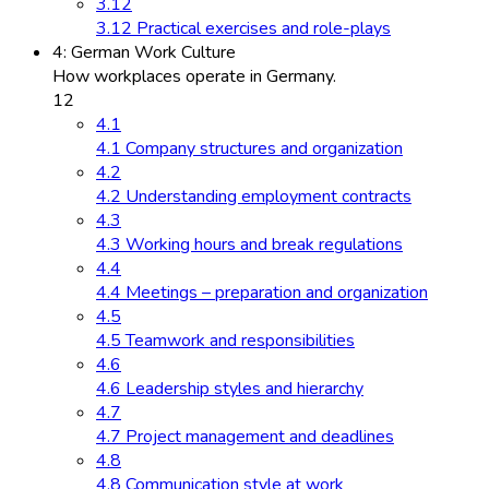
3.12
3.12 Practical exercises and role-plays
4: German Work Culture
How workplaces operate in Germany.
12
4.1
4.1 Company structures and organization
4.2
4.2 Understanding employment contracts
4.3
4.3 Working hours and break regulations
4.4
4.4 Meetings – preparation and organization
4.5
4.5 Teamwork and responsibilities
4.6
4.6 Leadership styles and hierarchy
4.7
4.7 Project management and deadlines
4.8
4.8 Communication style at work