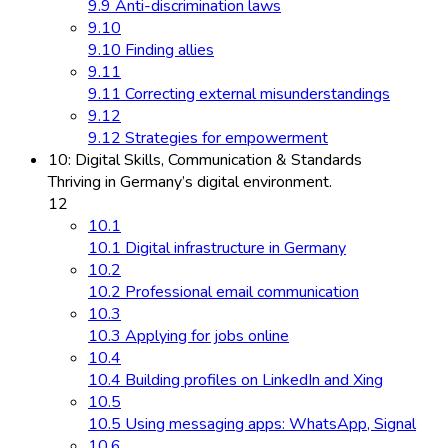
9.9 Anti-discrimination laws
9.10
9.10 Finding allies
9.11
9.11 Correcting external misunderstandings
9.12
9.12 Strategies for empowerment
10: Digital Skills, Communication & Standards
Thriving in Germany’s digital environment.
12
10.1
10.1 Digital infrastructure in Germany
10.2
10.2 Professional email communication
10.3
10.3 Applying for jobs online
10.4
10.4 Building profiles on LinkedIn and Xing
10.5
10.5 Using messaging apps: WhatsApp, Signal
10.6