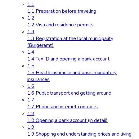
1.1
1.1 Preparation before traveling
1.2
1.2 Visa and residence permits
1.3
1.3 Registration at the local municipality
(Bürgeramt)
1.4
1.4 Tax ID and opening a bank account
1.5
1.5 Health insurance and basic mandatory
insurances
1.6
1.6 Public transport and getting around
1.7
1.7 Phone and internet contracts
1.8
1.8 Opening a bank account (in detail)
1.9
1.9 Shopping and understanding prices and living