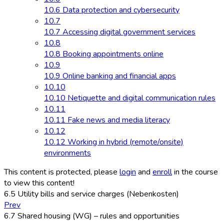
10.6 Data protection and cybersecurity
10.7
10.7 Accessing digital government services
10.8
10.8 Booking appointments online
10.9
10.9 Online banking and financial apps
10.10
10.10 Netiquette and digital communication rules
10.11
10.11 Fake news and media literacy
10.12
10.12 Working in hybrid (remote/onsite)
environments
This content is protected, please
login
and
enroll
in the course
to view this content!
6.5 Utility bills and service charges (Nebenkosten)
Prev
6.7 Shared housing (WG) – rules and opportunities