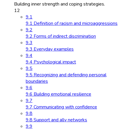
Building inner strength and coping strategies.
12
9.1
9.1 Definition of racism and microaggressions
9.2
9.2 Forms of indirect discrimination
9.3
9.3 Everyday examples
9.4
9.4 Psychological impact
9.5
9.5 Recognizing and defending personal
boundaries
9.6
9.6 Building emotional resilience
9.7
9.7 Communicating with confidence
9.8
9.8 Support and ally networks
9.9