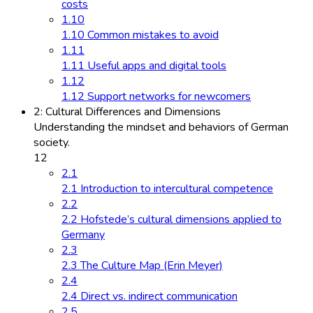
costs
1.10
1.10 Common mistakes to avoid
1.11
1.11 Useful apps and digital tools
1.12
1.12 Support networks for newcomers
2: Cultural Differences and Dimensions
Understanding the mindset and behaviors of German
society.
12
2.1
2.1 Introduction to intercultural competence
2.2
2.2 Hofstede’s cultural dimensions applied to
Germany
2.3
2.3 The Culture Map (Erin Meyer)
2.4
2.4 Direct vs. indirect communication
2.5