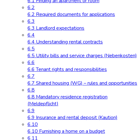
6.1 Finding an apartment or room
6.2
6.2 Required documents for applications
6.3
6.3 Landlord expectations
6.4
6.4 Understanding rental contracts
6.5
6.5 Utility bills and service charges (Nebenkosten)
6.6
6.6 Tenant rights and responsibilities
6.7
6.7 Shared housing (WG) – rules and opportunities
6.8
6.8 Mandatory residence registration
(Meldepflicht)
6.9
6.9 Insurance and rental deposit (Kaution)
6.10
6.10 Furnishing a home on a budget
6.11