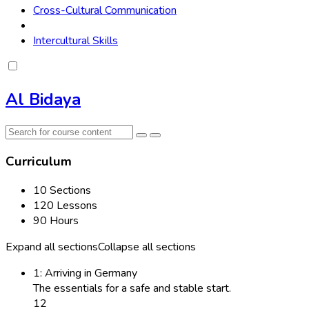
Cross-Cultural Communication
Intercultural Skills
Al Bidaya
Curriculum
10 Sections
120 Lessons
90 Hours
Expand all sections
Collapse all sections
1: Arriving in Germany
The essentials for a safe and stable start.
12