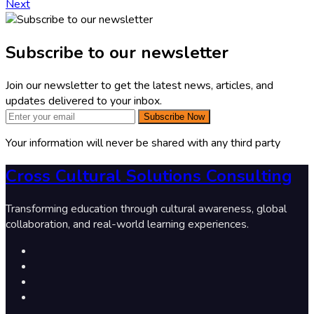
Next
Subscribe to our newsletter
Join our newsletter to get the latest news, articles, and
updates delivered to your inbox.
Subscribe Now
Your information will never be shared with any third party
Cross Cultural Solutions Consulting
Transforming education through cultural awareness, global
collaboration, and real-world learning experiences.