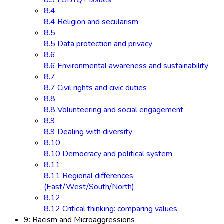
8.3 LGBTQ+ issues
8.4
8.4 Religion and secularism
8.5
8.5 Data protection and privacy
8.6
8.6 Environmental awareness and sustainability
8.7
8.7 Civil rights and civic duties
8.8
8.8 Volunteering and social engagement
8.9
8.9 Dealing with diversity
8.10
8.10 Democracy and political system
8.11
8.11 Regional differences
(East/West/South/North)
8.12
8.12 Critical thinking: comparing values
9: Racism and Microaggressions