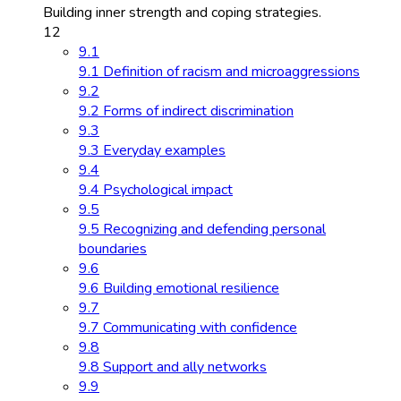
Building inner strength and coping strategies.
12
9.1
9.1 Definition of racism and microaggressions
9.2
9.2 Forms of indirect discrimination
9.3
9.3 Everyday examples
9.4
9.4 Psychological impact
9.5
9.5 Recognizing and defending personal
boundaries
9.6
9.6 Building emotional resilience
9.7
9.7 Communicating with confidence
9.8
9.8 Support and ally networks
9.9