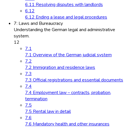
6.11 Resolving disputes with landlords
6.12
6.12 Ending a lease and legal procedures
7: Laws and Bureaucracy
Understanding the German legal and administrative
system.
12
7.1
7.1 Overview of the German judicial system
7.2
7.2 Immigration and residence laws
7.3
7.3 Official registrations and essential documents
7.4
7.4 Employment law – contracts, probation,
termination
7.5
7.5 Rental law in detail
7.6
7.6 Mandatory health and other insurances