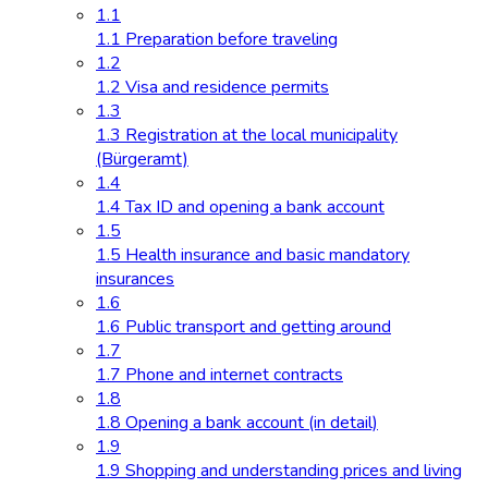
1.1
1.1 Preparation before traveling
1.2
1.2 Visa and residence permits
1.3
1.3 Registration at the local municipality
(Bürgeramt)
1.4
1.4 Tax ID and opening a bank account
1.5
1.5 Health insurance and basic mandatory
insurances
1.6
1.6 Public transport and getting around
1.7
1.7 Phone and internet contracts
1.8
1.8 Opening a bank account (in detail)
1.9
1.9 Shopping and understanding prices and living