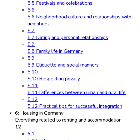
5.5 Festivals and celebrations
5.6
5.6 Neighborhood culture and relationships with
neighbors
5.7
5.7 Dating and personal relationships
5.8
5.8 Family life in Germany
5.9
5.9 Etiquette and social manners
5.10
5.10 Respecting privacy
5.11
5.11 Differences between urban and rural life
5.12
5.12 Practical tips for successful integration
6: Housing in Germany
Everything related to renting and accommodation.
12
6.1