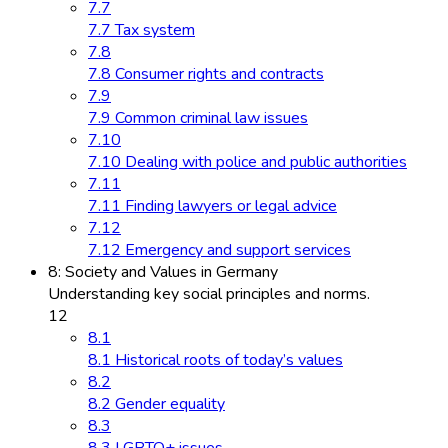
7.7
7.7 Tax system
7.8
7.8 Consumer rights and contracts
7.9
7.9 Common criminal law issues
7.10
7.10 Dealing with police and public authorities
7.11
7.11 Finding lawyers or legal advice
7.12
7.12 Emergency and support services
8: Society and Values in Germany
Understanding key social principles and norms.
12
8.1
8.1 Historical roots of today’s values
8.2
8.2 Gender equality
8.3