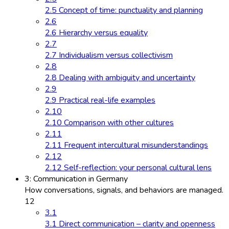
2.5 Concept of time: punctuality and planning
2.6
2.6 Hierarchy versus equality
2.7
2.7 Individualism versus collectivism
2.8
2.8 Dealing with ambiguity and uncertainty
2.9
2.9 Practical real-life examples
2.10
2.10 Comparison with other cultures
2.11
2.11 Frequent intercultural misunderstandings
2.12
2.12 Self-reflection: your personal cultural lens
3: Communication in Germany
How conversations, signals, and behaviors are managed.
12
3.1
3.1 Direct communication – clarity and openness