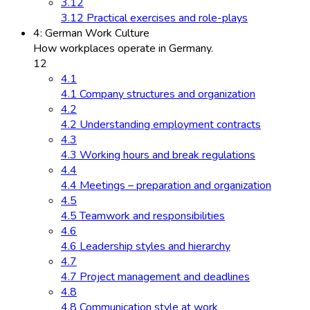
3.12
3.12 Practical exercises and role-plays
4: German Work Culture
How workplaces operate in Germany.
12
4.1
4.1 Company structures and organization
4.2
4.2 Understanding employment contracts
4.3
4.3 Working hours and break regulations
4.4
4.4 Meetings – preparation and organization
4.5
4.5 Teamwork and responsibilities
4.6
4.6 Leadership styles and hierarchy
4.7
4.7 Project management and deadlines
4.8
4.8 Communication style at work