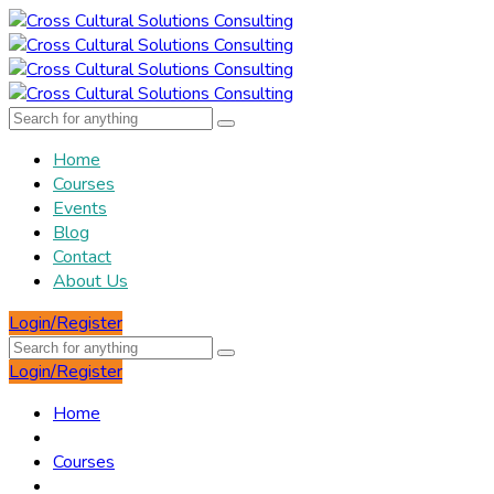
Home
Courses
Events
Blog
Contact
About Us
Login/Register
Login/Register
Home
Courses