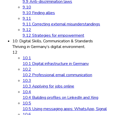
9.9 Anti-discrimination laws
9.10
9.10 Finding allies
9.11
9.11 Correcting external misunderstandings
9.12
9.12 Strategies for empowerment
10: Digital Skills, Communication & Standards
Thriving in Germany’s digital environment.
12
10.1
10.1 Digital infrastructure in Germany
10.2
10.2 Professional email communication
10.3
10.3 Applying for jobs online
10.4
10.4 Building profiles on LinkedIn and Xing
10.5
10.5 Using messaging apps: WhatsApp, Signal
10.6