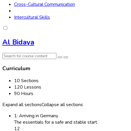
Cross-Cultural Communication
Intercultural Skills
Al Bidaya
Curriculum
10 Sections
120 Lessons
90 Hours
Expand all sections
Collapse all sections
1: Arriving in Germany
The essentials for a safe and stable start.
12