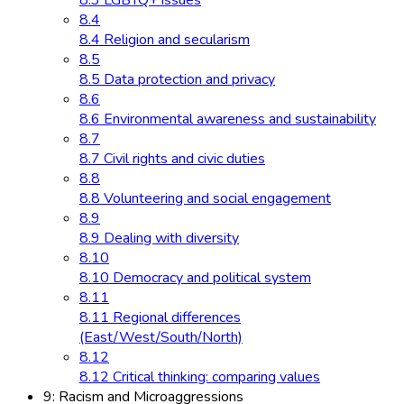
8.3 LGBTQ+ issues
8.4
8.4 Religion and secularism
8.5
8.5 Data protection and privacy
8.6
8.6 Environmental awareness and sustainability
8.7
8.7 Civil rights and civic duties
8.8
8.8 Volunteering and social engagement
8.9
8.9 Dealing with diversity
8.10
8.10 Democracy and political system
8.11
8.11 Regional differences
(East/West/South/North)
8.12
8.12 Critical thinking: comparing values
9: Racism and Microaggressions