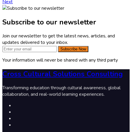
Next
Subscribe to our newsletter
Join our newsletter to get the latest news, articles, and
updates delivered to your inbox.
Subscribe Now
Your information will never be shared with any third party
Cross Cultural Solutions Consulting
Transforming education through cultural awareness, global
collaboration, and real-world learning experiences.