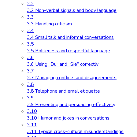
3.2
3.2 Non-verbal signals and body language
3.3
3.3 Handling criticism
3.4
3.4 Small talk and informal conversations
3.5
3.5 Politeness and respectful language
3.6
3.6 Using “Du” and “Sie” correctly
3.7
3.7 Managing conflicts and disagreements
3.8
3.8 Telephone and email etiquette
3.9
3.9 Presenting and persuading effectively
3.10
3.10 Humor and jokes in conversations
3.11
3.11 Typical cross-cultural misunderstandings