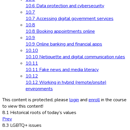
10.6 Data protection and cybersecurity
10.7
10.7 Accessing digital government services
10.8
10.8 Booking appointments online
10.9
10.9 Online banking and financial apps
10.10
10.10 Netiquette and digital communication rules
10.11
10.11 Fake news and media literacy
10.12
10.12 Working in hybrid (remote/onsite)
environments
This content is protected, please
login
and
enroll
in the course
to view this content!
8.1 Historical roots of today’s values
Prev
8.3 LGBTQ+ issues