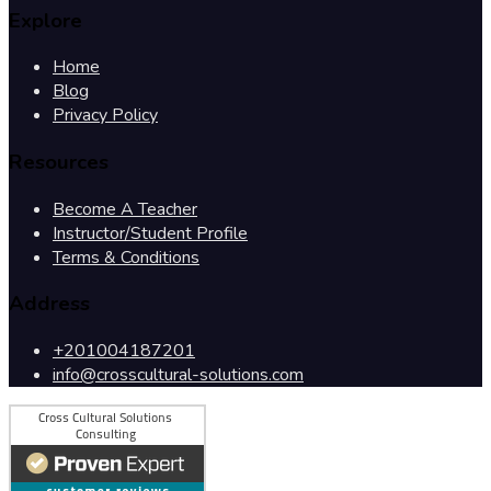
Explore
Home
Blog
Privacy Policy
Resources
Become A Teacher
Instructor/Student Profile
Terms & Conditions
Address
+201004187201
info@crosscultural-solutions.com