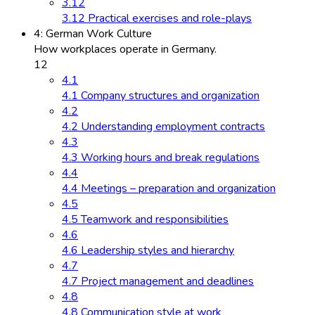
3.12
3.12 Practical exercises and role-plays
4: German Work Culture
How workplaces operate in Germany.
12
4.1
4.1 Company structures and organization
4.2
4.2 Understanding employment contracts
4.3
4.3 Working hours and break regulations
4.4
4.4 Meetings – preparation and organization
4.5
4.5 Teamwork and responsibilities
4.6
4.6 Leadership styles and hierarchy
4.7
4.7 Project management and deadlines
4.8
4.8 Communication style at work