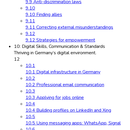
9.9 Anti-discrimination laws
9.10
9.10 Finding allies
9.11
9.11 Correcting external misunderstandings
9.12
9.12 Strategies for empowerment
10: Digital Skills, Communication & Standards
Thriving in Germany’s digital environment.
12
10.1
10.1 Digital infrastructure in Germany
10.2
10.2 Professional email communication
10.3
10.3 Applying for jobs online
10.4
10.4 Building profiles on LinkedIn and Xing
10.5
10.5 Using messaging apps: WhatsApp, Signal
10.6