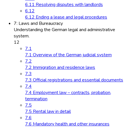
6.11 Resolving disputes with landlords
6.12
6.12 Ending a lease and legal procedures
7: Laws and Bureaucracy
Understanding the German legal and administrative
system.
12
7.1
7.1 Overview of the German judicial system
7.2
7.2 Immigration and residence laws
7.3
7.3 Official registrations and essential documents
7.4
7.4 Employment law – contracts, probation,
termination
7.5
7.5 Rental law in detail
7.6
7.6 Mandatory health and other insurances