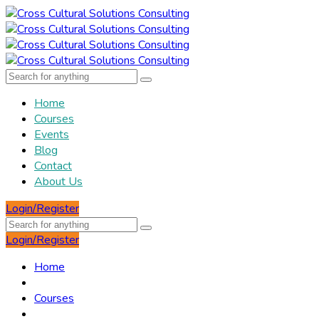
Home
Courses
Events
Blog
Contact
About Us
Login/Register
Login/Register
Home
Courses