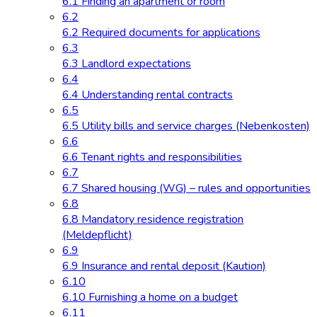
6.1 Finding an apartment or room
6.2
6.2 Required documents for applications
6.3
6.3 Landlord expectations
6.4
6.4 Understanding rental contracts
6.5
6.5 Utility bills and service charges (Nebenkosten)
6.6
6.6 Tenant rights and responsibilities
6.7
6.7 Shared housing (WG) – rules and opportunities
6.8
6.8 Mandatory residence registration
(Meldepflicht)
6.9
6.9 Insurance and rental deposit (Kaution)
6.10
6.10 Furnishing a home on a budget
6.11