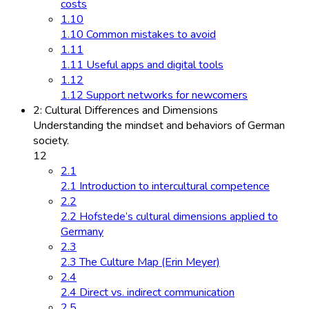
costs
1.10
1.10 Common mistakes to avoid
1.11
1.11 Useful apps and digital tools
1.12
1.12 Support networks for newcomers
2: Cultural Differences and Dimensions
Understanding the mindset and behaviors of German
society.
12
2.1
2.1 Introduction to intercultural competence
2.2
2.2 Hofstede’s cultural dimensions applied to
Germany
2.3
2.3 The Culture Map (Erin Meyer)
2.4
2.4 Direct vs. indirect communication
2.5