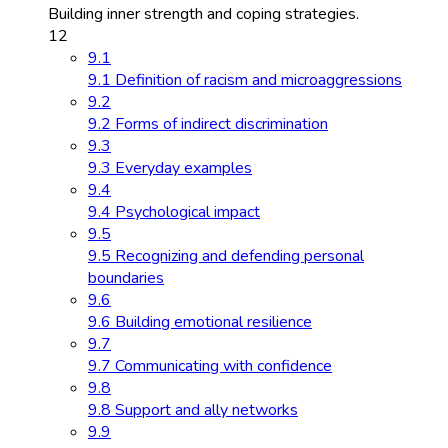
Building inner strength and coping strategies.
12
9.1
9.1 Definition of racism and microaggressions
9.2
9.2 Forms of indirect discrimination
9.3
9.3 Everyday examples
9.4
9.4 Psychological impact
9.5
9.5 Recognizing and defending personal
boundaries
9.6
9.6 Building emotional resilience
9.7
9.7 Communicating with confidence
9.8
9.8 Support and ally networks
9.9