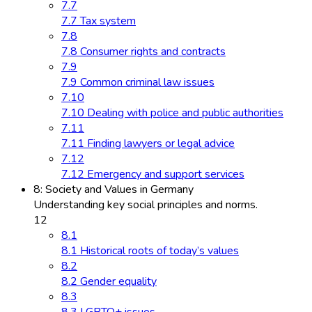
7.7
7.7 Tax system
7.8
7.8 Consumer rights and contracts
7.9
7.9 Common criminal law issues
7.10
7.10 Dealing with police and public authorities
7.11
7.11 Finding lawyers or legal advice
7.12
7.12 Emergency and support services
8: Society and Values in Germany
Understanding key social principles and norms.
12
8.1
8.1 Historical roots of today’s values
8.2
8.2 Gender equality
8.3