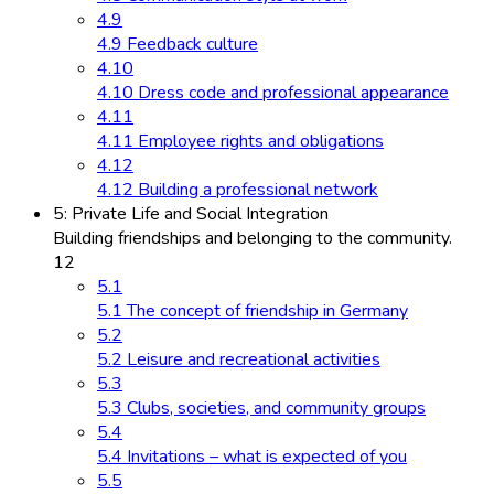
4.9
4.9 Feedback culture
4.10
4.10 Dress code and professional appearance
4.11
4.11 Employee rights and obligations
4.12
4.12 Building a professional network
5: Private Life and Social Integration
Building friendships and belonging to the community.
12
5.1
5.1 The concept of friendship in Germany
5.2
5.2 Leisure and recreational activities
5.3
5.3 Clubs, societies, and community groups
5.4
5.4 Invitations – what is expected of you
5.5