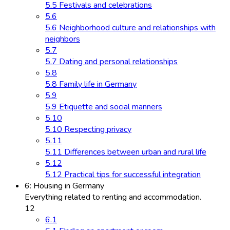
5.5 Festivals and celebrations
5.6
5.6 Neighborhood culture and relationships with
neighbors
5.7
5.7 Dating and personal relationships
5.8
5.8 Family life in Germany
5.9
5.9 Etiquette and social manners
5.10
5.10 Respecting privacy
5.11
5.11 Differences between urban and rural life
5.12
5.12 Practical tips for successful integration
6: Housing in Germany
Everything related to renting and accommodation.
12
6.1