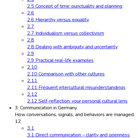
2.5 Concept of time: punctuality and planning
2.6
2.6 Hierarchy versus equality
2.7
2.7 Individualism versus collectivism
2.8
2.8 Dealing with ambiguity and uncertainty
2.9
2.9 Practical real-life examples
2.10
2.10 Comparison with other cultures
2.11
2.11 Frequent intercultural misunderstandings
2.12
2.12 Self-reflection: your personal cultural lens
3: Communication in Germany
How conversations, signals, and behaviors are managed.
12
3.1
3.1 Direct communication – clarity and openness