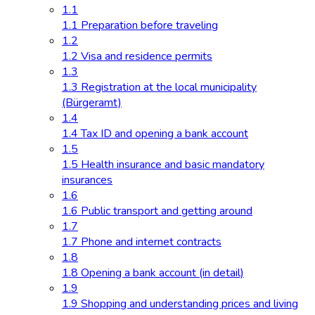
1.1
1.1 Preparation before traveling
1.2
1.2 Visa and residence permits
1.3
1.3 Registration at the local municipality
(Bürgeramt)
1.4
1.4 Tax ID and opening a bank account
1.5
1.5 Health insurance and basic mandatory
insurances
1.6
1.6 Public transport and getting around
1.7
1.7 Phone and internet contracts
1.8
1.8 Opening a bank account (in detail)
1.9
1.9 Shopping and understanding prices and living