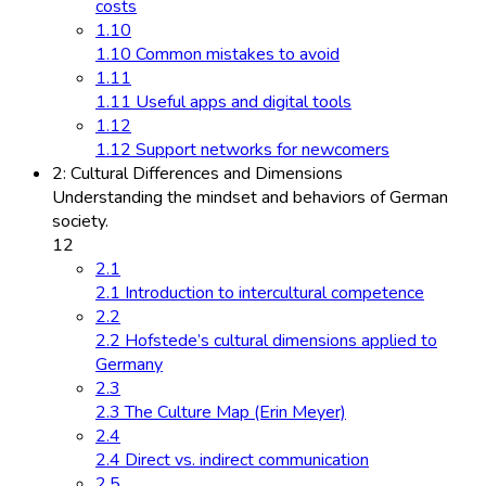
costs
1.10
1.10 Common mistakes to avoid
1.11
1.11 Useful apps and digital tools
1.12
1.12 Support networks for newcomers
2: Cultural Differences and Dimensions
Understanding the mindset and behaviors of German
society.
12
2.1
2.1 Introduction to intercultural competence
2.2
2.2 Hofstede’s cultural dimensions applied to
Germany
2.3
2.3 The Culture Map (Erin Meyer)
2.4
2.4 Direct vs. indirect communication
2.5