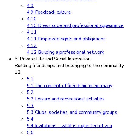
4.9
4.9 Feedback culture
4.10
4.10 Dress code and professional appearance
4.11
4.11 Employee rights and obligations
4.12
4.12 Building a professional network
5: Private Life and Social Integration
Building friendships and belonging to the community.
12
5.1
5.1 The concept of friendship in Germany
5.2
5.2 Leisure and recreational activities
5.3
5.3 Clubs, societies, and community groups
5.4
5.4 Invitations – what is expected of you
5.5