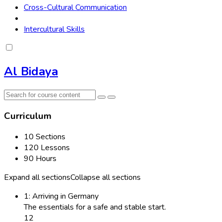
Cross-Cultural Communication
Intercultural Skills
Al Bidaya
Curriculum
10 Sections
120 Lessons
90 Hours
Expand all sections
Collapse all sections
1: Arriving in Germany
The essentials for a safe and stable start.
12