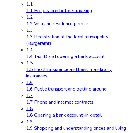
1.1
1.1 Preparation before traveling
1.2
1.2 Visa and residence permits
1.3
1.3 Registration at the local municipality
(Bürgeramt)
1.4
1.4 Tax ID and opening a bank account
1.5
1.5 Health insurance and basic mandatory
insurances
1.6
1.6 Public transport and getting around
1.7
1.7 Phone and internet contracts
1.8
1.8 Opening a bank account (in detail)
1.9
1.9 Shopping and understanding prices and living