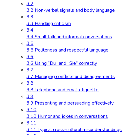
3.2
3.2 Non-verbal signals and body language
3.3
3.3 Handling criticism
3.4
3.4 Small talk and informal conversations
3.5
3.5 Politeness and respectful language
3.6
3.6 Using “Du” and “Sie” correctly
3.7
3.7 Managing conflicts and disagreements
3.8
3.8 Telephone and email etiquette
3.9
3.9 Presenting and persuading effectively
3.10
3.10 Humor and jokes in conversations
3.11
3.11 Typical cross-cultural misunderstandings