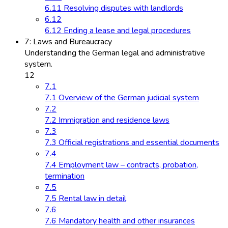
6.11 Resolving disputes with landlords
6.12
6.12 Ending a lease and legal procedures
7: Laws and Bureaucracy
Understanding the German legal and administrative
system.
12
7.1
7.1 Overview of the German judicial system
7.2
7.2 Immigration and residence laws
7.3
7.3 Official registrations and essential documents
7.4
7.4 Employment law – contracts, probation,
termination
7.5
7.5 Rental law in detail
7.6
7.6 Mandatory health and other insurances