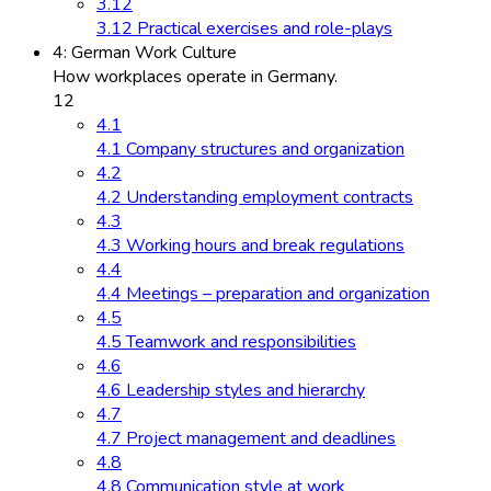
3.12
3.12 Practical exercises and role-plays
4: German Work Culture
How workplaces operate in Germany.
12
4.1
4.1 Company structures and organization
4.2
4.2 Understanding employment contracts
4.3
4.3 Working hours and break regulations
4.4
4.4 Meetings – preparation and organization
4.5
4.5 Teamwork and responsibilities
4.6
4.6 Leadership styles and hierarchy
4.7
4.7 Project management and deadlines
4.8
4.8 Communication style at work