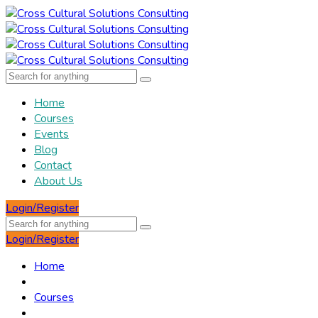
Home
Courses
Events
Blog
Contact
About Us
Login/Register
Login/Register
Home
Courses