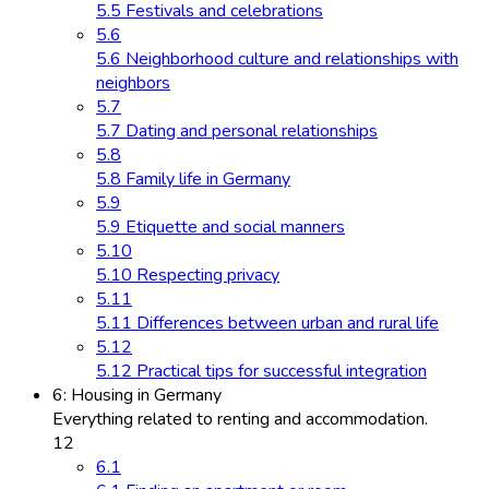
5.5 Festivals and celebrations
5.6
5.6 Neighborhood culture and relationships with
neighbors
5.7
5.7 Dating and personal relationships
5.8
5.8 Family life in Germany
5.9
5.9 Etiquette and social manners
5.10
5.10 Respecting privacy
5.11
5.11 Differences between urban and rural life
5.12
5.12 Practical tips for successful integration
6: Housing in Germany
Everything related to renting and accommodation.
12
6.1