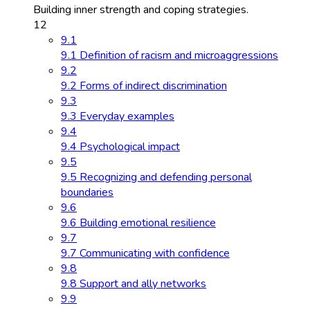
Building inner strength and coping strategies.
12
9.1
9.1 Definition of racism and microaggressions
9.2
9.2 Forms of indirect discrimination
9.3
9.3 Everyday examples
9.4
9.4 Psychological impact
9.5
9.5 Recognizing and defending personal
boundaries
9.6
9.6 Building emotional resilience
9.7
9.7 Communicating with confidence
9.8
9.8 Support and ally networks
9.9