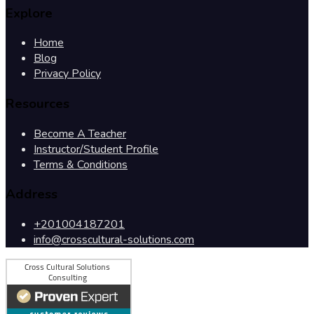
Explore
Home
Blog
Privacy Policy
Resources
Become A Teacher
Instructor/Student Profile
Terms & Conditions
Address
+201004187201
info@crosscultural-solutions.com