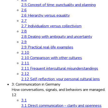
2.5 Concept of time: punctuality and planning
2.6
2.6 Hierarchy versus equality
2.7
2.7 Individualism versus collectivism
2.8
2.8 Dealing with ambiguity and uncertainty
2.9
2.9 Practical real-life examples
2.10
2.10 Comparison with other cultures
2.11
2.11 Frequent intercultural misunderstandings
2.12
2.12 Self-reflection: your personal cultural lens
3: Communication in Germany
How conversations, signals, and behaviors are managed.
12
3.1
3.1 Direct communication – clarity and openness