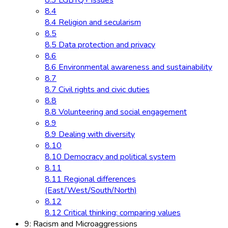
8.3 LGBTQ+ issues
8.4
8.4 Religion and secularism
8.5
8.5 Data protection and privacy
8.6
8.6 Environmental awareness and sustainability
8.7
8.7 Civil rights and civic duties
8.8
8.8 Volunteering and social engagement
8.9
8.9 Dealing with diversity
8.10
8.10 Democracy and political system
8.11
8.11 Regional differences
(East/West/South/North)
8.12
8.12 Critical thinking: comparing values
9: Racism and Microaggressions