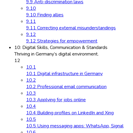
9.9 Anti-discrimination laws
9.10
9.10 Finding allies
9.11
9.11 Correcting external misunderstandings
9.12
9.12 Strategies for empowerment
10: Digital Skills, Communication & Standards
Thriving in Germany’s digital environment.
12
10.1
10.1 Digital infrastructure in Germany
10.2
10.2 Professional email communication
10.3
10.3 Applying for jobs online
10.4
10.4 Building profiles on LinkedIn and Xing
10.5
10.5 Using messaging apps: WhatsApp, Signal
10.6