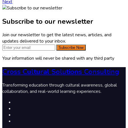
Next
Subscribe to our newsletter
Join our newsletter to get the latest news, articles, and
updates delivered to your inbox.
Subscribe Now
Your information will never be shared with any third party
Cross Cultural Solutions Consulting
Transforming education through cultural awareness, global
collaboration, and real-world learning experiences.