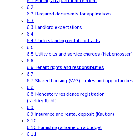
6.1 Finding an apartment or room
6.2
6.2 Required documents for applications
6.3
6.3 Landlord expectations
6.4
6.4 Understanding rental contracts
6.5
6.5 Utility bills and service charges (Nebenkosten)
6.6
6.6 Tenant rights and responsibilities
6.7
6.7 Shared housing (WG) – rules and opportunities
6.8
6.8 Mandatory residence registration
(Meldepflicht)
6.9
6.9 Insurance and rental deposit (Kaution)
6.10
6.10 Furnishing a home on a budget
6.11