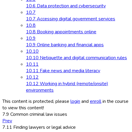
10.6 Data protection and cybersecurity
10.7
10.7 Accessing digital government services
10.8
10.8 Booking appointments online
10.9
10.9 Online banking and financial apps
10.10
10.10 Netiquette and digital communication rules
10.11
10.11 Fake news and media literacy
10.12
10.12 Working in hybrid (remote/onsite)
environments
This content is protected, please
login
and
enroll
in the course
to view this content!
7.9 Common criminal law issues
Prev
7.11 Finding lawyers or legal advice