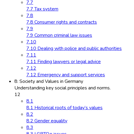
7.7
7.7 Tax system
7.8
7.8 Consumer rights and contracts
7.9
7.9 Common criminal law issues
7.10
7.10 Dealing with police and public authorities
7.11
7.11 Finding lawyers or legal advice
7.12
7.12 Emergency and support services
8: Society and Values in Germany
Understanding key social principles and norms.
12
8.1
8.1 Historical roots of today’s values
8.2
8.2 Gender equality
8.3