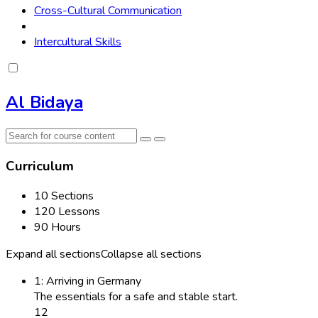
Cross-Cultural Communication
Intercultural Skills
Al Bidaya
Curriculum
10 Sections
120 Lessons
90 Hours
Expand all sections
Collapse all sections
1: Arriving in Germany
The essentials for a safe and stable start.
12