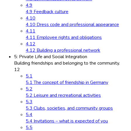
4.9
4.9 Feedback culture
4.10
4.10 Dress code and professional appearance
4.11
4.11 Employee rights and obligations
4.12
4.12 Building a professional network
5: Private Life and Social Integration
Building friendships and belonging to the community.
12
5.1
5.1 The concept of friendship in Germany
5.2
5.2 Leisure and recreational activities
5.3
5.3 Clubs, societies, and community groups
5.4
5.4 Invitations – what is expected of you
5.5