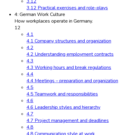
3.12
3.12 Practical exercises and role-plays
4: German Work Culture
How workplaces operate in Germany.
12
4.1
4.1 Company structures and organization
4.2
4.2 Understanding employment contracts
4.3
4.3 Working hours and break regulations
4.4
4.4 Meetings – preparation and organization
4.5
4.5 Teamwork and responsibilities
4.6
4.6 Leadership styles and hierarchy
4.7
4.7 Project management and deadlines
4.8
4.8 Communication style at work