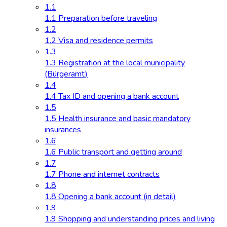
1.1
1.1 Preparation before traveling
1.2
1.2 Visa and residence permits
1.3
1.3 Registration at the local municipality
(Bürgeramt)
1.4
1.4 Tax ID and opening a bank account
1.5
1.5 Health insurance and basic mandatory
insurances
1.6
1.6 Public transport and getting around
1.7
1.7 Phone and internet contracts
1.8
1.8 Opening a bank account (in detail)
1.9
1.9 Shopping and understanding prices and living