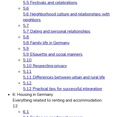
5.5 Festivals and celebrations
5.6
5.6 Neighborhood culture and relationships with
neighbors
5.7
5.7 Dating and personal relationships
5.8
5.8 Family life in Germany
5.9
5.9 Etiquette and social manners
5.10
5.10 Respecting privacy
5.11
5.11 Differences between urban and rural life
5.12
5.12 Practical tips for successful integration
6: Housing in Germany
Everything related to renting and accommodation.
12
6.1