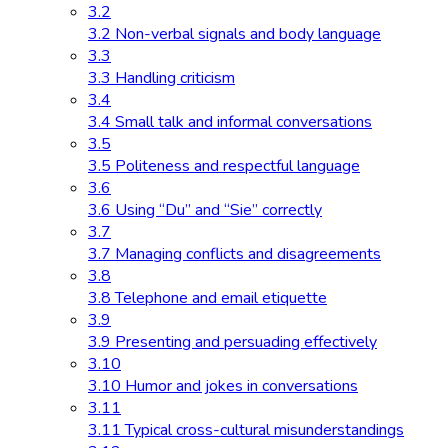
3.2
3.2 Non-verbal signals and body language
3.3
3.3 Handling criticism
3.4
3.4 Small talk and informal conversations
3.5
3.5 Politeness and respectful language
3.6
3.6 Using “Du” and “Sie” correctly
3.7
3.7 Managing conflicts and disagreements
3.8
3.8 Telephone and email etiquette
3.9
3.9 Presenting and persuading effectively
3.10
3.10 Humor and jokes in conversations
3.11
3.11 Typical cross-cultural misunderstandings