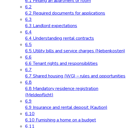
6.1 Finding an apartment or room
6.2
6.2 Required documents for applications
6.3
6.3 Landlord expectations
6.4
6.4 Understanding rental contracts
6.5
6.5 Utility bills and service charges (Nebenkosten)
6.6
6.6 Tenant rights and responsibilities
6.7
6.7 Shared housing (WG) – rules and opportunities
6.8
6.8 Mandatory residence registration
(Meldepflicht)
6.9
6.9 Insurance and rental deposit (Kaution)
6.10
6.10 Furnishing a home on a budget
6.11