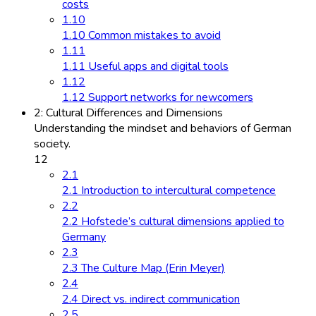
costs
1.10
1.10 Common mistakes to avoid
1.11
1.11 Useful apps and digital tools
1.12
1.12 Support networks for newcomers
2: Cultural Differences and Dimensions
Understanding the mindset and behaviors of German
society.
12
2.1
2.1 Introduction to intercultural competence
2.2
2.2 Hofstede’s cultural dimensions applied to
Germany
2.3
2.3 The Culture Map (Erin Meyer)
2.4
2.4 Direct vs. indirect communication
2.5