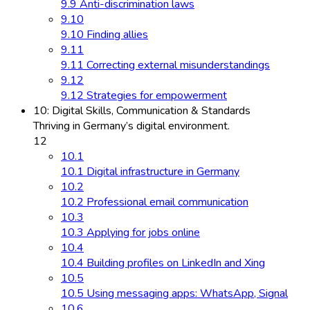
9.9 Anti-discrimination laws
9.10
9.10 Finding allies
9.11
9.11 Correcting external misunderstandings
9.12
9.12 Strategies for empowerment
10: Digital Skills, Communication & Standards
Thriving in Germany’s digital environment.
12
10.1
10.1 Digital infrastructure in Germany
10.2
10.2 Professional email communication
10.3
10.3 Applying for jobs online
10.4
10.4 Building profiles on LinkedIn and Xing
10.5
10.5 Using messaging apps: WhatsApp, Signal
10.6