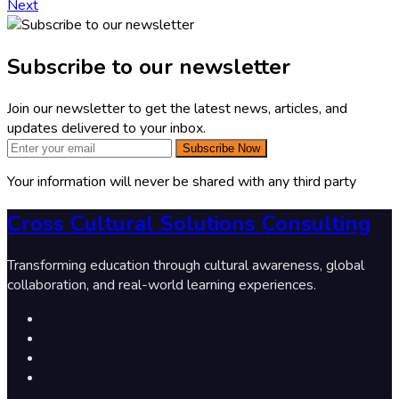
Next
Subscribe to our newsletter
Join our newsletter to get the latest news, articles, and
updates delivered to your inbox.
Subscribe Now
Your information will never be shared with any third party
Cross Cultural Solutions Consulting
Transforming education through cultural awareness, global
collaboration, and real-world learning experiences.