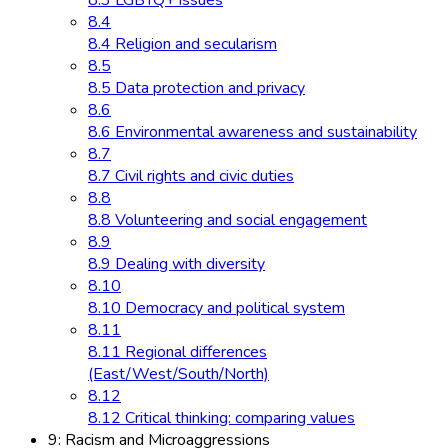
8.3 LGBTQ+ issues
8.4
8.4 Religion and secularism
8.5
8.5 Data protection and privacy
8.6
8.6 Environmental awareness and sustainability
8.7
8.7 Civil rights and civic duties
8.8
8.8 Volunteering and social engagement
8.9
8.9 Dealing with diversity
8.10
8.10 Democracy and political system
8.11
8.11 Regional differences
(East/West/South/North)
8.12
8.12 Critical thinking: comparing values
9: Racism and Microaggressions