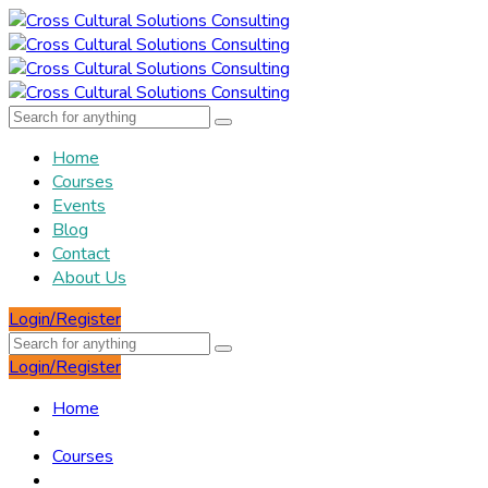
Home
Courses
Events
Blog
Contact
About Us
Login/Register
Login/Register
Home
Courses