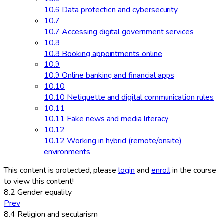
10.6 Data protection and cybersecurity
10.7
10.7 Accessing digital government services
10.8
10.8 Booking appointments online
10.9
10.9 Online banking and financial apps
10.10
10.10 Netiquette and digital communication rules
10.11
10.11 Fake news and media literacy
10.12
10.12 Working in hybrid (remote/onsite)
environments
This content is protected, please
login
and
enroll
in the course
to view this content!
8.2 Gender equality
Prev
8.4 Religion and secularism