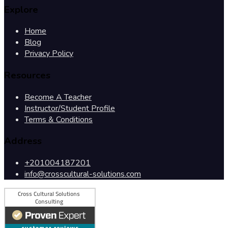
Explore
Home
Blog
Privacy Policy
Resources
Become A Teacher
Instructor/Student Profile
Terms & Conditions
Address
+201004187201
info@crosscultural-solutions.com