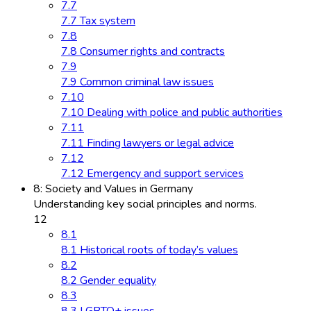
7.7
7.7 Tax system
7.8
7.8 Consumer rights and contracts
7.9
7.9 Common criminal law issues
7.10
7.10 Dealing with police and public authorities
7.11
7.11 Finding lawyers or legal advice
7.12
7.12 Emergency and support services
8: Society and Values in Germany
Understanding key social principles and norms.
12
8.1
8.1 Historical roots of today’s values
8.2
8.2 Gender equality
8.3