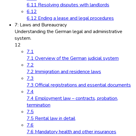
6.11 Resolving disputes with landlords
6.12
6.12 Ending a lease and legal procedures
7: Laws and Bureaucracy
Understanding the German legal and administrative
system.
12
7.1
7.1 Overview of the German judicial system
7.2
7.2 Immigration and residence laws
7.3
7.3 Official registrations and essential documents
7.4
7.4 Employment law – contracts, probation,
termination
7.5
7.5 Rental law in detail
7.6
7.6 Mandatory health and other insurances