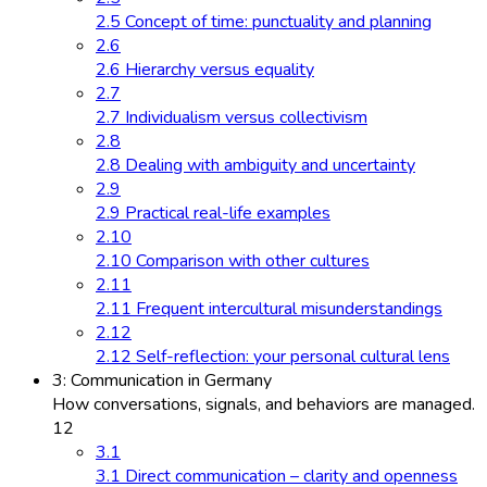
2.5 Concept of time: punctuality and planning
2.6
2.6 Hierarchy versus equality
2.7
2.7 Individualism versus collectivism
2.8
2.8 Dealing with ambiguity and uncertainty
2.9
2.9 Practical real-life examples
2.10
2.10 Comparison with other cultures
2.11
2.11 Frequent intercultural misunderstandings
2.12
2.12 Self-reflection: your personal cultural lens
3: Communication in Germany
How conversations, signals, and behaviors are managed.
12
3.1
3.1 Direct communication – clarity and openness