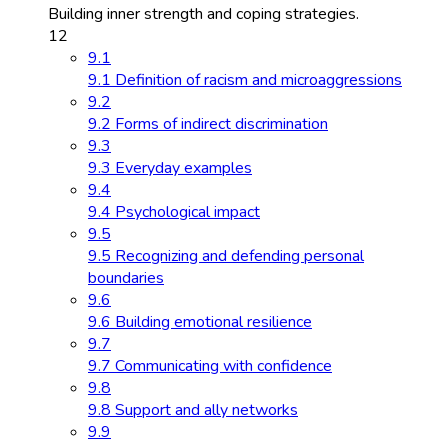
Building inner strength and coping strategies.
12
9.1
9.1 Definition of racism and microaggressions
9.2
9.2 Forms of indirect discrimination
9.3
9.3 Everyday examples
9.4
9.4 Psychological impact
9.5
9.5 Recognizing and defending personal
boundaries
9.6
9.6 Building emotional resilience
9.7
9.7 Communicating with confidence
9.8
9.8 Support and ally networks
9.9