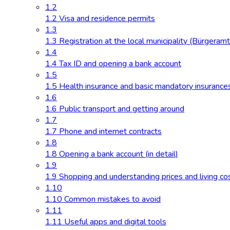
1.2
1.2 Visa and residence permits
1.3
1.3 Registration at the local municipality (Bürgeramt
1.4
1.4 Tax ID and opening a bank account
1.5
1.5 Health insurance and basic mandatory insurance
1.6
1.6 Public transport and getting around
1.7
1.7 Phone and internet contracts
1.8
1.8 Opening a bank account (in detail)
1.9
1.9 Shopping and understanding prices and living co
1.10
1.10 Common mistakes to avoid
1.11
1.11 Useful apps and digital tools