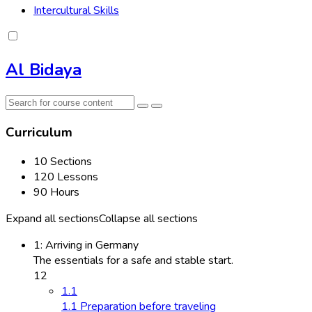
Intercultural Skills
Al Bidaya
Curriculum
10 Sections
120 Lessons
90 Hours
Expand all sections
Collapse all sections
1: Arriving in Germany
The essentials for a safe and stable start.
12
1.1
1.1 Preparation before traveling