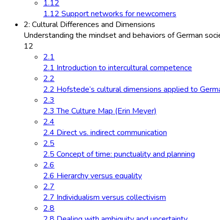
1.12
1.12 Support networks for newcomers
2: Cultural Differences and Dimensions
Understanding the mindset and behaviors of German socie
12
2.1
2.1 Introduction to intercultural competence
2.2
2.2 Hofstede’s cultural dimensions applied to Germ
2.3
2.3 The Culture Map (Erin Meyer)
2.4
2.4 Direct vs. indirect communication
2.5
2.5 Concept of time: punctuality and planning
2.6
2.6 Hierarchy versus equality
2.7
2.7 Individualism versus collectivism
2.8
2.8 Dealing with ambiguity and uncertainty