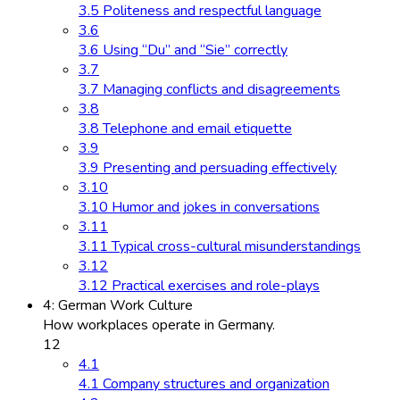
3.5 Politeness and respectful language
3.6
3.6 Using “Du” and “Sie” correctly
3.7
3.7 Managing conflicts and disagreements
3.8
3.8 Telephone and email etiquette
3.9
3.9 Presenting and persuading effectively
3.10
3.10 Humor and jokes in conversations
3.11
3.11 Typical cross-cultural misunderstandings
3.12
3.12 Practical exercises and role-plays
4: German Work Culture
How workplaces operate in Germany.
12
4.1
4.1 Company structures and organization