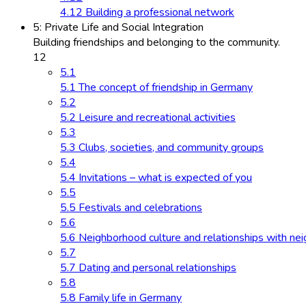
4.12 Building a professional network
5: Private Life and Social Integration
Building friendships and belonging to the community.
12
5.1
5.1 The concept of friendship in Germany
5.2
5.2 Leisure and recreational activities
5.3
5.3 Clubs, societies, and community groups
5.4
5.4 Invitations – what is expected of you
5.5
5.5 Festivals and celebrations
5.6
5.6 Neighborhood culture and relationships with ne
5.7
5.7 Dating and personal relationships
5.8
5.8 Family life in Germany