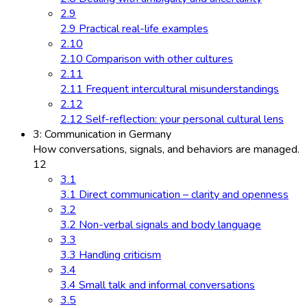
2.9
2.9 Practical real-life examples
2.10
2.10 Comparison with other cultures
2.11
2.11 Frequent intercultural misunderstandings
2.12
2.12 Self-reflection: your personal cultural lens
3: Communication in Germany
How conversations, signals, and behaviors are managed.
12
3.1
3.1 Direct communication – clarity and openness
3.2
3.2 Non-verbal signals and body language
3.3
3.3 Handling criticism
3.4
3.4 Small talk and informal conversations
3.5