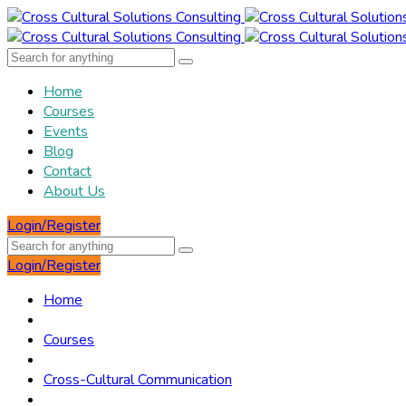
Home
Courses
Events
Blog
Contact
About Us
Login/Register
Login/Register
Home
Courses
Cross-Cultural Communication