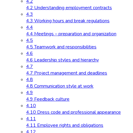
4.2
4.2 Understanding employment contracts
4.3
4.3 Working hours and break regulations
4.4
4.4 Meetings – preparation and organization
4.5
4.5 Teamwork and responsibilities
4.6
4.6 Leadership styles and hierarchy
4.7
4.7 Project management and deadlines
4.8
4.8 Communication style at work
4.9
4.9 Feedback culture
4.10
4.10 Dress code and professional appearance
4.11
4.11 Employee rights and obligations
4.12