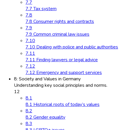
7.7
7.7 Tax system
7.8
7.8 Consumer rights and contracts
7.9
7.9 Common criminal law issues
7.10
7.10 Dealing with police and public authorities
7.11
7.11 Finding lawyers or legal advice
7.12
7.12 Emergency and support services
8: Society and Values in Germany
Understanding key social principles and norms.
12
8.1
8.1 Historical roots of today’s values
8.2
8.2 Gender equality
8.3