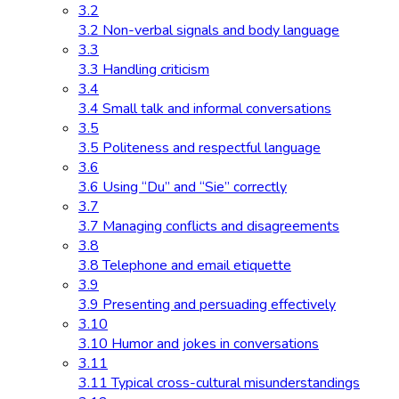
3.2
3.2 Non-verbal signals and body language
3.3
3.3 Handling criticism
3.4
3.4 Small talk and informal conversations
3.5
3.5 Politeness and respectful language
3.6
3.6 Using “Du” and “Sie” correctly
3.7
3.7 Managing conflicts and disagreements
3.8
3.8 Telephone and email etiquette
3.9
3.9 Presenting and persuading effectively
3.10
3.10 Humor and jokes in conversations
3.11
3.11 Typical cross-cultural misunderstandings