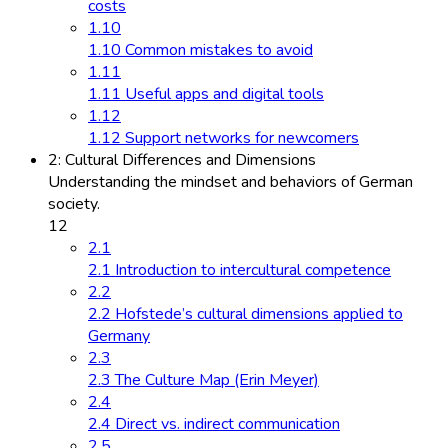
costs
1.10
1.10 Common mistakes to avoid
1.11
1.11 Useful apps and digital tools
1.12
1.12 Support networks for newcomers
2: Cultural Differences and Dimensions
Understanding the mindset and behaviors of German
society.
12
2.1
2.1 Introduction to intercultural competence
2.2
2.2 Hofstede’s cultural dimensions applied to
Germany
2.3
2.3 The Culture Map (Erin Meyer)
2.4
2.4 Direct vs. indirect communication
2.5