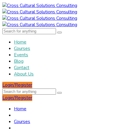
Home
Courses
Events
Blog
Contact
About Us
Login/Register
Login/Register
Home
Courses