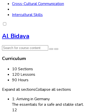
Cross-Cultural Communication
Intercultural Skills
Al Bidaya
Curriculum
10 Sections
120 Lessons
90 Hours
Expand all sections
Collapse all sections
1: Arriving in Germany
The essentials for a safe and stable start.
12