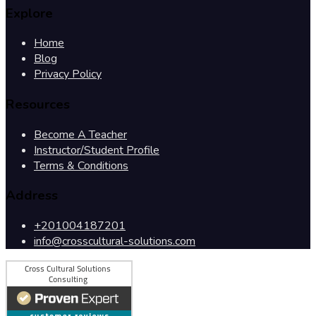
Explore
Home
Blog
Privacy Policy
Resources
Become A Teacher
Instructor/Student Profile
Terms & Conditions
Address
+201004187201
info@crosscultural-solutions.com