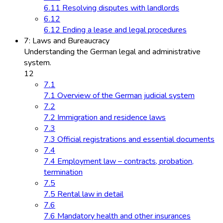
6.11 Resolving disputes with landlords
6.12
6.12 Ending a lease and legal procedures
7: Laws and Bureaucracy
Understanding the German legal and administrative
system.
12
7.1
7.1 Overview of the German judicial system
7.2
7.2 Immigration and residence laws
7.3
7.3 Official registrations and essential documents
7.4
7.4 Employment law – contracts, probation,
termination
7.5
7.5 Rental law in detail
7.6
7.6 Mandatory health and other insurances