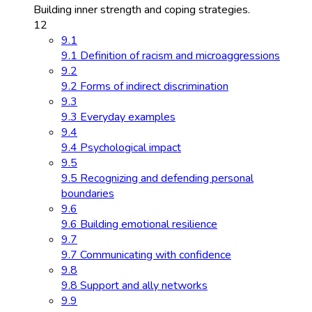
Building inner strength and coping strategies.
12
9.1
9.1 Definition of racism and microaggressions
9.2
9.2 Forms of indirect discrimination
9.3
9.3 Everyday examples
9.4
9.4 Psychological impact
9.5
9.5 Recognizing and defending personal
boundaries
9.6
9.6 Building emotional resilience
9.7
9.7 Communicating with confidence
9.8
9.8 Support and ally networks
9.9