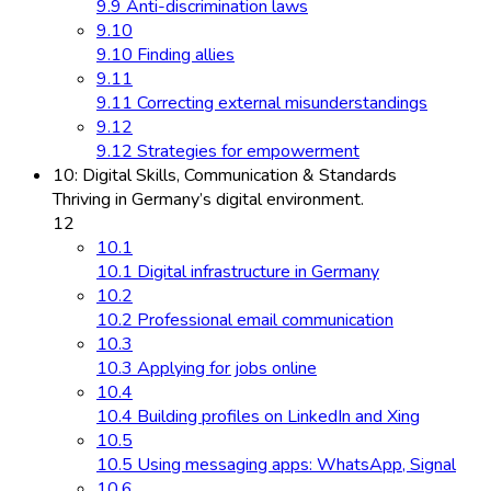
9.9 Anti-discrimination laws
9.10
9.10 Finding allies
9.11
9.11 Correcting external misunderstandings
9.12
9.12 Strategies for empowerment
10: Digital Skills, Communication & Standards
Thriving in Germany’s digital environment.
12
10.1
10.1 Digital infrastructure in Germany
10.2
10.2 Professional email communication
10.3
10.3 Applying for jobs online
10.4
10.4 Building profiles on LinkedIn and Xing
10.5
10.5 Using messaging apps: WhatsApp, Signal
10.6