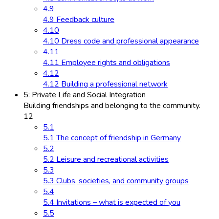
4.9
4.9 Feedback culture
4.10
4.10 Dress code and professional appearance
4.11
4.11 Employee rights and obligations
4.12
4.12 Building a professional network
5: Private Life and Social Integration
Building friendships and belonging to the community.
12
5.1
5.1 The concept of friendship in Germany
5.2
5.2 Leisure and recreational activities
5.3
5.3 Clubs, societies, and community groups
5.4
5.4 Invitations – what is expected of you
5.5