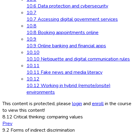
10.6 Data protection and cybersecurity
10.7
10.7 Accessing digital government services
10.8
10.8 Booking appointments online
10.9
10.9 Online banking and financial apps
10.10
10.10 Netiquette and digital communication rules
10.11
10.11 Fake news and media literacy
10.12
10.12 Working in hybrid (remote/onsite)
environments
This content is protected, please
login
and
enroll
in the course
to view this content!
8.12 Critical thinking: comparing values
Prev
9.2 Forms of indirect discrimination