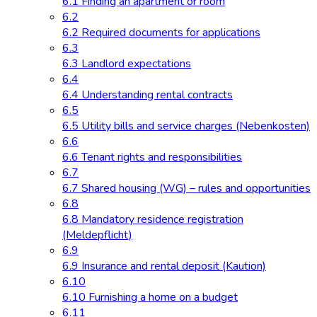
6.1 Finding an apartment or room
6.2
6.2 Required documents for applications
6.3
6.3 Landlord expectations
6.4
6.4 Understanding rental contracts
6.5
6.5 Utility bills and service charges (Nebenkosten)
6.6
6.6 Tenant rights and responsibilities
6.7
6.7 Shared housing (WG) – rules and opportunities
6.8
6.8 Mandatory residence registration
(Meldepflicht)
6.9
6.9 Insurance and rental deposit (Kaution)
6.10
6.10 Furnishing a home on a budget
6.11