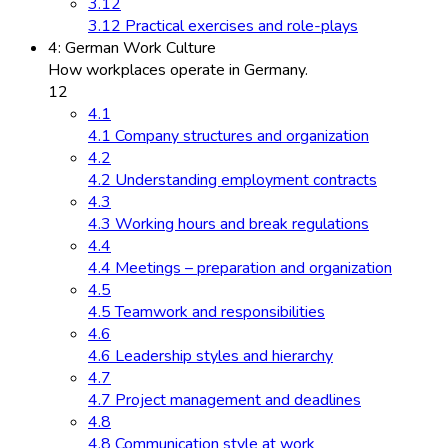
3.12
3.12 Practical exercises and role-plays
4: German Work Culture
How workplaces operate in Germany.
12
4.1
4.1 Company structures and organization
4.2
4.2 Understanding employment contracts
4.3
4.3 Working hours and break regulations
4.4
4.4 Meetings – preparation and organization
4.5
4.5 Teamwork and responsibilities
4.6
4.6 Leadership styles and hierarchy
4.7
4.7 Project management and deadlines
4.8
4.8 Communication style at work