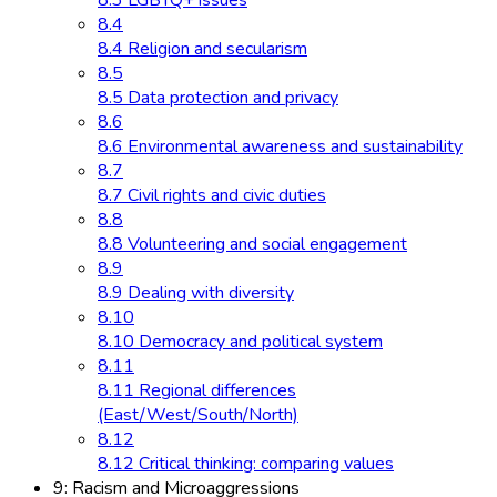
8.3 LGBTQ+ issues
8.4
8.4 Religion and secularism
8.5
8.5 Data protection and privacy
8.6
8.6 Environmental awareness and sustainability
8.7
8.7 Civil rights and civic duties
8.8
8.8 Volunteering and social engagement
8.9
8.9 Dealing with diversity
8.10
8.10 Democracy and political system
8.11
8.11 Regional differences
(East/West/South/North)
8.12
8.12 Critical thinking: comparing values
9: Racism and Microaggressions