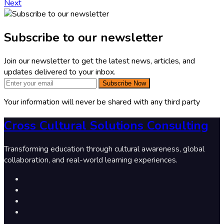
Next
Subscribe to our newsletter
Join our newsletter to get the latest news, articles, and
updates delivered to your inbox.
Subscribe Now
Your information will never be shared with any third party
Cross Cultural Solutions Consulting
Transforming education through cultural awareness, global
collaboration, and real-world learning experiences.