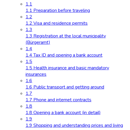
1.1
1.1 Preparation before traveling
1.2
1.2 Visa and residence permits
1.3
1.3 Registration at the local municipality
(Bürgeramt)
1.4
1.4 Tax ID and opening a bank account
1.5
1.5 Health insurance and basic mandatory
insurances
1.6
1.6 Public transport and getting around
1.7
1.7 Phone and internet contracts
1.8
1.8 Opening a bank account (in detail)
1.9
1.9 Shopping and understanding prices and living