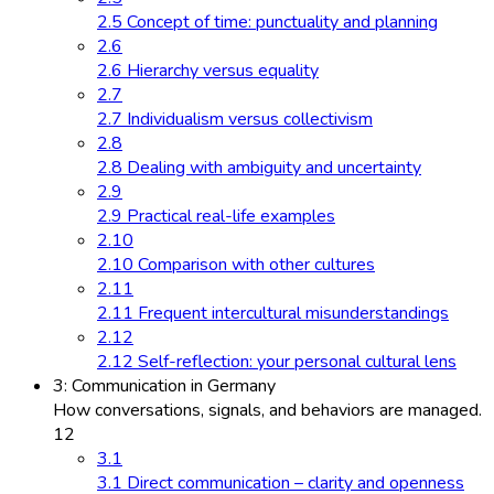
2.5 Concept of time: punctuality and planning
2.6
2.6 Hierarchy versus equality
2.7
2.7 Individualism versus collectivism
2.8
2.8 Dealing with ambiguity and uncertainty
2.9
2.9 Practical real-life examples
2.10
2.10 Comparison with other cultures
2.11
2.11 Frequent intercultural misunderstandings
2.12
2.12 Self-reflection: your personal cultural lens
3: Communication in Germany
How conversations, signals, and behaviors are managed.
12
3.1
3.1 Direct communication – clarity and openness