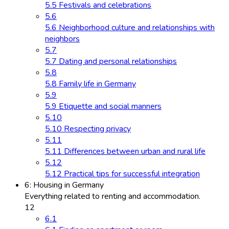
5.5 Festivals and celebrations
5.6
5.6 Neighborhood culture and relationships with
neighbors
5.7
5.7 Dating and personal relationships
5.8
5.8 Family life in Germany
5.9
5.9 Etiquette and social manners
5.10
5.10 Respecting privacy
5.11
5.11 Differences between urban and rural life
5.12
5.12 Practical tips for successful integration
6: Housing in Germany
Everything related to renting and accommodation.
12
6.1